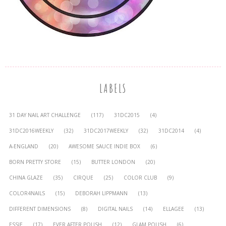
LABELS
31 DAY NAIL ART CHALLENGE
(117)
31DC2015
(4)
31DC2016WEEKLY
(32)
31DC2017WEEKLY
(32)
31DC2014
(4)
A-ENGLAND
(20)
AWESOME SAUCE INDIE BOX
(6)
BORN PRETTY STORE
(15)
BUTTER LONDON
(20)
CHINA GLAZE
(35)
CIRQUE
(25)
COLOR CLUB
(9)
COLOR4NAILS
(15)
DEBORAH LIPPMANN
(13)
DIFFERENT DIMENSIONS
(8)
DIGITAL NAILS
(14)
ELLAGEE
(13)
ESSIE
(17)
EVER AFTER POLISH
(12)
GLAM POLISH
(6)