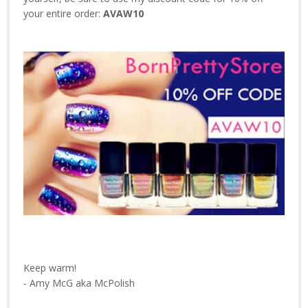
your entire order:
AVAW10
Keep warm!
- Amy McG aka McPolish