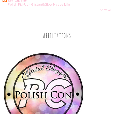
Marzipany
Polish PickUp - Glisten&Glow Hygge Life
Show All
AFFILIATIONS