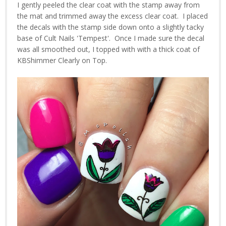
I gently peeled the clear coat with the stamp away from
the mat and trimmed away the excess clear coat. I placed
the decals with the stamp side down onto a slightly tacky
base of Cult Nails 'Tempest'. Once I made sure the decal
was all smoothed out, I topped with with a thick coat of
KBShimmer Clearly on Top.