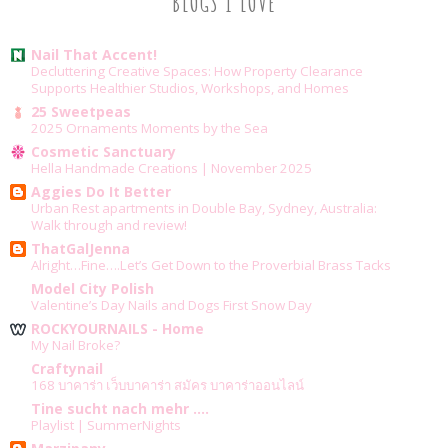
BLOGS I LOVE
Nail That Accent!
Decluttering Creative Spaces: How Property Clearance
Supports Healthier Studios, Workshops, and Homes
25 Sweetpeas
2025 Ornaments Moments by the Sea
Cosmetic Sanctuary
Hella Handmade Creations | November 2025
Aggies Do It Better
Urban Rest apartments in Double Bay, Sydney, Australia:
Walk through and review!
ThatGalJenna
Alright…Fine….Let’s Get Down to the Proverbial Brass Tacks
Model City Polish
Valentine’s Day Nails and Dogs First Snow Day
ROCKYOURNAILS - Home
My Nail Broke?
Craftynail
168 บาคาร่า เว็บบาคาร่า สมัคร บาคาร่าออนไลน์
Tine sucht nach mehr ....
Playlist | SummerNights