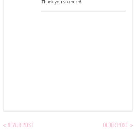
Thank you so much!
NEWER POST
OLDER POST