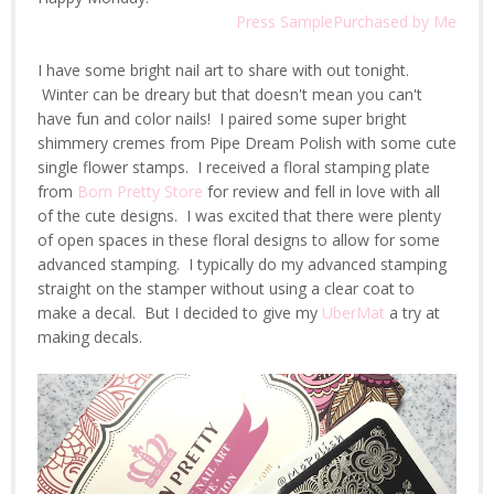
Press Sample
Purchased by Me
I have some bright nail art to share with out tonight.
Winter can be dreary but that doesn't mean you can't
have fun and color nails! I paired some super bright
shimmery cremes from Pipe Dream Polish with some cute
single flower stamps. I received a floral stamping plate
from
Born Pretty Store
for review and fell in love with all
of the cute designs. I was excited that there were plenty
of open spaces in these floral designs to allow for some
advanced stamping. I typically do my advanced stamping
straight on the stamper without using a clear coat to
make a decal. But I decided to give my
UberMat
a try at
making decals.