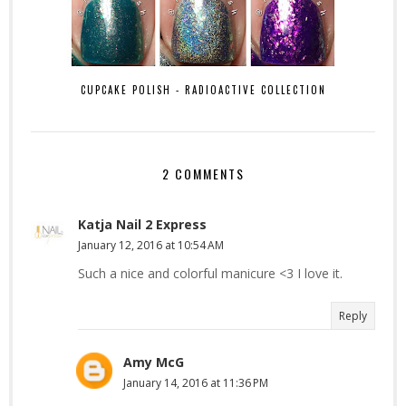
CUPCAKE POLISH - RADIOACTIVE COLLECTION
2 COMMENTS
Katja Nail 2 Express
January 12, 2016 at 10:54 AM
Such a nice and colorful manicure <3 I love it.
Reply
Amy McG
January 14, 2016 at 11:36 PM