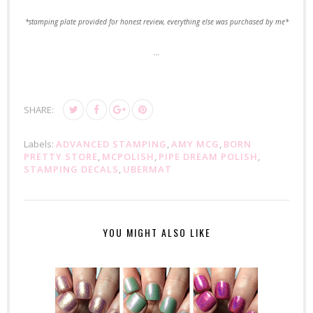
*stamping plate provided for honest review, everything else was purchased by me*
...
SHARE:
Labels:
ADVANCED STAMPING
,
AMY MCG
,
BORN
PRETTY STORE
,
MCPOLISH
,
PIPE DREAM POLISH
,
STAMPING DECALS
,
UBERMAT
YOU MIGHT ALSO LIKE