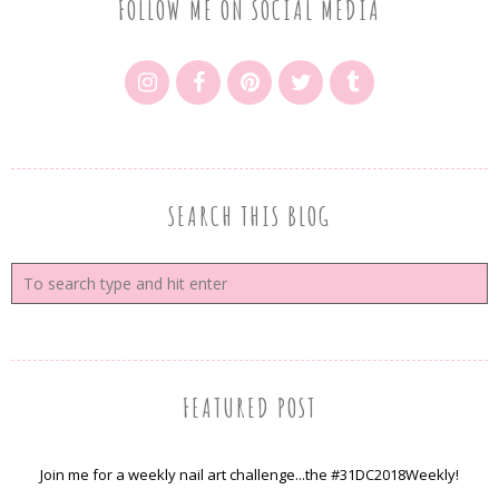
FOLLOW ME ON SOCIAL MEDIA
SEARCH THIS BLOG
FEATURED POST
Join me for a weekly nail art challenge...the #31DC2018Weekly!