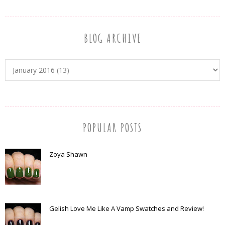
BLOG ARCHIVE
POPULAR POSTS
Zoya Shawn
Gelish Love Me Like A Vamp Swatches and Review!