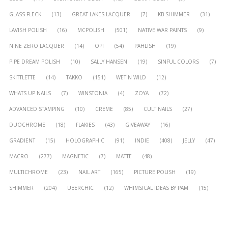
GLASS FLECK
(13)
GREAT LAKES LACQUER
(7)
KB SHIMMER
(31)
LAVISH POLISH
(16)
MCPOLISH
(501)
NATIVE WAR PAINTS
(9)
NINE ZERO LACQUER
(14)
OPI
(54)
PAHLISH
(19)
PIPE DREAM POLISH
(10)
SALLY HANSEN
(19)
SINFUL COLORS
(7)
SKITTLETTE
(14)
TAKKO
(151)
WET N WILD
(12)
WHATS UP NAILS
(7)
WINSTONIA
(4)
ZOYA
(72)
ADVANCED STAMPING
(10)
CREME
(85)
CULT NAILS
(27)
DUOCHROME
(18)
FLAKIES
(43)
GIVEAWAY
(16)
GRADIENT
(15)
HOLOGRAPHIC
(91)
INDIE
(408)
JELLY
(47)
MACRO
(277)
MAGNETIC
(7)
MATTE
(48)
MULTICHROME
(23)
NAIL ART
(165)
PICTURE POLISH
(19)
SHIMMER
(204)
UBERCHIC
(12)
WHIMSICAL IDEAS BY PAM
(15)