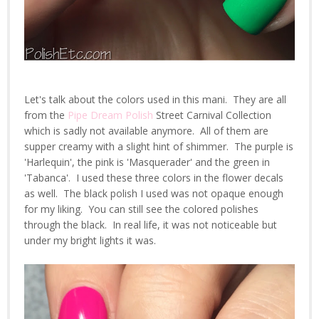
Let's talk about the colors used in this mani. They are all
from the
Pipe Dream Polish
Street Carnival Collection
which is sadly not available anymore. All of them are
supper creamy with a slight hint of shimmer. The purple is
'Harlequin', the pink is 'Masquerader' and the green in
'Tabanca'. I used these three colors in the flower decals
as well. The black polish I used was not opaque enough
for my liking. You can still see the colored polishes
through the black. In real life, it was not noticeable but
under my bright lights it was.