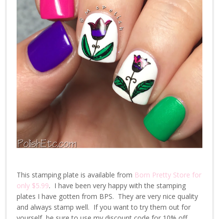
This stamping plate is available from
Born Pretty Store for
only $5.99
. I have been very happy with the stamping
plates I have gotten from BPS. They are very nice quality
and always stamp well. If you want to try them out for
yourself, be sure to use my discount code for 10% off