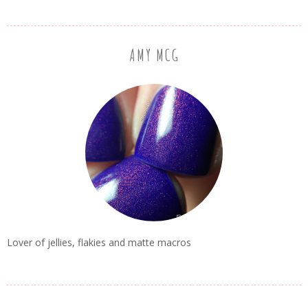
AMY MCG
Lover of jellies, flakies and matte macros