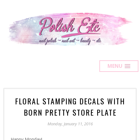
MENU
FLORAL STAMPING DECALS WITH
BORN PRETTY STORE PLATE
Monday, January 11, 2016
Happy Monday!