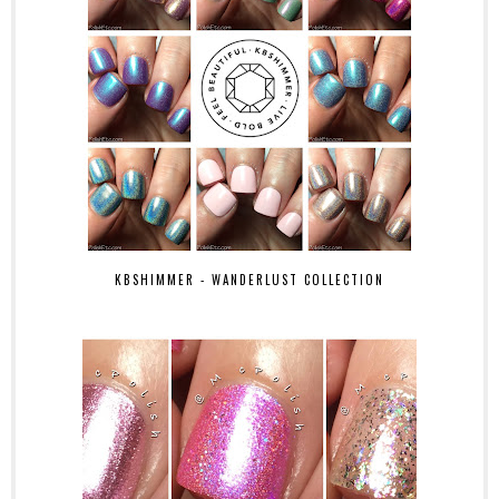
KBSHIMMER - WANDERLUST COLLECTION