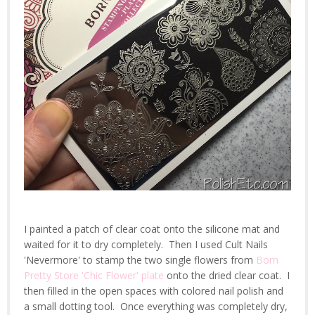
I painted a patch of clear coat onto the silicone mat and
waited for it to dry completely. Then I used Cult Nails
'Nevermore' to stamp the two single flowers from
Born
Pretty Store 'Chic Flower' plate
onto the dried clear coat. I
then filled in the open spaces with colored nail polish and
a small dotting tool. Once everything was completely dry,