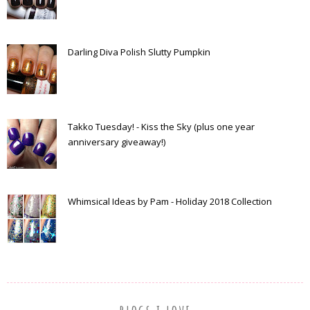
Darling Diva Polish Slutty Pumpkin
Takko Tuesday! - Kiss the Sky (plus one year
anniversary giveaway!)
Whimsical Ideas by Pam - Holiday 2018 Collection