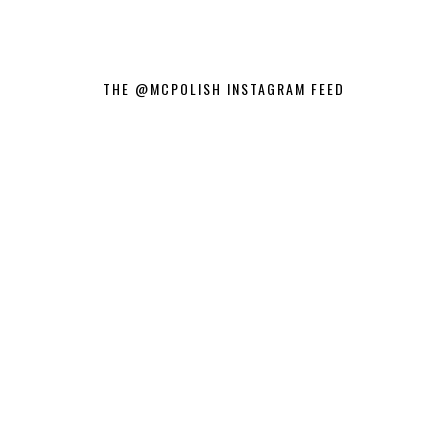
THE @MCPOLISH INSTAGRAM FEED