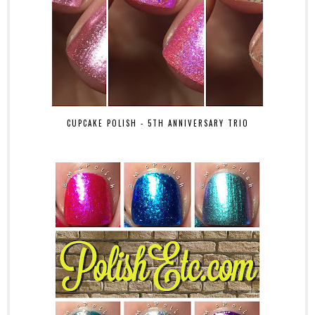
CUPCAKE POLISH - 5TH ANNIVERSARY TRIO