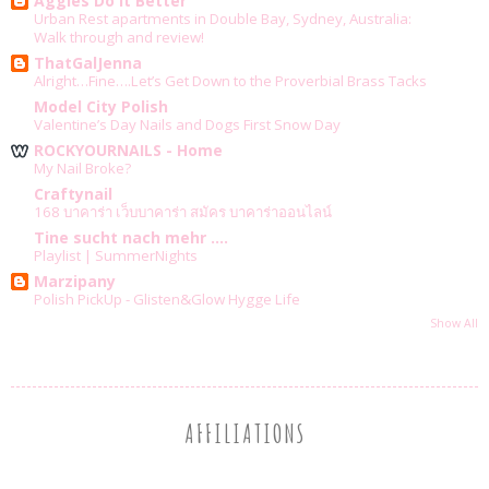
Aggies Do It Better
Urban Rest apartments in Double Bay, Sydney, Australia:
Walk through and review!
ThatGalJenna
Alright…Fine….Let’s Get Down to the Proverbial Brass Tacks
Model City Polish
Valentine’s Day Nails and Dogs First Snow Day
ROCKYOURNAILS - Home
My Nail Broke?
Craftynail
168 บาคาร่า เว็บบาคาร่า สมัคร บาคาร่าออนไลน์
Tine sucht nach mehr ....
Playlist | SummerNights
Marzipany
Polish PickUp - Glisten&Glow Hygge Life
Show All
AFFILIATIONS