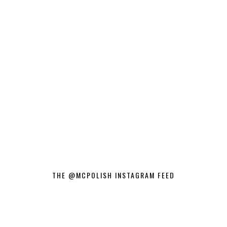
THE @MCPOLISH INSTAGRAM FEED