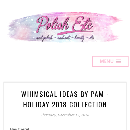
MENU
WHIMSICAL IDEAS BY PAM -
HOLIDAY 2018 COLLECTION
Thursday, December 13, 2018
Hey there!