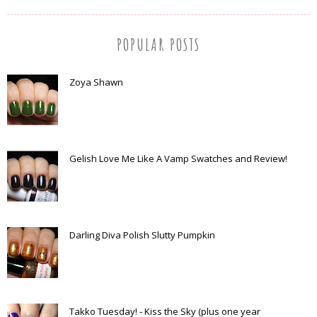
POPULAR POSTS
Zoya Shawn
Gelish Love Me Like A Vamp Swatches and Review!
Darling Diva Polish Slutty Pumpkin
Takko Tuesday! - Kiss the Sky (plus one year