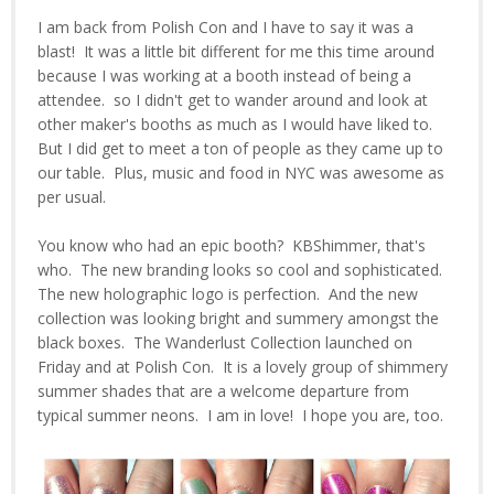
I am back from Polish Con and I have to say it was a
blast! It was a little bit different for me this time around
because I was working at a booth instead of being a
attendee. so I didn't get to wander around and look at
other maker's booths as much as I would have liked to.
But I did get to meet a ton of people as they came up to
our table. Plus, music and food in NYC was awesome as
per usual.
You know who had an epic booth? KBShimmer, that's
who. The new branding looks so cool and sophisticated.
The new holographic logo is perfection. And the new
collection was looking bright and summery amongst the
black boxes. The Wanderlust Collection launched on
Friday and at Polish Con. It is a lovely group of shimmery
summer shades that are a welcome departure from
typical summer neons. I am in love! I hope you are, too.