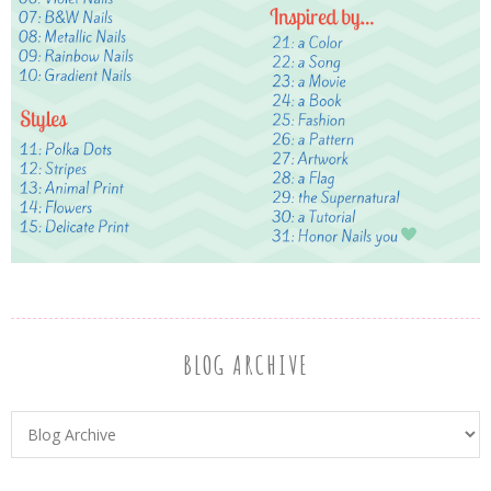
BLOG ARCHIVE