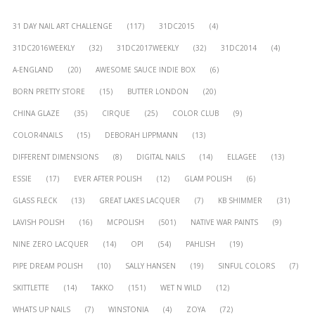
31 DAY NAIL ART CHALLENGE
(117)
31DC2015
(4)
31DC2016WEEKLY
(32)
31DC2017WEEKLY
(32)
31DC2014
(4)
A-ENGLAND
(20)
AWESOME SAUCE INDIE BOX
(6)
BORN PRETTY STORE
(15)
BUTTER LONDON
(20)
CHINA GLAZE
(35)
CIRQUE
(25)
COLOR CLUB
(9)
COLOR4NAILS
(15)
DEBORAH LIPPMANN
(13)
DIFFERENT DIMENSIONS
(8)
DIGITAL NAILS
(14)
ELLAGEE
(13)
ESSIE
(17)
EVER AFTER POLISH
(12)
GLAM POLISH
(6)
GLASS FLECK
(13)
GREAT LAKES LACQUER
(7)
KB SHIMMER
(31)
LAVISH POLISH
(16)
MCPOLISH
(501)
NATIVE WAR PAINTS
(9)
NINE ZERO LACQUER
(14)
OPI
(54)
PAHLISH
(19)
PIPE DREAM POLISH
(10)
SALLY HANSEN
(19)
SINFUL COLORS
(7)
SKITTLETTE
(14)
TAKKO
(151)
WET N WILD
(12)
WHATS UP NAILS
(7)
WINSTONIA
(4)
ZOYA
(72)