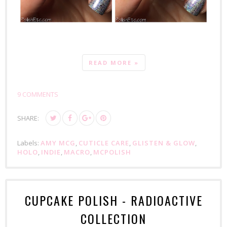
READ MORE »
9 COMMENTS
SHARE:
Labels:
AMY MCG
,
CUTICLE CARE
,
GLISTEN & GLOW
,
HOLO
,
INDIE
,
MACRO
,
MCPOLISH
CUPCAKE POLISH - RADIOACTIVE
COLLECTION