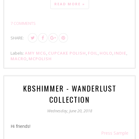
READ MORE »
7 COMMENTS
SHARE:
Labels:
AMY MCG
,
CUPCAKE POLISH
,
FOIL
,
HOLO
,
INDIE
,
MACRO
,
MCPOLISH
KBSHIMMER - WANDERLUST
COLLECTION
Wednesday, June 20, 2018
Hi friends!
Press Sample