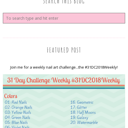
SEARCH THIS BLOG
FEATURED POST
Join me for a weekly nail art challenge...the #31DC2018Weekly!