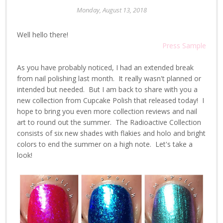
Monday, August 13, 2018
Well hello there!
Press Sample
As you have probably noticed, I had an extended break
from nail polishing last month. It really wasn't planned or
intended but needed. But I am back to share with you a
new collection from Cupcake Polish that released today! I
hope to bring you even more collection reviews and nail
art to round out the summer. The Radioactive Collection
consists of six new shades with flakies and holo and bright
colors to end the summer on a high note. Let's take a
look!