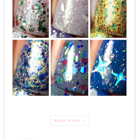
READ MORE »