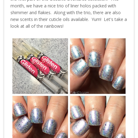
month, we have a nice trio of liner holos packed with
shimmer and flakies. Along with the trio, there are also
new scents in their cuticle oils available. Yum! Let's take a
look at all of the rainbows!