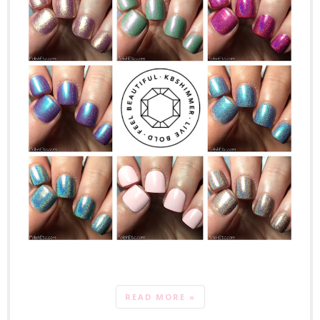
READ MORE »