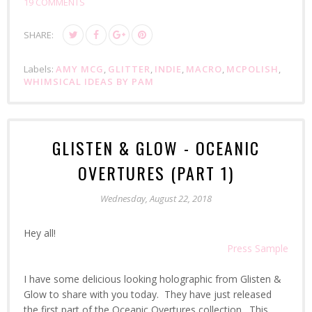
19 COMMENTS
SHARE:
Labels:
AMY MCG
,
GLITTER
,
INDIE
,
MACRO
,
MCPOLISH
,
WHIMSICAL IDEAS BY PAM
GLISTEN & GLOW - OCEANIC
OVERTURES (PART 1)
Wednesday, August 22, 2018
Hey all!
Press Sample
I have some delicious looking holographic from Glisten &
Glow to share with you today. They have just released
the first part of the Oceanic Overtures collection. This