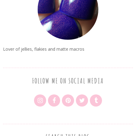
Lover of jellies, flakies and matte macros
FOLLOW ME ON SOCIAL MEDIA