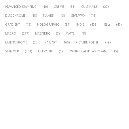
ADVANCED STAMPING
(10)
CREME
(85)
CULT NAILS
(27)
DUOCHROME
(18)
FLAKIES
(43)
GIVEAWAY
(16)
GRADIENT
(15)
HOLOGRAPHIC
(91)
INDIE
(408)
JELLY
(47)
MACRO
(277)
MAGNETIC
(7)
MATTE
(48)
MULTICHROME
(23)
NAIL ART
(165)
PICTURE POLISH
(19)
SHIMMER
(204)
UBERCHIC
(12)
WHIMSICAL IDEAS BY PAM
(15)