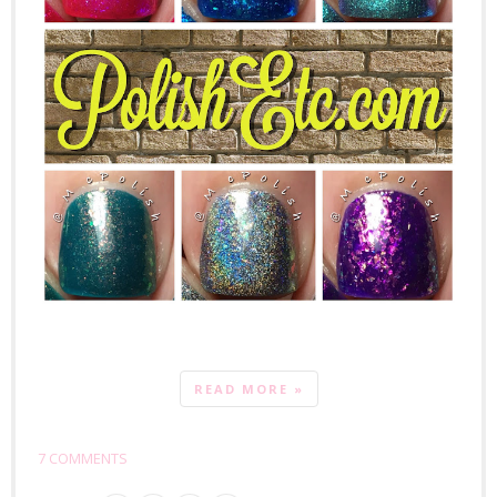
READ MORE »
7 COMMENTS