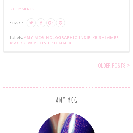
7 COMMENTS
SHARE:
Labels:
AMY MCG
,
HOLOGRAPHIC
,
INDIE
,
KB SHIMMER
,
MACRO
,
MCPOLISH
,
SHIMMER
OLDER POSTS
AMY MCG