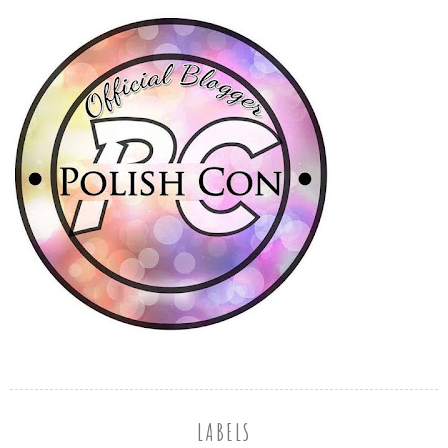
LABELS