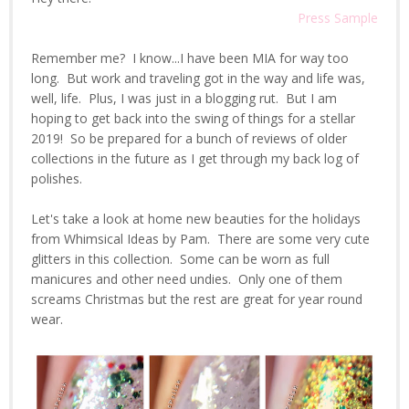
Press Sample
Remember me? I know...I have been MIA for way too
long. But work and traveling got in the way and life was,
well, life. Plus, I was just in a blogging rut. But I am
hoping to get back into the swing of things for a stellar
2019! So be prepared for a bunch of reviews of older
collections in the future as I get through my back log of
polishes.
Let's take a look at home new beauties for the holidays
from Whimsical Ideas by Pam. There are some very cute
glitters in this collection. Some can be worn as full
manicures and other need undies. Only one of them
screams Christmas but the rest are great for year round
wear.