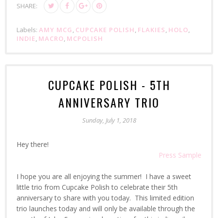
SHARE:
Labels:
AMY MCG
,
CUPCAKE POLISH
,
FLAKIES
,
HOLO
,
INDIE
,
MACRO
,
MCPOLISH
CUPCAKE POLISH - 5TH
ANNIVERSARY TRIO
Sunday, July 1, 2018
Hey there!
Press Sample
I hope you are all enjoying the summer! I have a sweet
little trio from Cupcake Polish to celebrate their 5th
anniversary to share with you today. This limited edition
trio launches today and will only be available through the