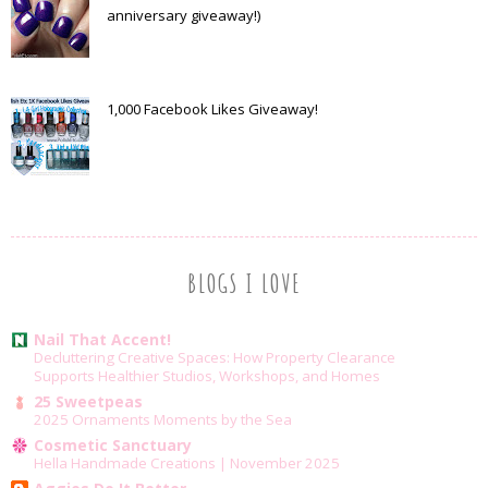
anniversary giveaway!)
1,000 Facebook Likes Giveaway!
BLOGS I LOVE
Nail That Accent!
Decluttering Creative Spaces: How Property Clearance
Supports Healthier Studios, Workshops, and Homes
25 Sweetpeas
2025 Ornaments Moments by the Sea
Cosmetic Sanctuary
Hella Handmade Creations | November 2025