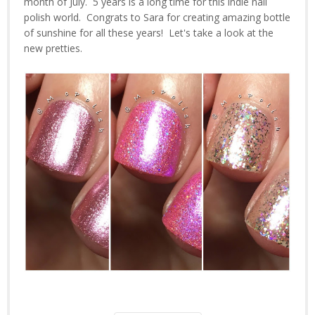
month of July. 5 years is a long time for this indie nail
polish world. Congrats to Sara for creating amazing bottle
of sunshine for all these years! Let's take a look at the
new pretties.