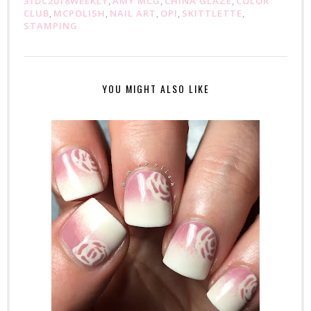
31DC2018WEEKLY
,
AMY MCG
,
CHINA GLAZE
,
COLOR
CLUB
,
MCPOLISH
,
NAIL ART
,
OPI
,
SKITTLETTE
,
STAMPING
YOU MIGHT ALSO LIKE