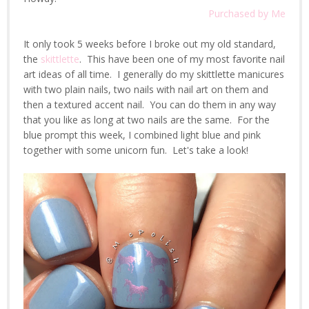
Purchased by Me
It only took 5 weeks before I broke out my old standard,
the
skittlette
. This have been one of my most favorite nail
art ideas of all time. I generally do my skittlette manicures
with two plain nails, two nails with nail art on them and
then a textured accent nail. You can do them in any way
that you like as long at two nails are the same. For the
blue prompt this week, I combined light blue and pink
together with some unicorn fun. Let's take a look!