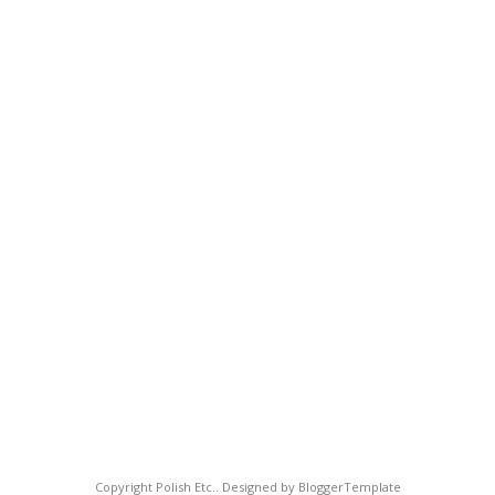
Copyright
Polish Etc.
. Designed by
BloggerTemplate