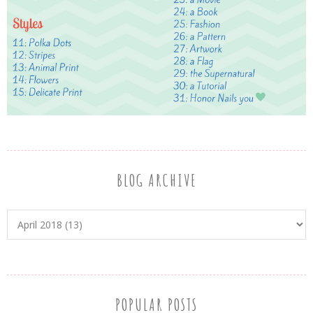
BLOG ARCHIVE
POPULAR POSTS