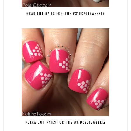
GRADIENT NAILS FOR THE #31DC2018WEEKLY
POLKA DOT NAILS FOR THE #31DC2018WEEKLY