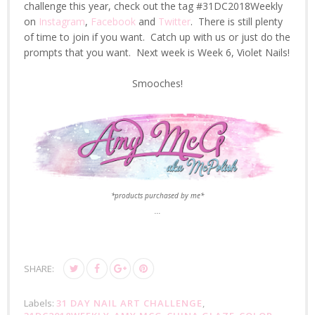
challenge this year, check out the tag #31DC2018Weekly
on
Instagram
,
Facebook
and
Twitter
. There is still plenty
of time to join if you want. Catch up with us or just do the
prompts that you want. Next week is Week 6, Violet Nails!
Smooches!
*products purchased by me*
...
SHARE:
Labels:
31 DAY NAIL ART CHALLENGE
,