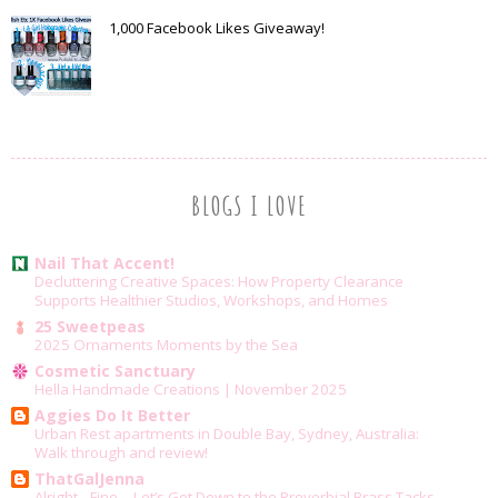
1,000 Facebook Likes Giveaway!
BLOGS I LOVE
Nail That Accent!
Decluttering Creative Spaces: How Property Clearance
Supports Healthier Studios, Workshops, and Homes
25 Sweetpeas
2025 Ornaments Moments by the Sea
Cosmetic Sanctuary
Hella Handmade Creations | November 2025
Aggies Do It Better
Urban Rest apartments in Double Bay, Sydney, Australia:
Walk through and review!
ThatGalJenna
Alright…Fine….Let’s Get Down to the Proverbial Brass Tacks