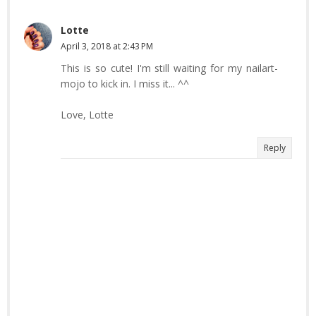
Lotte
April 3, 2018 at 2:43 PM
This is so cute! I'm still waiting for my nailart-
mojo to kick in. I miss it... ^^
Love, Lotte
Reply