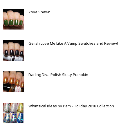
Zoya Shawn
Gelish Love Me Like A Vamp Swatches and Review!
Darling Diva Polish Slutty Pumpkin
Whimsical Ideas by Pam - Holiday 2018 Collection