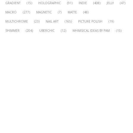
GRADIENT
(15)
HOLOGRAPHIC
(91)
INDIE
(408)
JELLY
(47)
MACRO
(277)
MAGNETIC
(7)
MATTE
(48)
MULTICHROME
(23)
NAIL ART
(165)
PICTURE POLISH
(19)
SHIMMER
(204)
UBERCHIC
(12)
WHIMSICAL IDEAS BY PAM
(15)