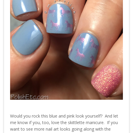
Would you rock this blue and pink look yourself? And let
me know if you, too, love the skittlette manicure. If you
want to see more nail art looks going along with the