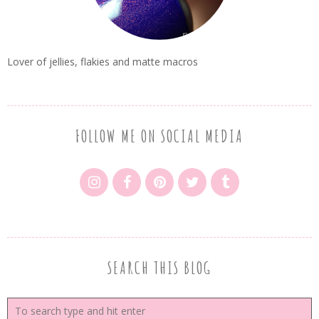
Lover of jellies, flakies and matte macros
FOLLOW ME ON SOCIAL MEDIA
SEARCH THIS BLOG