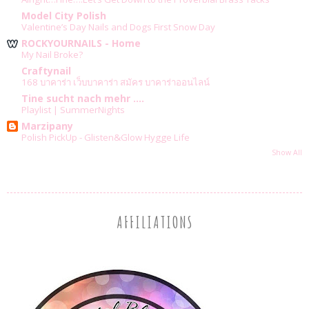
Model City Polish
Valentine’s Day Nails and Dogs First Snow Day
ROCKYOURNAILS - Home
My Nail Broke?
Craftynail
168 บาคาร่า เว็บบาคาร่า สมัคร บาคาร่าออนไลน์
Tine sucht nach mehr ....
Playlist | SummerNights
Marzipany
Polish PickUp - Glisten&Glow Hygge Life
Show All
AFFILIATIONS