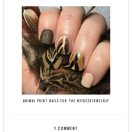
ANIMAL PRINT NAILS FOR THE #31DC2018WEEKLY
1 COMMENT