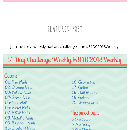
FEATURED POST
Join me for a weekly nail art challenge...the #31DC2018Weekly!