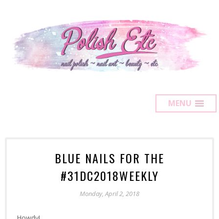
MENU
BLUE NAILS FOR THE
#31DC2018WEEKLY
Monday, April 2, 2018
Howdy!