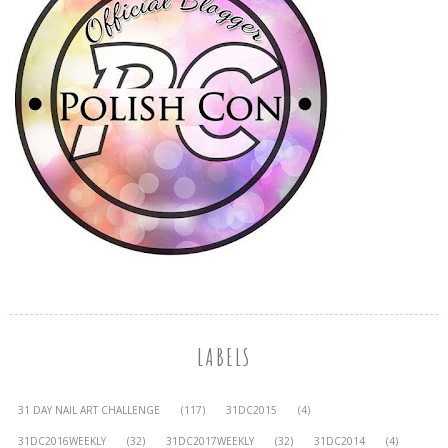
LABELS
31 DAY NAIL ART CHALLENGE
(117)
31DC2015
(4)
31DC2016WEEKLY
(32)
31DC2017WEEKLY
(32)
31DC2014
(4)