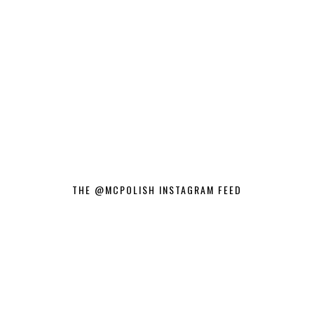
THE @MCPOLISH INSTAGRAM FEED