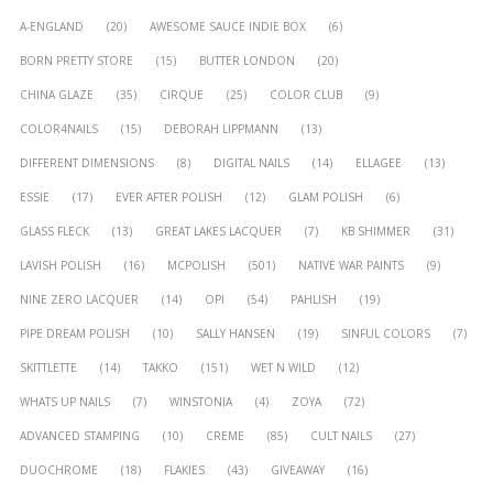
A-ENGLAND
(20)
AWESOME SAUCE INDIE BOX
(6)
BORN PRETTY STORE
(15)
BUTTER LONDON
(20)
CHINA GLAZE
(35)
CIRQUE
(25)
COLOR CLUB
(9)
COLOR4NAILS
(15)
DEBORAH LIPPMANN
(13)
DIFFERENT DIMENSIONS
(8)
DIGITAL NAILS
(14)
ELLAGEE
(13)
ESSIE
(17)
EVER AFTER POLISH
(12)
GLAM POLISH
(6)
GLASS FLECK
(13)
GREAT LAKES LACQUER
(7)
KB SHIMMER
(31)
LAVISH POLISH
(16)
MCPOLISH
(501)
NATIVE WAR PAINTS
(9)
NINE ZERO LACQUER
(14)
OPI
(54)
PAHLISH
(19)
PIPE DREAM POLISH
(10)
SALLY HANSEN
(19)
SINFUL COLORS
(7)
SKITTLETTE
(14)
TAKKO
(151)
WET N WILD
(12)
WHATS UP NAILS
(7)
WINSTONIA
(4)
ZOYA
(72)
ADVANCED STAMPING
(10)
CREME
(85)
CULT NAILS
(27)
DUOCHROME
(18)
FLAKIES
(43)
GIVEAWAY
(16)