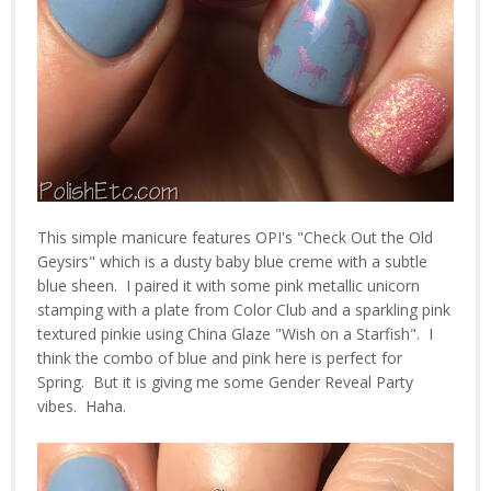
This simple manicure features OPI's "Check Out the Old
Geysirs" which is a dusty baby blue creme with a subtle
blue sheen. I paired it with some pink metallic unicorn
stamping with a plate from Color Club and a sparkling pink
textured pinkie using China Glaze "Wish on a Starfish". I
think the combo of blue and pink here is perfect for
Spring. But it is giving me some Gender Reveal Party
vibes. Haha.