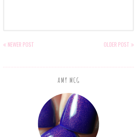
NEWER POST
OLDER POST
AMY MCG