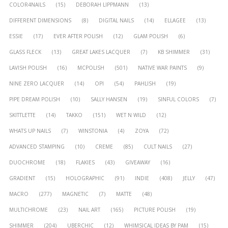
COLOR4NAILS
(15)
DEBORAH LIPPMANN
(13)
DIFFERENT DIMENSIONS
(8)
DIGITAL NAILS
(14)
ELLAGEE
(13)
ESSIE
(17)
EVER AFTER POLISH
(12)
GLAM POLISH
(6)
GLASS FLECK
(13)
GREAT LAKES LACQUER
(7)
KB SHIMMER
(31)
LAVISH POLISH
(16)
MCPOLISH
(501)
NATIVE WAR PAINTS
(9)
NINE ZERO LACQUER
(14)
OPI
(54)
PAHLISH
(19)
PIPE DREAM POLISH
(10)
SALLY HANSEN
(19)
SINFUL COLORS
(7)
SKITTLETTE
(14)
TAKKO
(151)
WET N WILD
(12)
WHATS UP NAILS
(7)
WINSTONIA
(4)
ZOYA
(72)
ADVANCED STAMPING
(10)
CREME
(85)
CULT NAILS
(27)
DUOCHROME
(18)
FLAKIES
(43)
GIVEAWAY
(16)
GRADIENT
(15)
HOLOGRAPHIC
(91)
INDIE
(408)
JELLY
(47)
MACRO
(277)
MAGNETIC
(7)
MATTE
(48)
MULTICHROME
(23)
NAIL ART
(165)
PICTURE POLISH
(19)
SHIMMER
(204)
UBERCHIC
(12)
WHIMSICAL IDEAS BY PAM
(15)