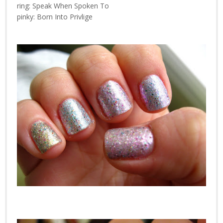
ring: Speak When Spoken To
pinky: Born Into Privlige