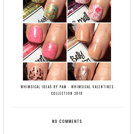
WHIMSICAL IDEAS BY PAM - WHIMSICAL VALENTINES
COLLECTION 2018
NO COMMENTS