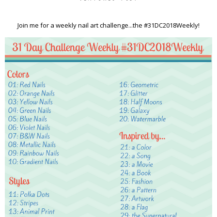
Join me for a weekly nail art challenge...the #31DC2018Weekly!