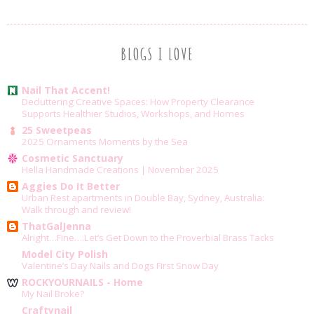
BLOGS I LOVE
Nail That Accent!
Decluttering Creative Spaces: How Property Clearance
Supports Healthier Studios, Workshops, and Homes
25 Sweetpeas
2025 Ornaments Moments by the Sea
Cosmetic Sanctuary
Hella Handmade Creations | November 2025
Aggies Do It Better
Urban Rest apartments in Double Bay, Sydney, Australia:
Walk through and review!
ThatGalJenna
Alright…Fine….Let’s Get Down to the Proverbial Brass Tacks
Model City Polish
Valentine’s Day Nails and Dogs First Snow Day
ROCKYOURNAILS - Home
My Nail Broke?
Craftynail