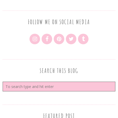
FOLLOW ME ON SOCIAL MEDIA
SEARCH THIS BLOG
FEATURED POST