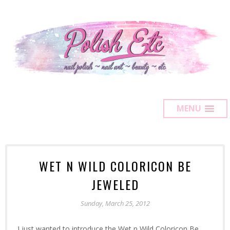
MENU
WET N WILD COLORICON BE
JEWELED
Sunday, March 25, 2012
I just wanted to introduce the Wet n Wild Coloricon Be