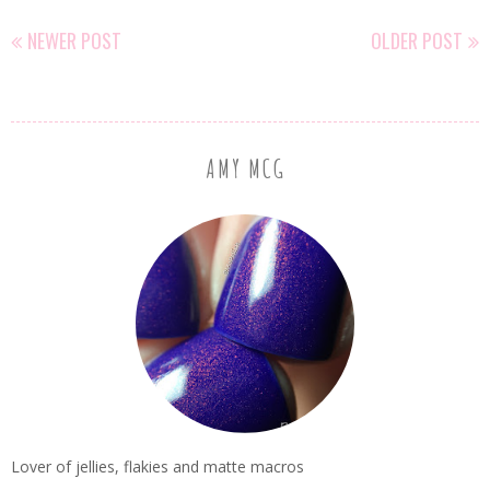
NEWER POST
OLDER POST
AMY MCG
Lover of jellies, flakies and matte macros