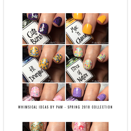
WHIMSICAL IDEAS BY PAM - SPRING 2018 COLLECTION