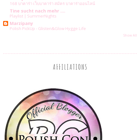
168 บาคาร่า เว็บบาคาร่า สมัคร บาคาร่าออนไลน์
Tine sucht nach mehr ....
Playlist | SummerNights
Marzipany
Polish PickUp - Glisten&Glow Hygge Life
Show All
AFFILIATIONS