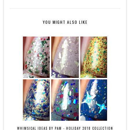
YOU MIGHT ALSO LIKE
WHIMSICAL IDEAS BY PAM - HOLIDAY 2018 COLLECTION