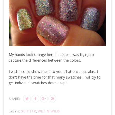
My hands look orange here because I was trying to
capture the differences between the colors.
I wish I could show these to you all at once but alas, I
don't have the time for that many swatches. I will try to
get individual swatches done asap!
SHARE:
Labels:
GLITTER
,
WET N WILD