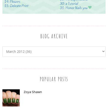
BLOG ARCHIVE
POPULAR POSTS
Zoya Shawn