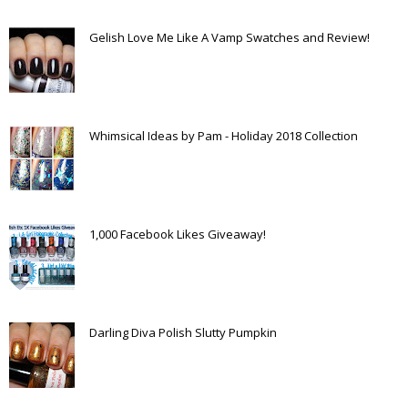
Gelish Love Me Like A Vamp Swatches and Review!
Whimsical Ideas by Pam - Holiday 2018 Collection
1,000 Facebook Likes Giveaway!
Darling Diva Polish Slutty Pumpkin