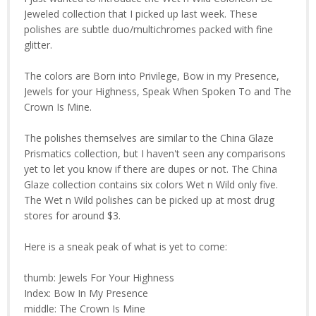
Jeweled collection that I picked up last week. These
polishes are subtle duo/multichromes packed with fine
glitter.
The colors are Born into Privilege, Bow in my Presence,
Jewels for your Highness, Speak When Spoken To and The
Crown Is Mine.
The polishes themselves are similar to the China Glaze
Prismatics collection, but I haven't seen any comparisons
yet to let you know if there are dupes or not. The China
Glaze collection contains six colors Wet n Wild only five.
The Wet n Wild polishes can be picked up at most drug
stores for around $3.
Here is a sneak peak of what is yet to come:
thumb: Jewels For Your Highness
Index: Bow In My Presence
middle: The Crown Is Mine