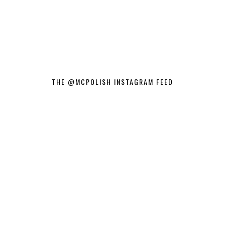
THE @MCPOLISH INSTAGRAM FEED