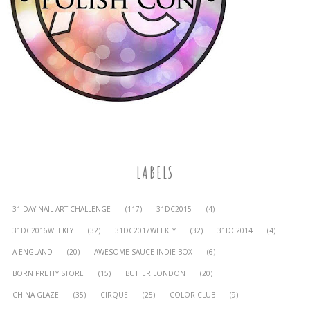
LABELS
31 DAY NAIL ART CHALLENGE
(117)
31DC2015
(4)
31DC2016WEEKLY
(32)
31DC2017WEEKLY
(32)
31DC2014
(4)
A-ENGLAND
(20)
AWESOME SAUCE INDIE BOX
(6)
BORN PRETTY STORE
(15)
BUTTER LONDON
(20)
CHINA GLAZE
(35)
CIRQUE
(25)
COLOR CLUB
(9)