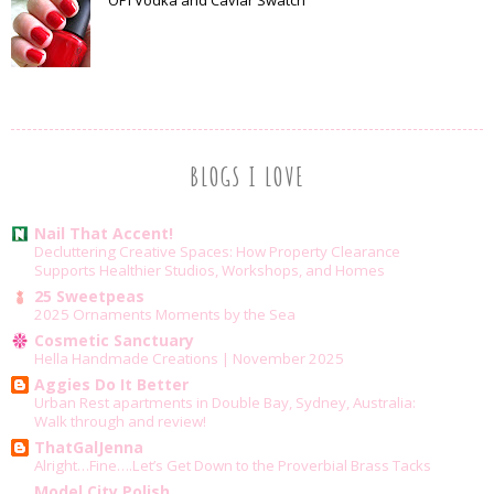
OPI Vodka and Caviar Swatch
BLOGS I LOVE
Nail That Accent!
Decluttering Creative Spaces: How Property Clearance
Supports Healthier Studios, Workshops, and Homes
25 Sweetpeas
2025 Ornaments Moments by the Sea
Cosmetic Sanctuary
Hella Handmade Creations | November 2025
Aggies Do It Better
Urban Rest apartments in Double Bay, Sydney, Australia:
Walk through and review!
ThatGalJenna
Alright…Fine….Let’s Get Down to the Proverbial Brass Tacks
Model City Polish