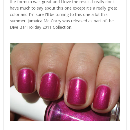
the formula was great and I love the result. I really don't
have much to say about this one except it's a really great
color and I'm sure I'll be turning to this one a lot this
summer. Jamaica Me Crazy was released as part of the
Dive Bar Holiday 2011 Collection.