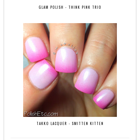
GLAM POLISH - THINK PINK TRIO
TAKKO LACQUER - SMITTEN KITTEN