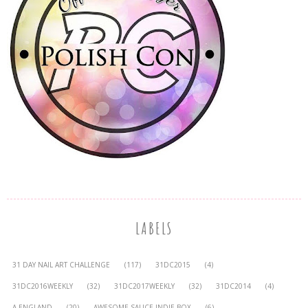
LABELS
31 DAY NAIL ART CHALLENGE
(117)
31DC2015
(4)
31DC2016WEEKLY
(32)
31DC2017WEEKLY
(32)
31DC2014
(4)
A-ENGLAND
(20)
AWESOME SAUCE INDIE BOX
(6)