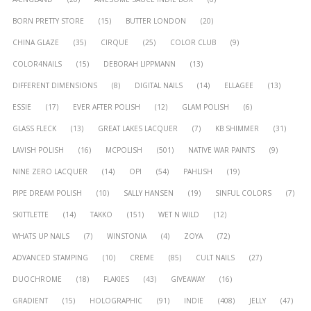
BORN PRETTY STORE
(15)
BUTTER LONDON
(20)
CHINA GLAZE
(35)
CIRQUE
(25)
COLOR CLUB
(9)
COLOR4NAILS
(15)
DEBORAH LIPPMANN
(13)
DIFFERENT DIMENSIONS
(8)
DIGITAL NAILS
(14)
ELLAGEE
(13)
ESSIE
(17)
EVER AFTER POLISH
(12)
GLAM POLISH
(6)
GLASS FLECK
(13)
GREAT LAKES LACQUER
(7)
KB SHIMMER
(31)
LAVISH POLISH
(16)
MCPOLISH
(501)
NATIVE WAR PAINTS
(9)
NINE ZERO LACQUER
(14)
OPI
(54)
PAHLISH
(19)
PIPE DREAM POLISH
(10)
SALLY HANSEN
(19)
SINFUL COLORS
(7)
SKITTLETTE
(14)
TAKKO
(151)
WET N WILD
(12)
WHATS UP NAILS
(7)
WINSTONIA
(4)
ZOYA
(72)
ADVANCED STAMPING
(10)
CREME
(85)
CULT NAILS
(27)
DUOCHROME
(18)
FLAKIES
(43)
GIVEAWAY
(16)
GRADIENT
(15)
HOLOGRAPHIC
(91)
INDIE
(408)
JELLY
(47)