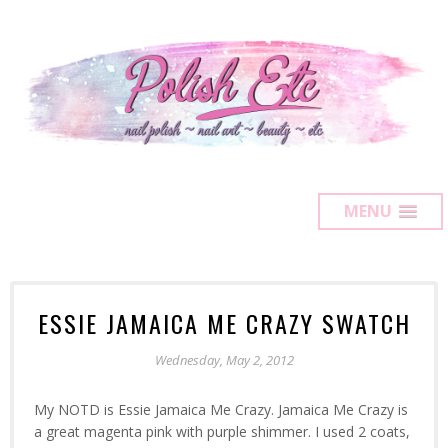
MENU
ESSIE JAMAICA ME CRAZY SWATCH
Wednesday, May 2, 2012
My NOTD is Essie Jamaica Me Crazy. Jamaica Me Crazy is
a great magenta pink with purple shimmer. I used 2 coats,