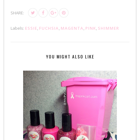
SHARE:
Labels:
ESSIE
,
FUCHSIA
,
MAGENTA
,
PINK
,
SHIMMER
YOU MIGHT ALSO LIKE