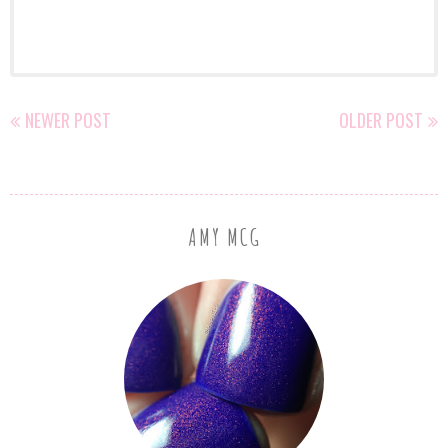
NEWER POST
OLDER POST
AMY MCG