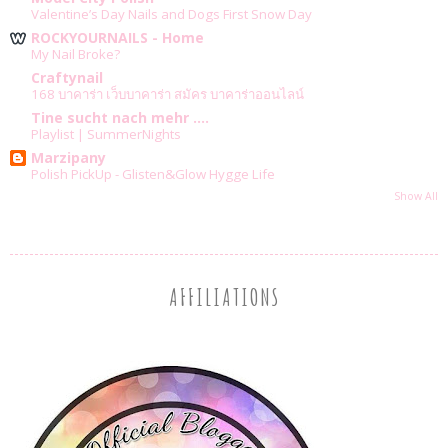
Valentine’s Day Nails and Dogs First Snow Day
ROCKYOURNAILS - Home
My Nail Broke?
Craftynail
168 บาคาร่า เว็บบาคาร่า สมัคร บาคาร่าออนไลน์
Tine sucht nach mehr ....
Playlist | SummerNights
Marzipany
Polish PickUp - Glisten&Glow Hygge Life
Show All
AFFILIATIONS