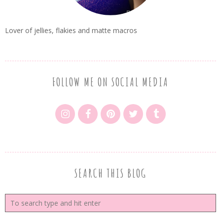
Lover of jellies, flakies and matte macros
FOLLOW ME ON SOCIAL MEDIA
SEARCH THIS BLOG