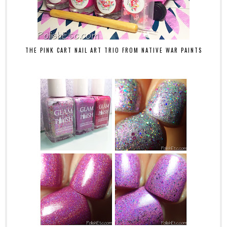
THE PINK CART NAIL ART TRIO FROM NATIVE WAR PAINTS