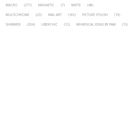
MACRO
(277)
MAGNETIC
(7)
MATTE
(48)
MULTICHROME
(23)
NAIL ART
(165)
PICTURE POLISH
(19)
SHIMMER
(204)
UBERCHIC
(12)
WHIMSICAL IDEAS BY PAM
(15)