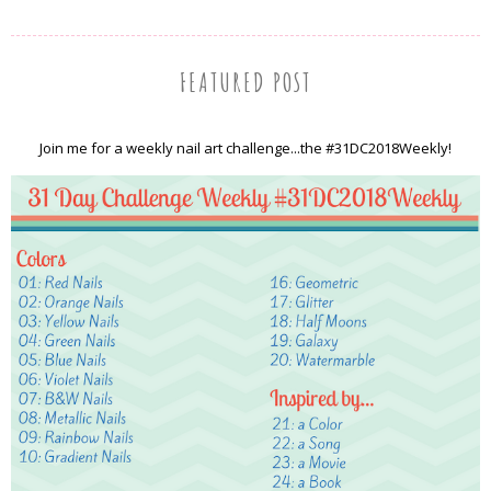
FEATURED POST
Join me for a weekly nail art challenge...the #31DC2018Weekly!