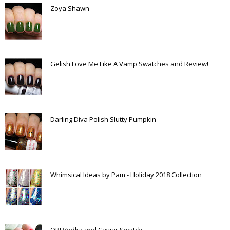
Zoya Shawn
Gelish Love Me Like A Vamp Swatches and Review!
Darling Diva Polish Slutty Pumpkin
Whimsical Ideas by Pam - Holiday 2018 Collection