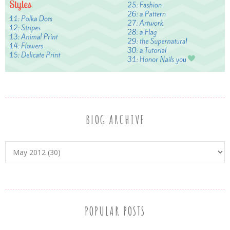
BLOG ARCHIVE
POPULAR POSTS