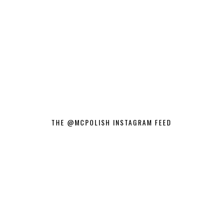
THE @MCPOLISH INSTAGRAM FEED