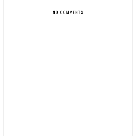
NO COMMENTS