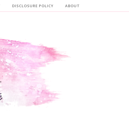
Y
DISCLOSURE POLICY
ABOUT