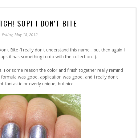
CH! $OPI I DON'T BITE
Friday, May 18, 2012
n't Bite (I really don't understand this name... but then again I
aps it has something to do with the collection...).
lue. For some reason the color and finish together really remind
 formula was good, application was good, and I really don't
ot fantastic or overly unique, but nice.