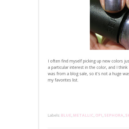
I often find myself picking up new colors j
a particular interest in the color, and I thin
was from a blog sale, so it's not a huge was
my favorites list.
Labels:
BLUE
,
METALLIC
,
OPI
,
SEPHORA
,
S