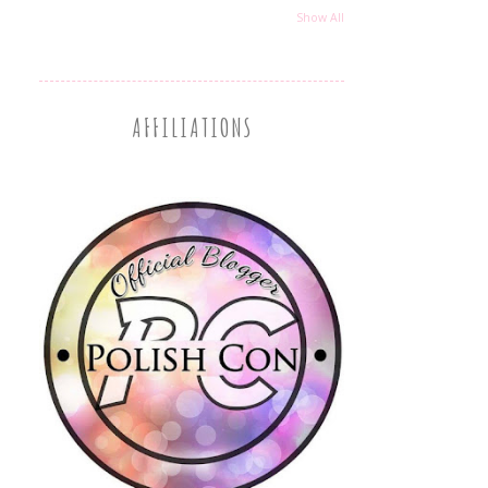
Show All
AFFILIATIONS