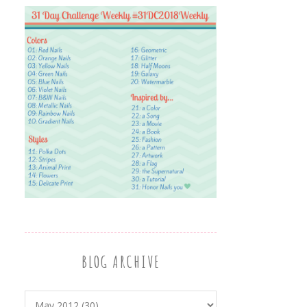
BLOG ARCHIVE