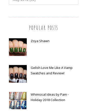
POPULAR POSTS
Zoya Shawn
Gelish Love Me Like A Vamp
Swatches and Review!
Whimsical Ideas by Pam -
Holiday 2018 Collection