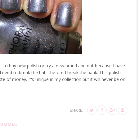
ust to buy new polish or try a new brand and not because I have
k I need to break the habit before I break the bank. This polish
te of money. It's unique in my collection but it will never be on
SHARE:
HIMMER