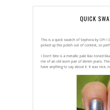
QUICK SWAT
This is a quick swatch of Sephora by OPI I Do
picked up this polish out of context, so perh
I Don't Bite is a metallic pale lilac-toned b
me of an old worn pair of denim jeans. The
have anything to say about it. It was nice, n