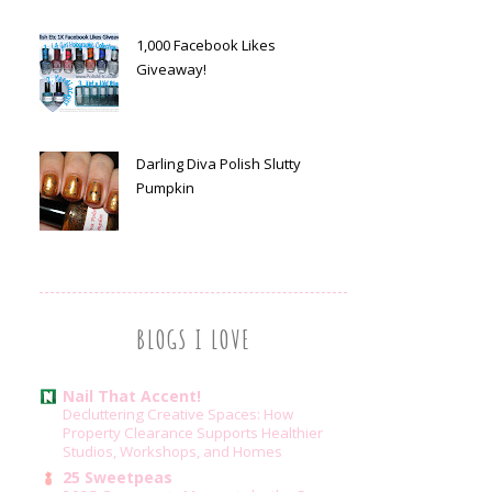
1,000 Facebook Likes
Giveaway!
Darling Diva Polish Slutty
Pumpkin
BLOGS I LOVE
Nail That Accent!
Decluttering Creative Spaces: How
Property Clearance Supports Healthier
Studios, Workshops, and Homes
25 Sweetpeas