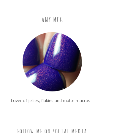
AMY MCG
Lover of jellies, flakies and matte macros
FOLLOW ME ON SOCIAL MEDIA