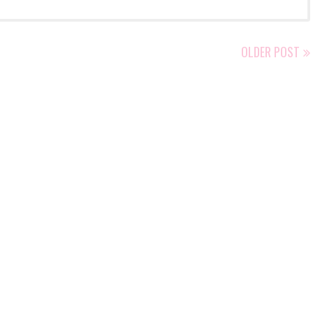
OLDER POST