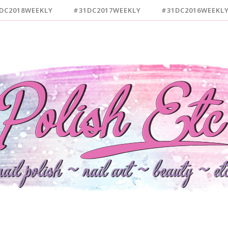
DC2018WEEKLY
#31DC2017WEEKLY
#31DC2016WEEKL