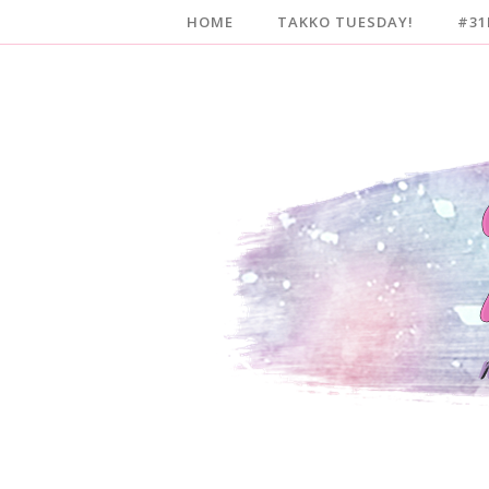
HOME
TAKKO TUESDAY!
#31