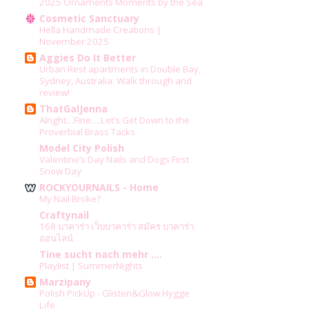
2025 Ornaments Moments by the Sea
Cosmetic Sanctuary
Hella Handmade Creations |
November 2025
Aggies Do It Better
Urban Rest apartments in Double Bay,
Sydney, Australia: Walk through and
review!
ThatGalJenna
Alright…Fine….Let’s Get Down to the
Proverbial Brass Tacks
Model City Polish
Valentine’s Day Nails and Dogs First
Snow Day
ROCKYOURNAILS - Home
My Nail Broke?
Craftynail
168 บาคาร่า เว็บบาคาร่า สมัคร บาคาร่า
ออนไลน์
Tine sucht nach mehr ....
Playlist | SummerNights
Marzipany
Polish PickUp - Glisten&Glow Hygge
Life