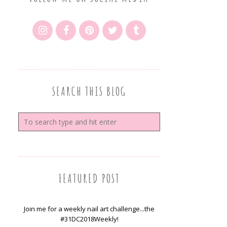
SEARCH THIS BLOG
FEATURED POST
Join me for a weekly nail art challenge...the
#31DC2018Weekly!