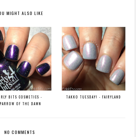
OU MIGHT ALSO LIKE
IRLY BITS COSMETICS -
TAKKO TUESDAY! - FAIRYLAND
SPARROW OF THE DAWN
NO COMMENTS