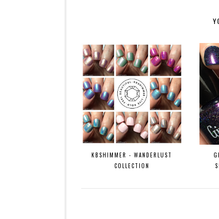
Y
KBSHIMMER - WANDERLUST
G
COLLECTION