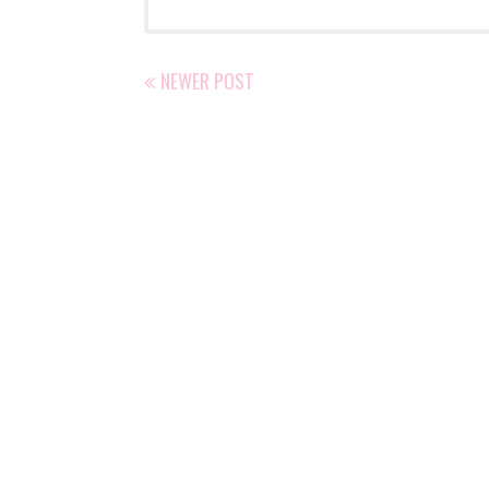
NEWER POST