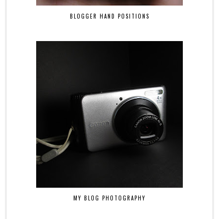
BLOGGER HAND POSITIONS
MY BLOG PHOTOGRAPHY