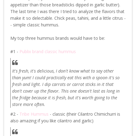
appetizer than those breadsticks dipped in garlic butter).
The last time I was there I tried to analyze the flavors that
make it so delectable. Chick peas, tahini, and a little citrus -
- simple classic hummus.
My top three hummus brands would have to be:
#1 -
Publix brand classic hummus
It's fresh, it's delicious, I don't know what to say other
than yum! I could practically eat this with a spoon it's so
fresh and light. I dip carrots or carrot sticks in it that
don't cover up the flavor. This one doesn't last as long in
the fridge because it is fresh, but it's worth going to the
store more often.
#2 -
Tribe Hummus
- classic (their Cilantro Chimichurri is
also amazing if you like cilantro and garlic)