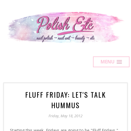
MENU
FLUFF FRIDAY: LET'S TALK
HUMMUS
Friday, May 18, 2012
Starting this week, Fridays are going to be "Fluff Fridays,"