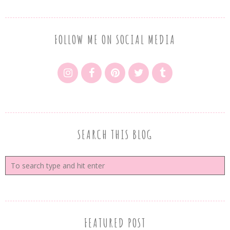
FOLLOW ME ON SOCIAL MEDIA
SEARCH THIS BLOG
FEATURED POST