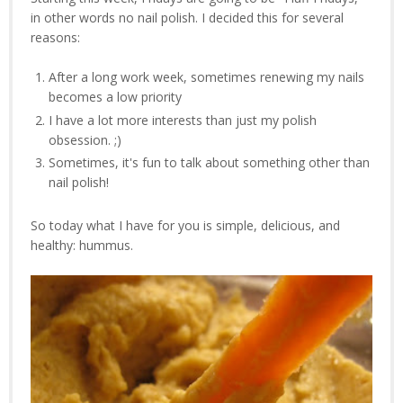
in other words no nail polish. I decided this for several
reasons:
After a long work week, sometimes renewing my nails
becomes a low priority
I have a lot more interests than just my polish
obsession. ;)
Sometimes, it's fun to talk about something other than
nail polish!
So today what I have for you is simple, delicious, and
healthy: hummus.