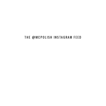
THE @MCPOLISH INSTAGRAM FEED