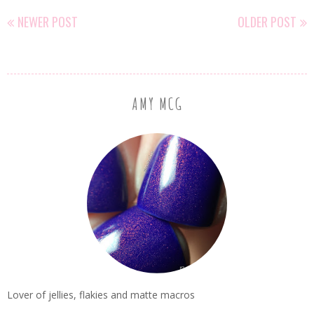
NEWER POST
OLDER POST
AMY MCG
Lover of jellies, flakies and matte macros