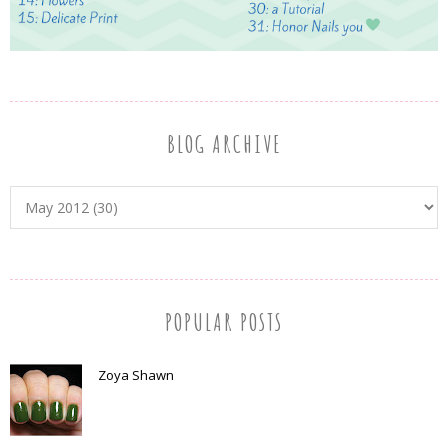
BLOG ARCHIVE
POPULAR POSTS
Zoya Shawn