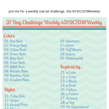
Join me for a weekly nail art challenge...the #31DC2018Weekly!