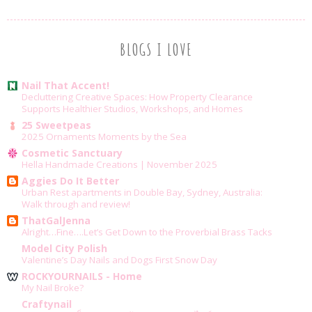
BLOGS I LOVE
Nail That Accent!
Decluttering Creative Spaces: How Property Clearance
Supports Healthier Studios, Workshops, and Homes
25 Sweetpeas
2025 Ornaments Moments by the Sea
Cosmetic Sanctuary
Hella Handmade Creations | November 2025
Aggies Do It Better
Urban Rest apartments in Double Bay, Sydney, Australia:
Walk through and review!
ThatGalJenna
Alright…Fine….Let’s Get Down to the Proverbial Brass Tacks
Model City Polish
Valentine’s Day Nails and Dogs First Snow Day
ROCKYOURNAILS - Home
My Nail Broke?
Craftynail