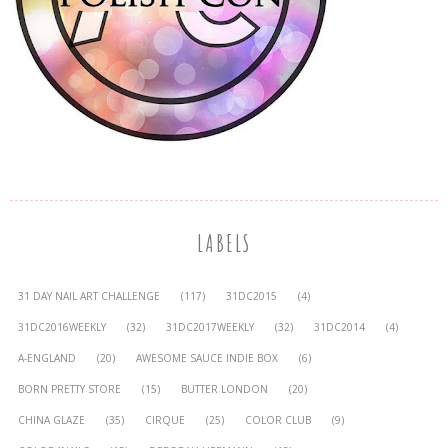
LABELS
31 DAY NAIL ART CHALLENGE
(117)
31DC2015
(4)
31DC2016WEEKLY
(32)
31DC2017WEEKLY
(32)
31DC2014
(4)
A-ENGLAND
(20)
AWESOME SAUCE INDIE BOX
(6)
BORN PRETTY STORE
(15)
BUTTER LONDON
(20)
CHINA GLAZE
(35)
CIRQUE
(25)
COLOR CLUB
(9)