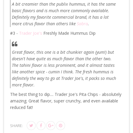
A bit creamier than the publix hummus, it has the same
basic flavors and is much more commonly available.
Definitely my favorite commercial brand, it has a lot
more citrus flavor than others like
Sabra
.
#3 -
Trader Joe's
Freshly Made Hummus Dip
Great flavor, this one is a bit chunkier again (yum!) but
doesn't have quite as much flavor than the other two.
The tahini flavor is less prominent, and it almost tastes
like another spice - cumin I think. The fresh hummus is
definitely the way to go at Trader Joe's, it packs so much
more flavor.
The best thing to dip.... Trader Joe's Pita Chips - absolutely
amazing. Great flavor, super crunchy, and even available
reduced fat!
SHARE: