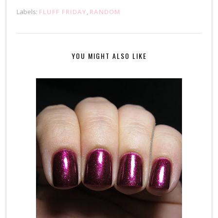
Labels:
FLUFF FRIDAY
,
RANDOM
YOU MIGHT ALSO LIKE