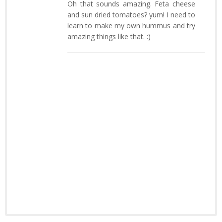
Oh that sounds amazing. Feta cheese
and sun dried tomatoes? yum! I need to
learn to make my own hummus and try
amazing things like that. :)