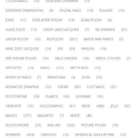
COLOR4NAILS
(15)
DEBORAH LIPPMANN
(13)
DIFFERENT DIMENSIONS
(8)
DIGITAL NAILS
(14)
ELLAGEE
(13)
ESSIE
(17)
EVER AFTER POLISH
(12)
GLAM POLISH
(6)
GLASS FLECK
(13)
GREAT LAKES LACQUER
(7)
KB SHIMMER
(31)
LAVISH POLISH
(16)
MCPOLISH
(501)
NATIVE WAR PAINTS
(9)
NINE ZERO LACQUER
(14)
OPI
(54)
PAHLISH
(19)
PIPE DREAM POLISH
(10)
SALLY HANSEN
(19)
SINFUL COLORS
(7)
SKITTLETTE
(14)
TAKKO
(151)
WET N WILD
(12)
WHATS UP NAILS
(7)
WINSTONIA
(4)
ZOYA
(72)
ADVANCED STAMPING
(10)
CREME
(85)
CULT NAILS
(27)
DUOCHROME
(18)
FLAKIES
(43)
GIVEAWAY
(16)
GRADIENT
(15)
HOLOGRAPHIC
(91)
INDIE
(408)
JELLY
(47)
MACRO
(277)
MAGNETIC
(7)
MATTE
(48)
MULTICHROME
(23)
NAIL ART
(165)
PICTURE POLISH
(19)
SHIMMER
(204)
UBERCHIC
(12)
WHIMSICAL IDEAS BY PAM
(15)