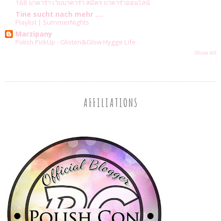
168 บาคาร่า เว็บบาคาร่า สมัคร บาคาร่าออนไลน์
Tine sucht nach mehr ....
Playlist | SummerNights
Marzipany
Polish PickUp - Glisten&Glow Hygge Life
Show All
AFFILIATIONS