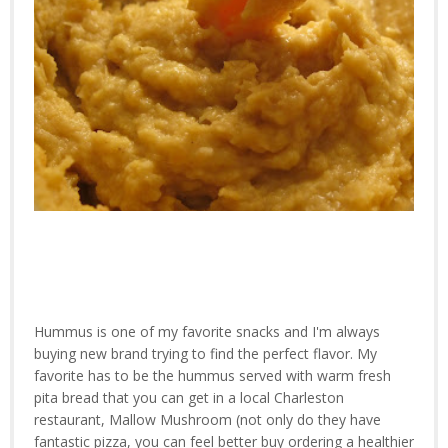
Hummus is one of my favorite snacks and I'm always
buying new brand trying to find the perfect flavor. My
favorite has to be the hummus served with warm fresh
pita bread that you can get in a local Charleston
restaurant, Mallow Mushroom (not only do they have
fantastic pizza, you can feel better buy ordering a healthier