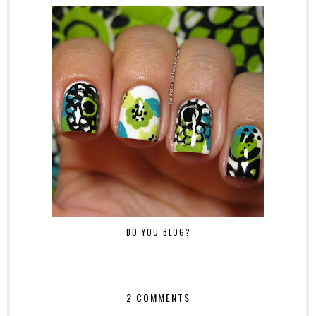
DO YOU BLOG?
2 COMMENTS