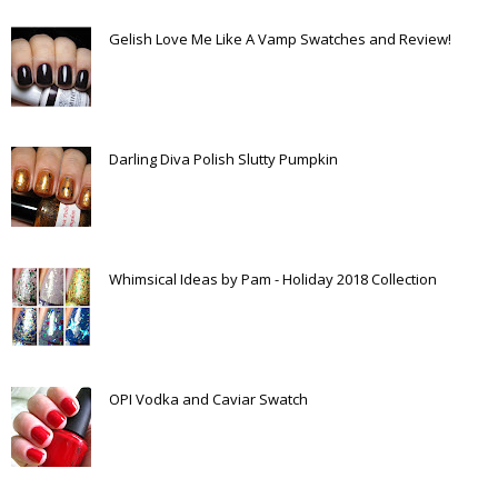
Gelish Love Me Like A Vamp Swatches and Review!
Darling Diva Polish Slutty Pumpkin
Whimsical Ideas by Pam - Holiday 2018 Collection
OPI Vodka and Caviar Swatch