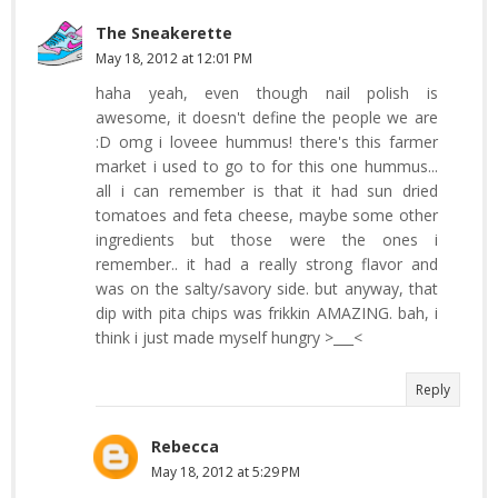
The Sneakerette
May 18, 2012 at 12:01 PM
haha yeah, even though nail polish is
awesome, it doesn't define the people we are
:D omg i loveee hummus! there's this farmer
market i used to go to for this one hummus...
all i can remember is that it had sun dried
tomatoes and feta cheese, maybe some other
ingredients but those were the ones i
remember.. it had a really strong flavor and
was on the salty/savory side. but anyway, that
dip with pita chips was frikkin AMAZING. bah, i
think i just made myself hungry >___<
Reply
Rebecca
May 18, 2012 at 5:29 PM