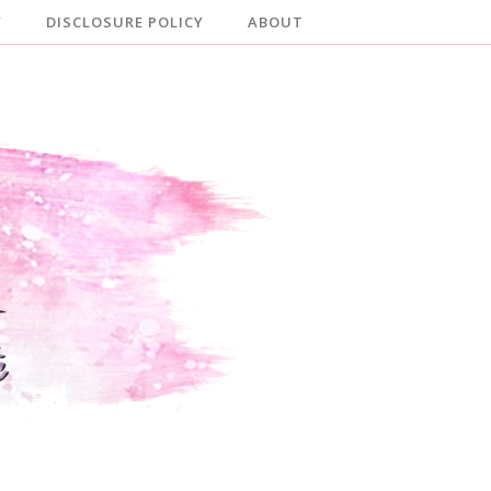
Y
DISCLOSURE POLICY
ABOUT