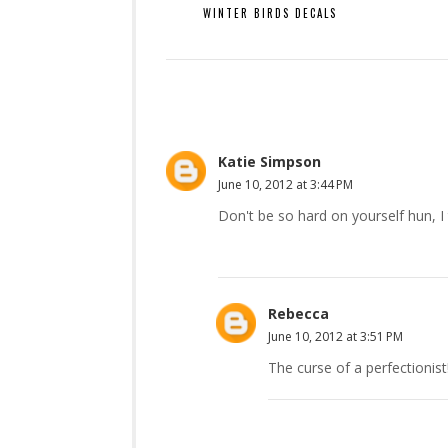
WINTER BIRDS DECALS
Katie Simpson
June 10, 2012 at 3:44 PM
Don't be so hard on yourself hun, I
Rebecca
June 10, 2012 at 3:51 PM
The curse of a perfectionist!