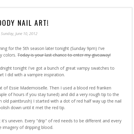
OODY NAIL ART!
Sunday, June 10, 2012
ning for the 5th season later tonight (Sunday 9pm) I've
y colors.
Today is your last chance to enter my giveaway!
idnight tonight I've got a bunch of great vampy swatches to
t I did with a vampire inspiration.
at of Essie Mademoiselle. Then I used a blood red franken
uple of hours if you stay tuned) and did a very rough tip to the
an old paintbrush) I started with a dot of red half way up the nail
lish down until it met the red tip.
 it's uneven. Every "drip" of red needs to be different and every
he imagery of dripping blood.