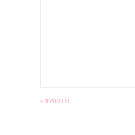
NEWER POST