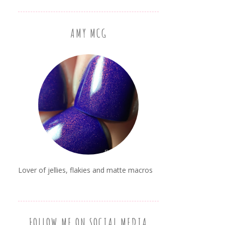
AMY MCG
Lover of jellies, flakies and matte macros
FOLLOW ME ON SOCIAL MEDIA