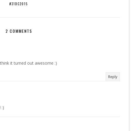
#31DC2015
2 COMMENTS
 think it turned out awesome :)
Reply
 :)