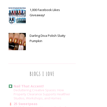
1,000 Facebook Likes
Giveaway!
Darling Diva Polish Slutty
Pumpkin
BLOGS I LOVE
Nail That Accent!
Decluttering Creative Spaces: How
Property Clearance Supports Healthier
Studios, Workshops, and Homes
25 Sweetpeas