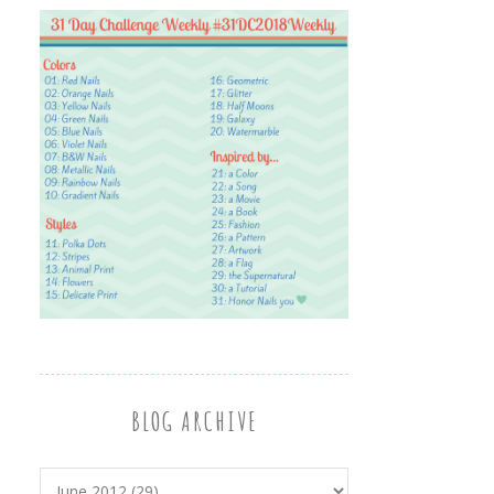
BLOG ARCHIVE