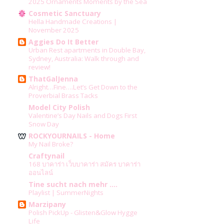
2025 Ornaments Moments by the Sea
Cosmetic Sanctuary
Hella Handmade Creations |
November 2025
Aggies Do It Better
Urban Rest apartments in Double Bay,
Sydney, Australia: Walk through and
review!
ThatGalJenna
Alright…Fine….Let’s Get Down to the
Proverbial Brass Tacks
Model City Polish
Valentine’s Day Nails and Dogs First
Snow Day
ROCKYOURNAILS - Home
My Nail Broke?
Craftynail
168 บาคาร่า เว็บบาคาร่า สมัคร บาคาร่า
ออนไลน์
Tine sucht nach mehr ....
Playlist | SummerNights
Marzipany
Polish PickUp - Glisten&Glow Hygge
Life