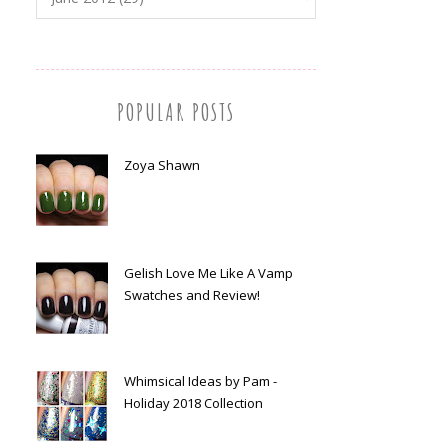
POPULAR POSTS
Zoya Shawn
Gelish Love Me Like A Vamp
Swatches and Review!
Whimsical Ideas by Pam -
Holiday 2018 Collection