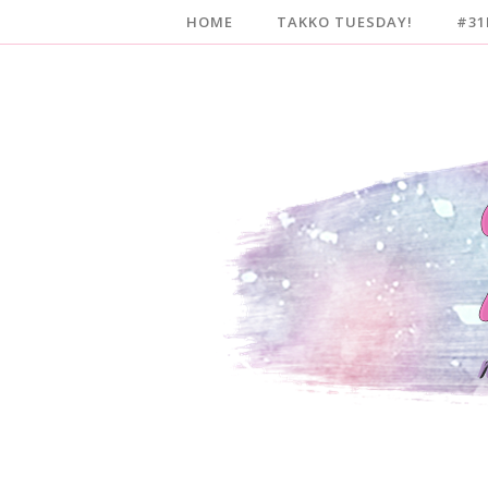
HOME
TAKKO TUESDAY!
#31