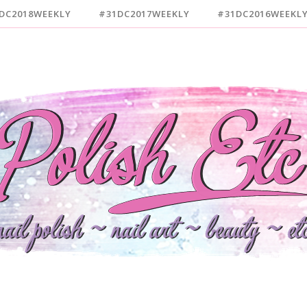
DC2018WEEKLY
#31DC2017WEEKLY
#31DC2016WEEKL