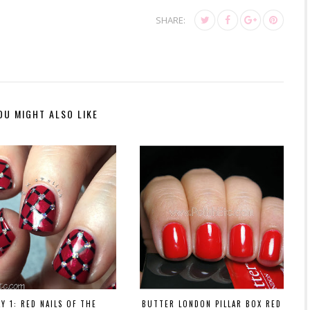
SHARE:
OU MIGHT ALSO LIKE
AY 1: RED NAILS OF THE
BUTTER LONDON PILLAR BOX RED