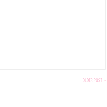
OLDER POST