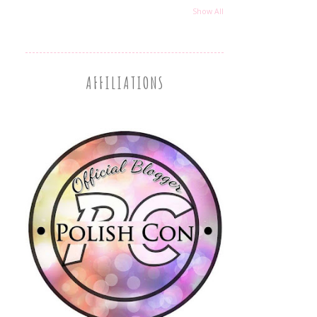
Show All
AFFILIATIONS