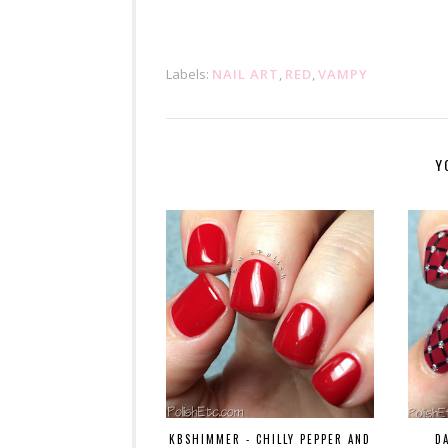
Labels:
NAIL ART
,
RED
,
VAMPY
Y
KBSHIMMER - CHILLY PEPPER AND
D