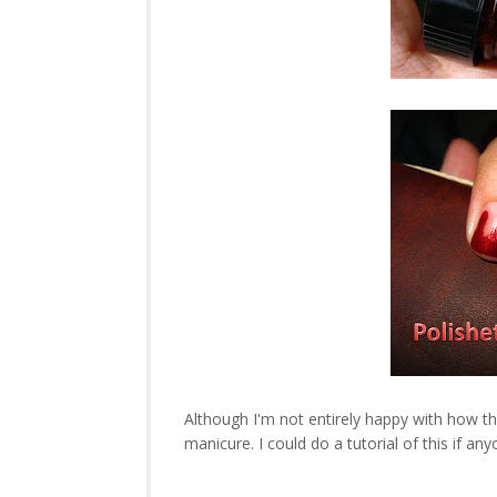
Although I'm not entirely happy with how this
manicure. I could do a tutorial of this if an