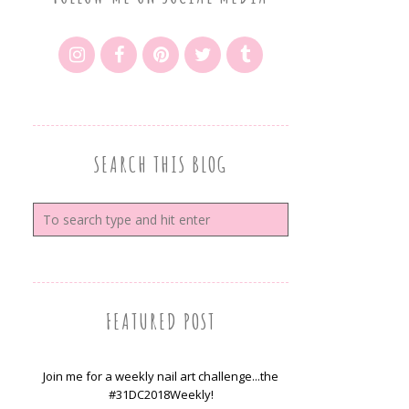
SEARCH THIS BLOG
FEATURED POST
Join me for a weekly nail art challenge...the
#31DC2018Weekly!