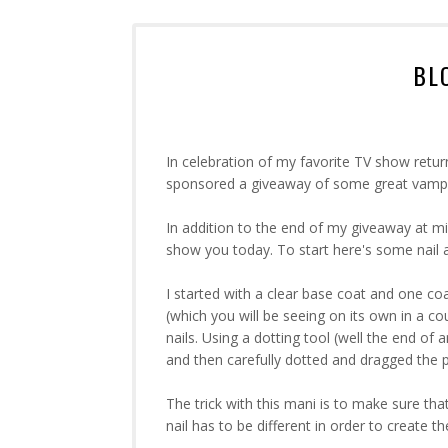
BL
In celebration of my favorite TV show retur
sponsored a giveaway of some great vamp
In addition to the end of my giveaway at m
show you today. To start here's some nail ar
I started with a clear base coat and one co
(which you will be seeing on its own in a co
nails. Using a dotting tool (well the end of 
and then carefully dotted and dragged the po
The trick with this mani is to make sure that
nail has to be different in order to create t