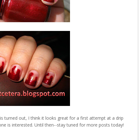
 turned out, I think it looks great for a first attempt at a drip
yone is interested. Until then--stay tuned for more posts today!