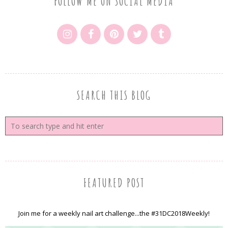
FOLLOW ME ON SOCIAL MEDIA
SEARCH THIS BLOG
FEATURED POST
Join me for a weekly nail art challenge...the #31DC2018Weekly!