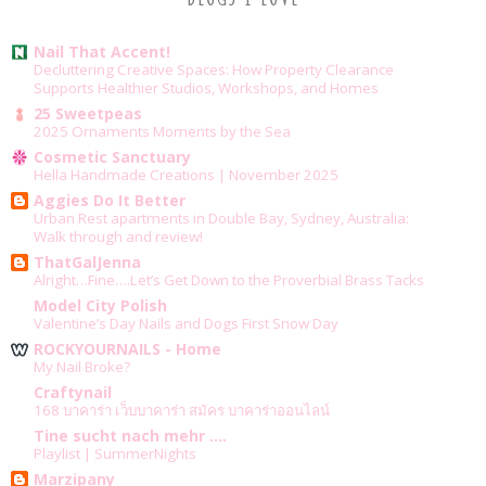
Nail That Accent!
Decluttering Creative Spaces: How Property Clearance
Supports Healthier Studios, Workshops, and Homes
25 Sweetpeas
2025 Ornaments Moments by the Sea
Cosmetic Sanctuary
Hella Handmade Creations | November 2025
Aggies Do It Better
Urban Rest apartments in Double Bay, Sydney, Australia:
Walk through and review!
ThatGalJenna
Alright…Fine….Let’s Get Down to the Proverbial Brass Tacks
Model City Polish
Valentine’s Day Nails and Dogs First Snow Day
ROCKYOURNAILS - Home
My Nail Broke?
Craftynail
168 บาคาร่า เว็บบาคาร่า สมัคร บาคาร่าออนไลน์
Tine sucht nach mehr ....
Playlist | SummerNights
Marzipany