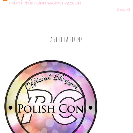
Polish PickUp - Glisten&Glow Hygge Life
Show All
AFFILIATIONS