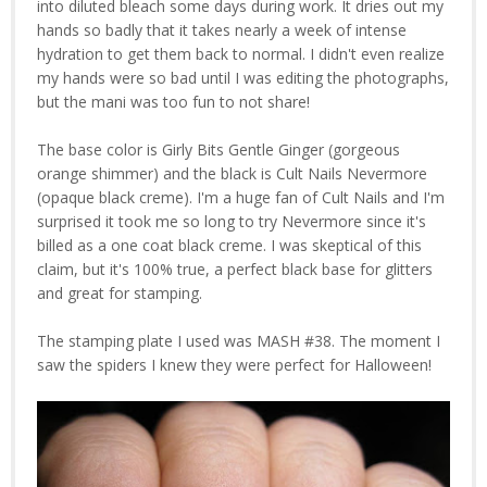
into diluted bleach some days during work. It dries out my
hands so badly that it takes nearly a week of intense
hydration to get them back to normal. I didn't even realize
my hands were so bad until I was editing the photographs,
but the mani was too fun to not share!
The base color is Girly Bits Gentle Ginger (gorgeous
orange shimmer) and the black is Cult Nails Nevermore
(opaque black creme). I'm a huge fan of Cult Nails and I'm
surprised it took me so long to try Nevermore since it's
billed as a one coat black creme. I was skeptical of this
claim, but it's 100% true, a perfect black base for glitters
and great for stamping.
The stamping plate I used was MASH #38. The moment I
saw the spiders I knew they were perfect for Halloween!