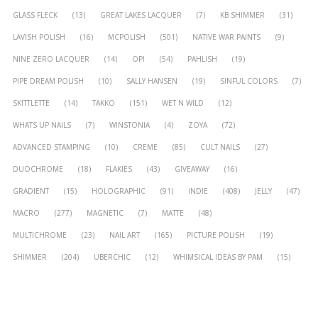
GLASS FLECK
(13)
GREAT LAKES LACQUER
(7)
KB SHIMMER
(31)
LAVISH POLISH
(16)
MCPOLISH
(501)
NATIVE WAR PAINTS
(9)
NINE ZERO LACQUER
(14)
OPI
(54)
PAHLISH
(19)
PIPE DREAM POLISH
(10)
SALLY HANSEN
(19)
SINFUL COLORS
(7)
SKITTLETTE
(14)
TAKKO
(151)
WET N WILD
(12)
WHATS UP NAILS
(7)
WINSTONIA
(4)
ZOYA
(72)
ADVANCED STAMPING
(10)
CREME
(85)
CULT NAILS
(27)
DUOCHROME
(18)
FLAKIES
(43)
GIVEAWAY
(16)
GRADIENT
(15)
HOLOGRAPHIC
(91)
INDIE
(408)
JELLY
(47)
MACRO
(277)
MAGNETIC
(7)
MATTE
(48)
MULTICHROME
(23)
NAIL ART
(165)
PICTURE POLISH
(19)
SHIMMER
(204)
UBERCHIC
(12)
WHIMSICAL IDEAS BY PAM
(15)