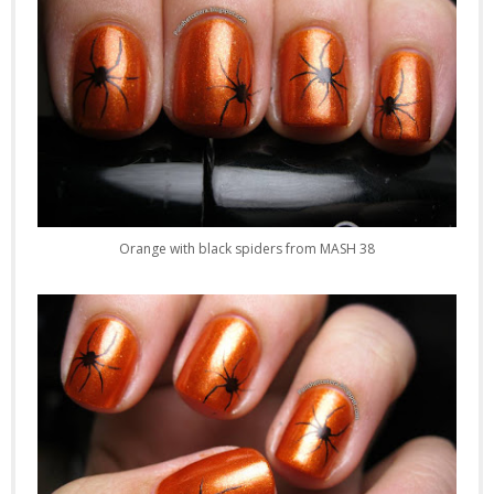
Orange with black spiders from MASH 38