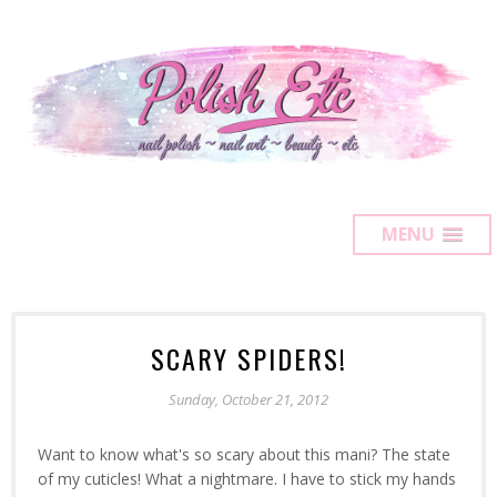
MENU
SCARY SPIDERS!
Sunday, October 21, 2012
Want to know what's so scary about this mani? The state
of my cuticles! What a nightmare. I have to stick my hands