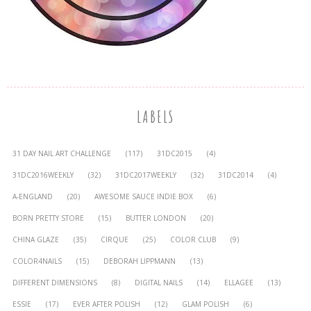
LABELS
31 DAY NAIL ART CHALLENGE
(117)
31DC2015
(4)
31DC2016WEEKLY
(32)
31DC2017WEEKLY
(32)
31DC2014
(4)
A-ENGLAND
(20)
AWESOME SAUCE INDIE BOX
(6)
BORN PRETTY STORE
(15)
BUTTER LONDON
(20)
CHINA GLAZE
(35)
CIRQUE
(25)
COLOR CLUB
(9)
COLOR4NAILS
(15)
DEBORAH LIPPMANN
(13)
DIFFERENT DIMENSIONS
(8)
DIGITAL NAILS
(14)
ELLAGEE
(13)
ESSIE
(17)
EVER AFTER POLISH
(12)
GLAM POLISH
(6)