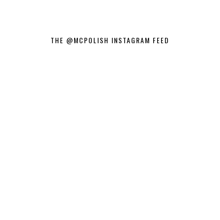
THE @MCPOLISH INSTAGRAM FEED