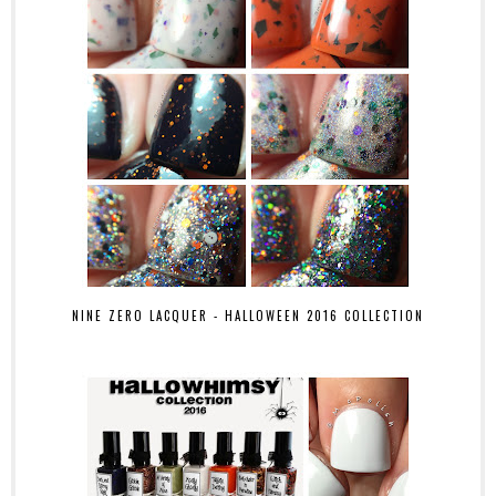
NINE ZERO LACQUER - HALLOWEEN 2016 COLLECTION