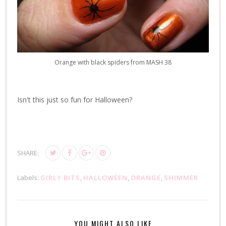
Orange with black spiders from MASH 38
Isn't this just so fun for Halloween?
SHARE:
Labels:
GIRLY BITS
,
HALLOWEEN
,
ORANGE
,
SHIMMER
YOU MIGHT ALSO LIKE