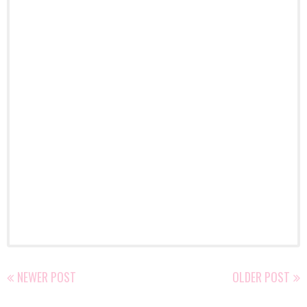
NEWER POST
OLDER POST