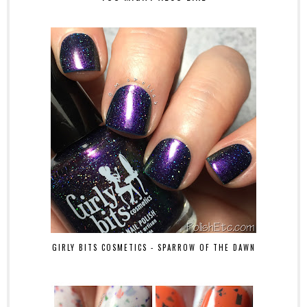
GIRLY BITS COSMETICS - SPARROW OF THE DAWN