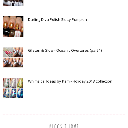
Darling Diva Polish Slutty Pumpkin
Glisten & Glow - Oceanic Overtures (part 1)
Whimsical Ideas by Pam - Holiday 2018 Collection
BLOGS I LOVE