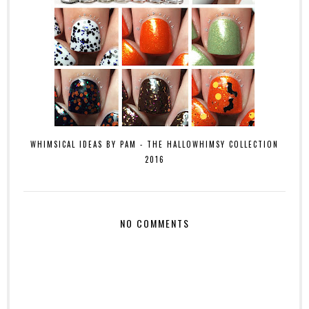
WHIMSICAL IDEAS BY PAM - THE HALLOWHIMSY COLLECTION
2016
NO COMMENTS