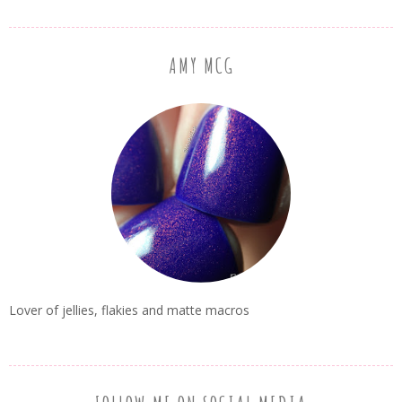
AMY MCG
Lover of jellies, flakies and matte macros