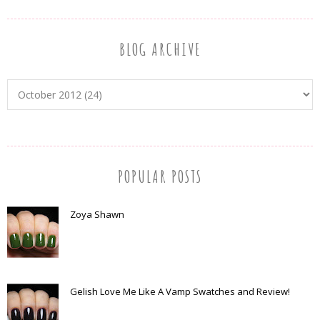
BLOG ARCHIVE
POPULAR POSTS
Zoya Shawn
Gelish Love Me Like A Vamp Swatches and Review!