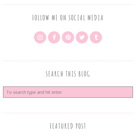
FOLLOW ME ON SOCIAL MEDIA
SEARCH THIS BLOG
FEATURED POST