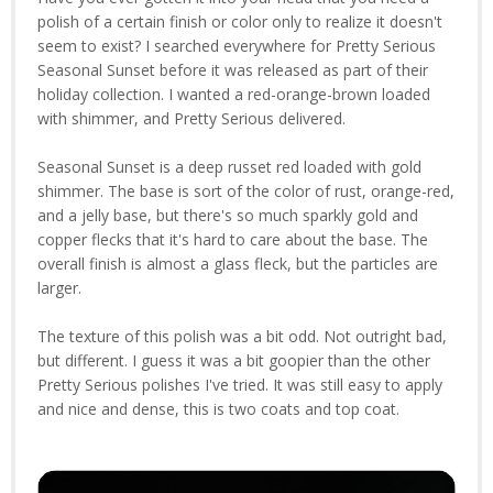
polish of a certain finish or color only to realize it doesn't
seem to exist? I searched everywhere for Pretty Serious
Seasonal Sunset before it was released as part of their
holiday collection. I wanted a red-orange-brown loaded
with shimmer, and Pretty Serious delivered.
Seasonal Sunset is a deep russet red loaded with gold
shimmer. The base is sort of the color of rust, orange-red,
and a jelly base, but there's so much sparkly gold and
copper flecks that it's hard to care about the base. The
overall finish is almost a glass fleck, but the particles are
larger.
The texture of this polish was a bit odd. Not outright bad,
but different. I guess it was a bit goopier than the other
Pretty Serious polishes I've tried. It was still easy to apply
and nice and dense, this is two coats and top coat.