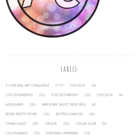
LABELS
31 DAY NAIL ART CHALLENGE
(117)
31DC2015
(4)
31DC2016WEEKLY
(32)
31DC2017WEEKLY
(32)
31DC2014
(4)
A-ENGLAND
(20)
AWESOME SAUCE INDIE BOX
(6)
BORN PRETTY STORE
(15)
BUTTER LONDON
(20)
CHINA GLAZE
(35)
CIRQUE
(25)
COLOR CLUB
(9)
COLOR4NAILS
(15)
DEBORAH LIPPMANN
(13)