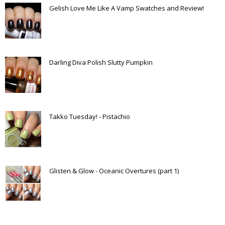
Gelish Love Me Like A Vamp Swatches and Review!
Darling Diva Polish Slutty Pumpkin
Takko Tuesday! - Pistachio
Glisten & Glow - Oceanic Overtures (part 1)