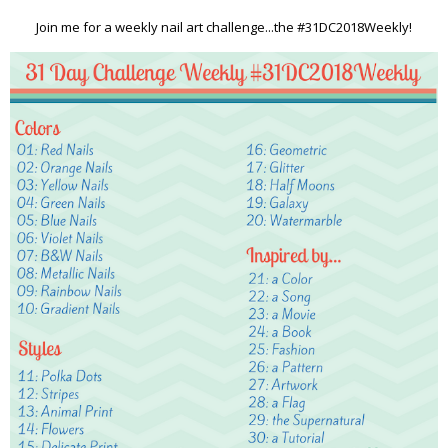
Join me for a weekly nail art challenge...the #31DC2018Weekly!