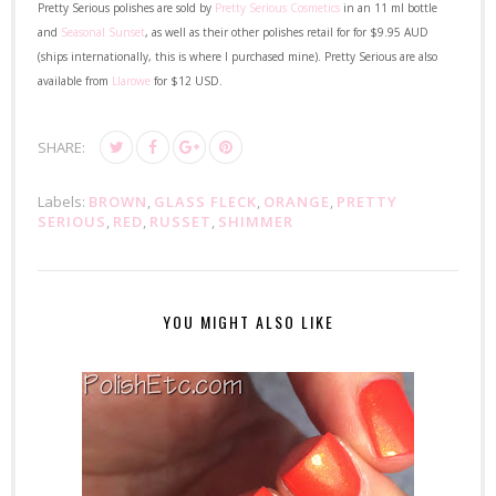
Pretty Serious polishes are sold by
Pretty Serious Cosmetics
in an 11 ml bottle
and
Seasonal Sunset
, as well as their other polishes retail for for $9.95 AUD
(ships internationally, this is where I purchased mine). Pretty Serious are also
available from
Llarowe
for $12 USD.
SHARE:
Labels:
BROWN
,
GLASS FLECK
,
ORANGE
,
PRETTY
SERIOUS
,
RED
,
RUSSET
,
SHIMMER
YOU MIGHT ALSO LIKE