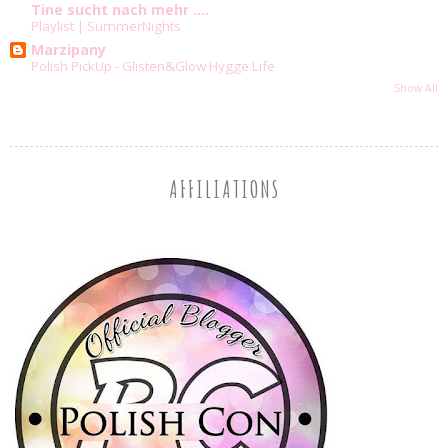
Tine sucht nach mehr ....
Playlist | SummerNights
Marzipany
Polish PickUp - Glisten&Glow Hygge Life
Show All
AFFILIATIONS