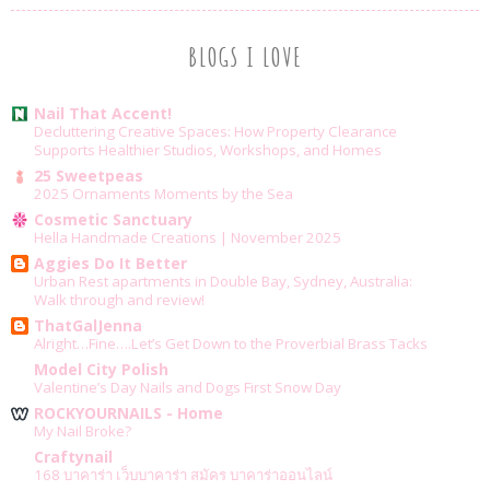
BLOGS I LOVE
Nail That Accent!
Decluttering Creative Spaces: How Property Clearance
Supports Healthier Studios, Workshops, and Homes
25 Sweetpeas
2025 Ornaments Moments by the Sea
Cosmetic Sanctuary
Hella Handmade Creations | November 2025
Aggies Do It Better
Urban Rest apartments in Double Bay, Sydney, Australia:
Walk through and review!
ThatGalJenna
Alright…Fine….Let’s Get Down to the Proverbial Brass Tacks
Model City Polish
Valentine’s Day Nails and Dogs First Snow Day
ROCKYOURNAILS - Home
My Nail Broke?
Craftynail
168 บาคาร่า เว็บบาคาร่า สมัคร บาคาร่าออนไลน์