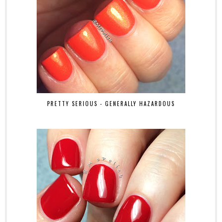
PRETTY SERIOUS - GENERALLY HAZARDOUS