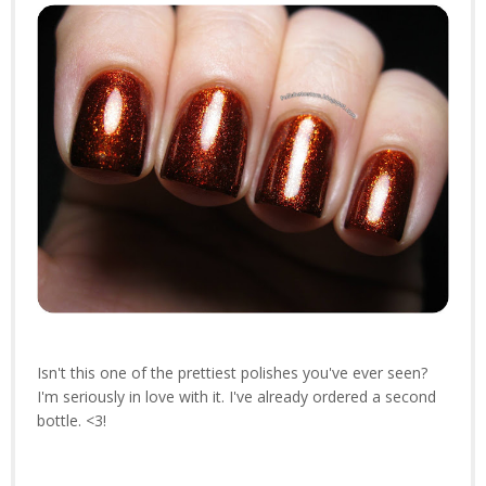
Isn't this one of the prettiest polishes you've ever seen?
I'm seriously in love with it. I've already ordered a second
bottle. <3!