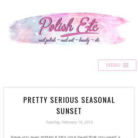
MENU
PRETTY SERIOUS SEASONAL
SUNSET
Tuesday, February 19, 2013
Have you ever gotten it into your head that you need a