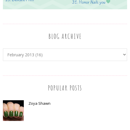
BLOG ARCHIVE
POPULAR POSTS
Zoya Shawn