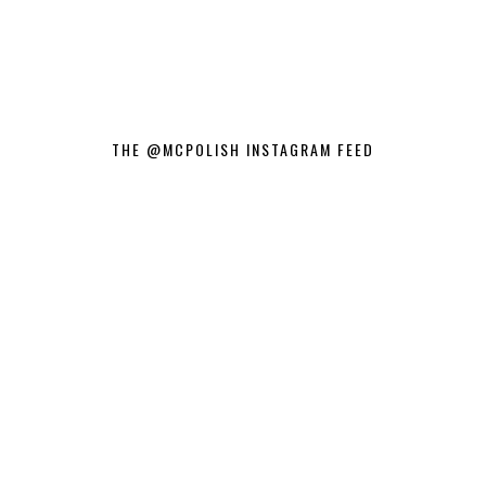
THE @MCPOLISH INSTAGRAM FEED