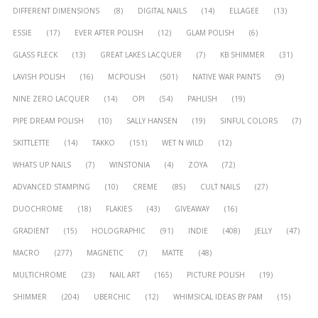
DIFFERENT DIMENSIONS
(8)
DIGITAL NAILS
(14)
ELLAGEE
(13)
ESSIE
(17)
EVER AFTER POLISH
(12)
GLAM POLISH
(6)
GLASS FLECK
(13)
GREAT LAKES LACQUER
(7)
KB SHIMMER
(31)
LAVISH POLISH
(16)
MCPOLISH
(501)
NATIVE WAR PAINTS
(9)
NINE ZERO LACQUER
(14)
OPI
(54)
PAHLISH
(19)
PIPE DREAM POLISH
(10)
SALLY HANSEN
(19)
SINFUL COLORS
(7)
SKITTLETTE
(14)
TAKKO
(151)
WET N WILD
(12)
WHATS UP NAILS
(7)
WINSTONIA
(4)
ZOYA
(72)
ADVANCED STAMPING
(10)
CREME
(85)
CULT NAILS
(27)
DUOCHROME
(18)
FLAKIES
(43)
GIVEAWAY
(16)
GRADIENT
(15)
HOLOGRAPHIC
(91)
INDIE
(408)
JELLY
(47)
MACRO
(277)
MAGNETIC
(7)
MATTE
(48)
MULTICHROME
(23)
NAIL ART
(165)
PICTURE POLISH
(19)
SHIMMER
(204)
UBERCHIC
(12)
WHIMSICAL IDEAS BY PAM
(15)