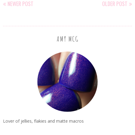
NEWER POST
OLDER POST
AMY MCG
Lover of jellies, flakies and matte macros