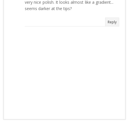
very nice polish. It looks almost like a gradient...
seems darker at the tips?
Reply