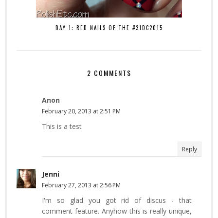
DAY 1: RED NAILS OF THE #31DC2015
2 COMMENTS
Anon
February 20, 2013 at 2:51 PM
This is a test
Reply
Jenni
February 27, 2013 at 2:56 PM
I'm so glad you got rid of discus - that
comment feature. Anyhow this is really unique,