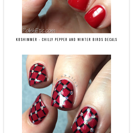
KBSHIMMER - CHILLY PEPPER AND WINTER BIRDS DECALS