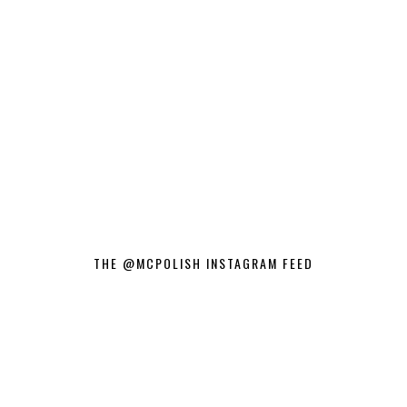
THE @MCPOLISH INSTAGRAM FEED