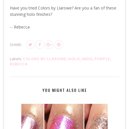
Have you tried Colors by Llarowe? Are you a fan of these
stunning holo finishes?
-- Rebecca
SHARE:
Labels:
COLORS BY LLAROWE
,
HOLO
,
INDIE
,
PURPLE
,
REBECCA
YOU MIGHT ALSO LIKE