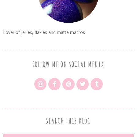
Lover of jellies, flakies and matte macros
FOLLOW ME ON SOCIAL MEDIA
SEARCH THIS BLOG