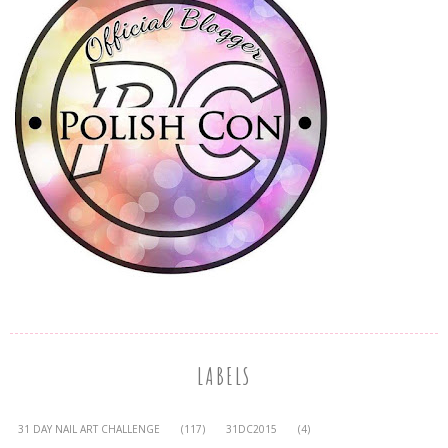
LABELS
31 DAY NAIL ART CHALLENGE
(117)
31DC2015
(4)