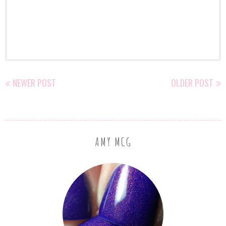
NEWER POST
OLDER POST
AMY MCG