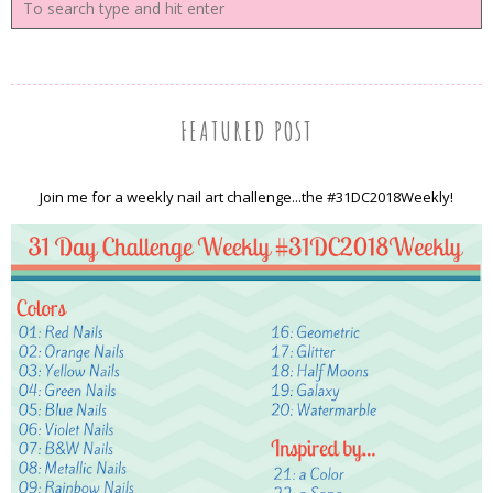
FEATURED POST
Join me for a weekly nail art challenge...the #31DC2018Weekly!