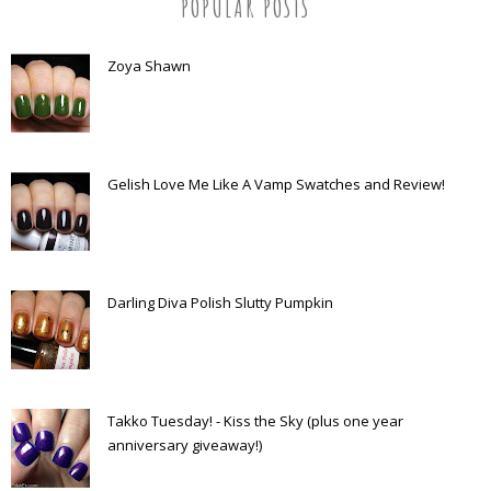
POPULAR POSTS
Zoya Shawn
Gelish Love Me Like A Vamp Swatches and Review!
Darling Diva Polish Slutty Pumpkin
Takko Tuesday! - Kiss the Sky (plus one year
anniversary giveaway!)