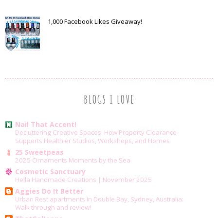
1,000 Facebook Likes Giveaway!
BLOGS I LOVE
Nail That Accent!
Decluttering Creative Spaces: How Property Clearance
Supports Healthier Studios, Workshops, and Homes
25 Sweetpeas
2025 Ornaments Moments by the Sea
Cosmetic Sanctuary
Hella Handmade Creations | November 2025
Aggies Do It Better
Urban Rest apartments in Double Bay, Sydney, Australia:
Walk through and review!