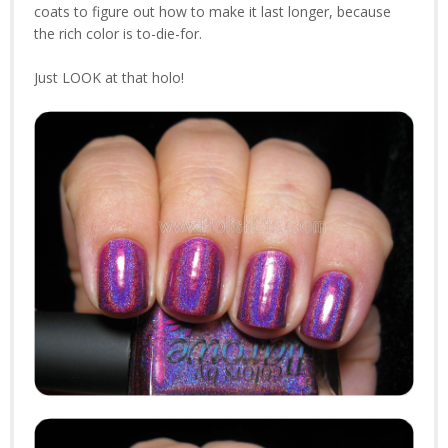
coats to figure out how to make it last longer, because
the rich color is to-die-for.
Just LOOK at that holo!