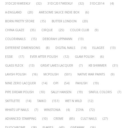
31DC2016WEEKLY
(32)
31DC2017WEEKLY
(32)
31DC2014
(4)
A-ENGLAND
(20)
AWESOME SAUCE INDIE BOX
(6)
BORN PRETTY STORE
(15)
BUTTER LONDON
(20)
CHINA GLAZE
(35)
CIRQUE
(25)
COLOR CLUB
(9)
COLOR4NAILS
(15)
DEBORAH LIPPMANN
(13)
DIFFERENT DIMENSIONS
(8)
DIGITAL NAILS
(14)
ELLAGEE
(13)
ESSIE
(17)
EVER AFTER POLISH
(12)
GLAM POLISH
(6)
GLASS FLECK
(13)
GREAT LAKES LACQUER
(7)
KB SHIMMER
(31)
LAVISH POLISH
(16)
MCPOLISH
(501)
NATIVE WAR PAINTS
(9)
NINE ZERO LACQUER
(14)
OPI
(54)
PAHLISH
(19)
PIPE DREAM POLISH
(10)
SALLY HANSEN
(19)
SINFUL COLORS
(7)
SKITTLETTE
(14)
TAKKO
(151)
WET N WILD
(12)
WHATS UP NAILS
(7)
WINSTONIA
(4)
ZOYA
(72)
ADVANCED STAMPING
(10)
CREME
(85)
CULT NAILS
(27)
DUOCHROME
(18)
FLAKIES
(43)
GIVEAWAY
(16)