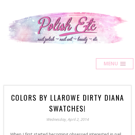
MENU
COLORS BY LLAROWE DIRTY DIANA
SWATCHES!
Wednesday, April 2, 2014
When I first started becoming obsessed interested in nail