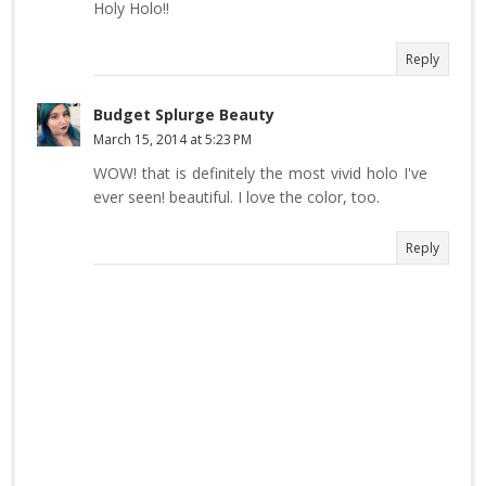
Holy Holo!!
Reply
Budget Splurge Beauty
March 15, 2014 at 5:23 PM
WOW! that is definitely the most vivid holo I've
ever seen! beautiful. I love the color, too.
Reply