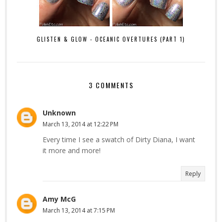
GLISTEN & GLOW - OCEANIC OVERTURES (PART 1)
3 COMMENTS
Unknown
March 13, 2014 at 12:22 PM
Every time I see a swatch of Dirty Diana, I want
it more and more!
Reply
Amy McG
March 13, 2014 at 7:15 PM