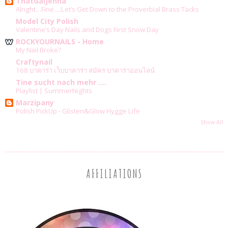
ThatGalJenna
Alright…Fine….Let’s Get Down to the Proverbial Brass Tacks
Model City Polish
Valentine’s Day Nails and Dogs First Snow Day
ROCKYOURNAILS - Home
My Nail Broke?
Craftynail
168 บาคาร่า เว็บบาคาร่า สมัคร บาคาร่าออนไลน์
Tine sucht nach mehr ....
Playlist | SummerNights
Marzipany
Polish PickUp - Glisten&Glow Hygge Life
Show All
AFFILIATIONS