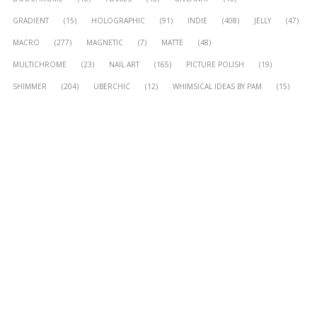
GRADIENT
(15)
HOLOGRAPHIC
(91)
INDIE
(408)
JELLY
(47)
MACRO
(277)
MAGNETIC
(7)
MATTE
(48)
MULTICHROME
(23)
NAIL ART
(165)
PICTURE POLISH
(19)
SHIMMER
(204)
UBERCHIC
(12)
WHIMSICAL IDEAS BY PAM
(15)