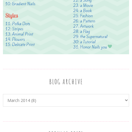
BLOG ARCHIVE