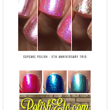
CUPCAKE POLISH - 5TH ANNIVERSARY TRIO