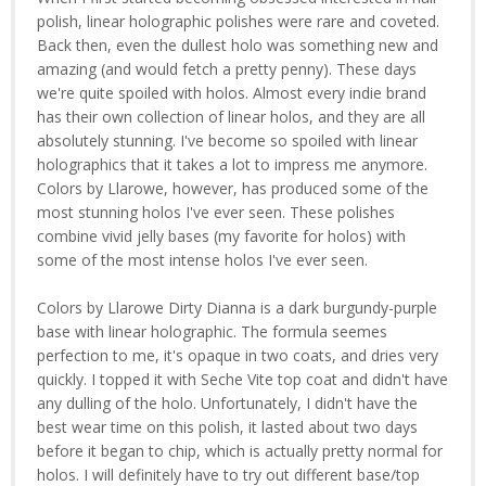
polish, linear holographic polishes were rare and coveted.
Back then, even the dullest holo was something new and
amazing (and would fetch a pretty penny). These days
we're quite spoiled with holos. Almost every indie brand
has their own collection of linear holos, and they are all
absolutely stunning. I've become so spoiled with linear
holographics that it takes a lot to impress me anymore.
Colors by Llarowe, however, has produced some of the
most stunning holos I've ever seen. These polishes
combine vivid jelly bases (my favorite for holos) with
some of the most intense holos I've ever seen.
Colors by Llarowe Dirty Dianna is a dark burgundy-purple
base with linear holographic. The formula seemes
perfection to me, it's opaque in two coats, and dries very
quickly. I topped it with Seche Vite top coat and didn't have
any dulling of the holo. Unfortunately, I didn't have the
best wear time on this polish, it lasted about two days
before it began to chip, which is actually pretty normal for
holos. I will definitely have to try out different base/top