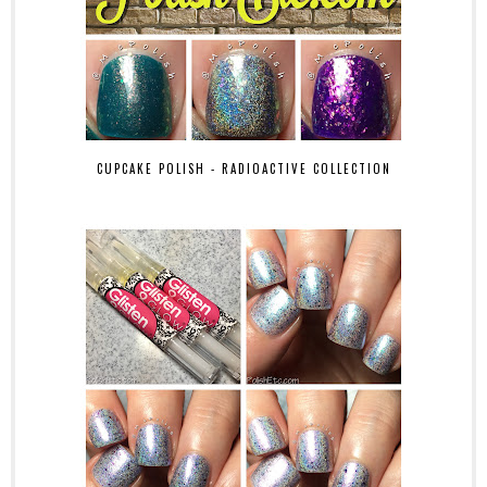
CUPCAKE POLISH - RADIOACTIVE COLLECTION