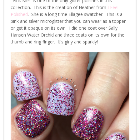
"Pink Me!" is one of the only glitter polishes in this
collection. This is the creation of Heather from
I Feel
Polished
. She is a long time Ellagee swatcher. This is a
pink and silver microglitter that you can wear as a topper
or get it opaque on its own. I did one coat over Sally
Hansen Water Orchid and three coats on its own for the
thumb and ring finger. It's girly and sparkly!