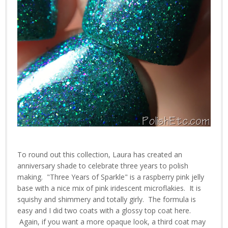
To round out this collection, Laura has created an
anniversary shade to celebrate three years to polish
making. "Three Years of Sparkle" is a raspberry pink jelly
base with a nice mix of pink iridescent microflakies. It is
squishy and shimmery and totally girly. The formula is
easy and I did two coats with a glossy top coat here.
Again, if you want a more opaque look, a third coat may