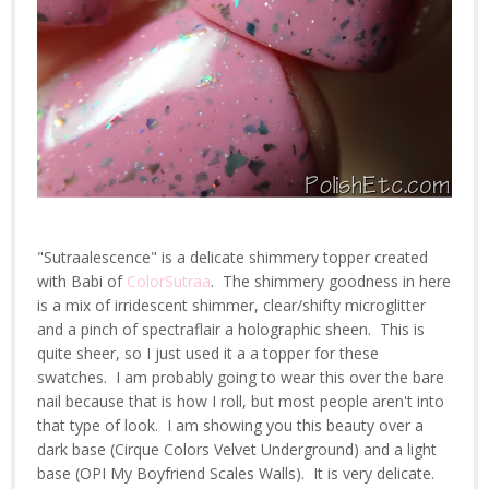
"Sutraalescence" is a delicate shimmery topper created
with Babi of
ColorSutraa
. The shimmery goodness in here
is a mix of irridescent shimmer, clear/shifty microglitter
and a pinch of spectraflair a holographic sheen. This is
quite sheer, so I just used it a a topper for these
swatches. I am probably going to wear this over the bare
nail because that is how I roll, but most people aren't into
that type of look. I am showing you this beauty over a
dark base (Cirque Colors Velvet Underground) and a light
base (OPI My Boyfriend Scales Walls). It is very delicate.