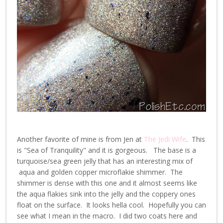
Another favorite of mine is from Jen at
The Jedi Wife
. This
is "Sea of Tranquility" and it is gorgeous. The base is a
turquoise/sea green jelly that has an interesting mix of
aqua and golden copper microflakie shimmer. The
shimmer is dense with this one and it almost seems like
the aqua flakies sink into the jelly and the coppery ones
float on the surface. It looks hella cool. Hopefully you can
see what I mean in the macro. I did two coats here and