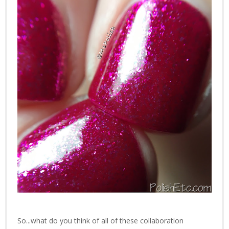
So...what do you think of all of these collaboration