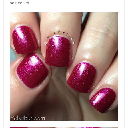
be needed.