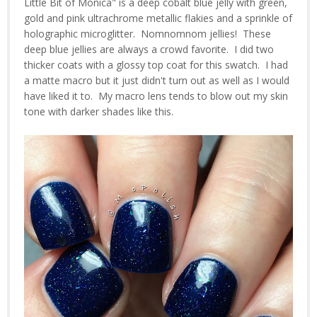
Little Bit of Monica" is a deep cobalt blue jelly with green,
gold and pink ultrachrome metallic flakies and a sprinkle of
holographic microglitter. Nomnomnom jellies! These
deep blue jellies are always a crowd favorite. I did two
thicker coats with a glossy top coat for this swatch. I had
a matte macro but it just didn't turn out as well as I would
have liked it to. My macro lens tends to blow out my skin
tone with darker shades like this.