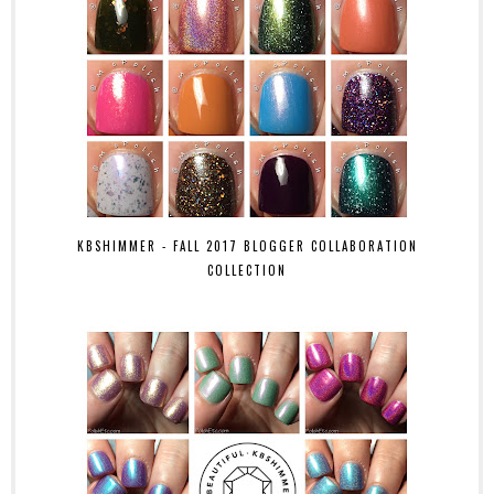
KBSHIMMER - FALL 2017 BLOGGER COLLABORATION
COLLECTION