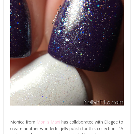
Monica from
Moni's Mani
has collaborated with Ellagee to
create another wonderful jelly polish for this collection. "A