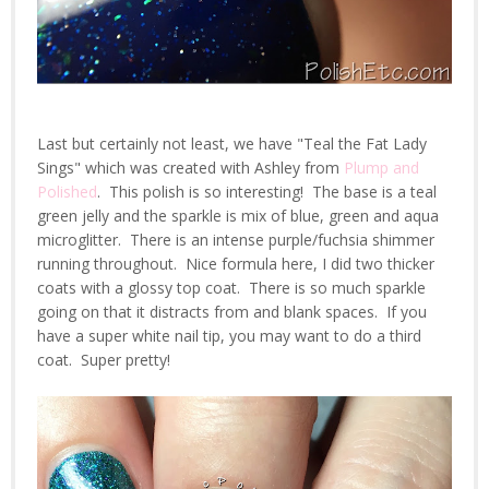
Last but certainly not least, we have "Teal the Fat Lady
Sings" which was created with Ashley from
Plump and
Polished
. This polish is so interesting! The base is a teal
green jelly and the sparkle is mix of blue, green and aqua
microglitter. There is an intense purple/fuchsia shimmer
running throughout. Nice formula here, I did two thicker
coats with a glossy top coat. There is so much sparkle
going on that it distracts from and blank spaces. If you
have a super white nail tip, you may want to do a third
coat. Super pretty!