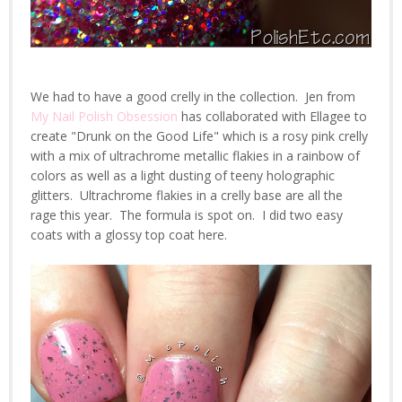
We had to have a good crelly in the collection. Jen from
My Nail Polish Obsession
has collaborated with Ellagee to
create "Drunk on the Good Life" which is a rosy pink crelly
with a mix of ultrachrome metallic flakies in a rainbow of
colors as well as a light dusting of teeny holographic
glitters. Ultrachrome flakies in a crelly base are all the
rage this year. The formula is spot on. I did two easy
coats with a glossy top coat here.