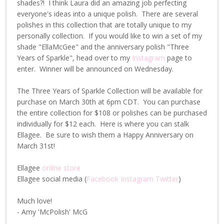
shades?! I think Laura did an amazing job perfecting
everyone's ideas into a unique polish. There are several
polishes in this collection that are totally unique to my
personally collection. If you would like to win a set of my
shade "EllaMcGee" and the anniversary polish "Three
Years of Sparkle", head over to my
Instagram
page to
enter. Winner will be announced on Wednesday.
The Three Years of Sparkle Collection will be available for
purchase on March 30th at 6pm CDT. You can purchase
the entire collection for $108 or polishes can be purchased
individually for $12 each. Here is where you can stalk
Ellagee. Be sure to wish them a Happy Anniversary on
March 31st!
Ellagee
online store
Ellagee social media (
Facebook
Instagram
Twitter
)
Much love!
- Amy 'McPolish' McG