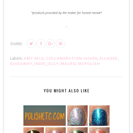
*products provided by the maker for honest review*
...
SHARE:
Labels:
AMY MCG
,
COLLABORATION SHADE
,
ELLAGEE
,
GIVEAWAY
,
INDIE
,
JELLY
,
MACRO
,
MCPOLISH
YOU MIGHT ALSO LIKE