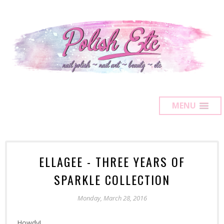
MENU
ELLAGEE - THREE YEARS OF
SPARKLE COLLECTION
Monday, March 28, 2016
Howdy!