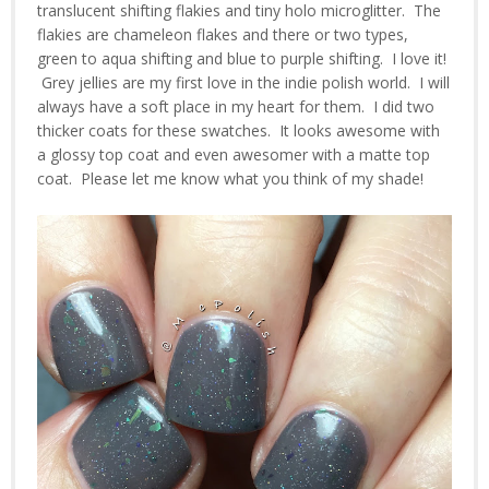
translucent shifting flakies and tiny holo microglitter. The
flakies are chameleon flakes and there or two types,
green to aqua shifting and blue to purple shifting. I love it!
Grey jellies are my first love in the indie polish world. I will
always have a soft place in my heart for them. I did two
thicker coats for these swatches. It looks awesome with
a glossy top coat and even awesomer with a matte top
coat. Please let me know what you think of my shade!