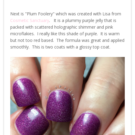
Next is "Plum Foolery" which was created with Lisa from
Cosmetic Sanctuary
. It is a plummy purple jelly that is
packed with scattered holographic shimmer and pink
microflakies. I really like this shade of purple. It is warm
but not too red based. The formula was great and applied
smoothly. This is two coats with a glossy top coat.