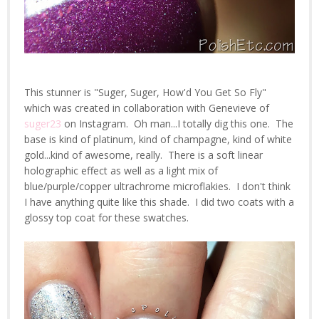
This stunner is "Suger, Suger, How'd You Get So Fly"
which was created in collaboration with Genevieve of
suger23
on Instagram. Oh man...I totally dig this one. The
base is kind of platinum, kind of champagne, kind of white
gold...kind of awesome, really. There is a soft linear
holographic effect as well as a light mix of
blue/purple/copper ultrachrome microflakies. I don't think
I have anything quite like this shade. I did two coats with a
glossy top coat for these swatches.