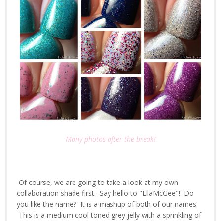
Many photos after the break!
Of course, we are going to take a look at my own
collaboration shade first. Say hello to "EllaMcGee"! Do
you like the name? It is a mashup of both of our names.
This is a medium cool toned grey jelly with a sprinkling of