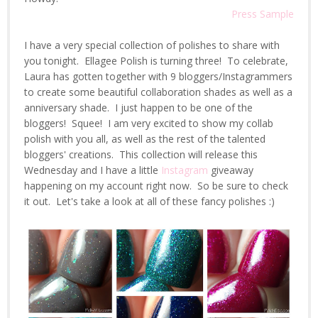
Press Sample
I have a very special collection of polishes to share with
you tonight. Ellagee Polish is turning three! To celebrate,
Laura has gotten together with 9 bloggers/Instagrammers
to create some beautiful collaboration shades as well as a
anniversary shade. I just happen to be one of the
bloggers! Squee! I am very excited to show my collab
polish with you all, as well as the rest of the talented
bloggers' creations. This collection will release this
Wednesday and I have a little
Instagram
giveaway
happening on my account right now. So be sure to check
it out. Let's take a look at all of these fancy polishes :)