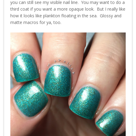
you can still see my visible nail line. You may want to do a
third coat if you want a more opaque look. But I really like
how it looks like plankton floating in the sea. Glossy and
matte macros for ya, too.