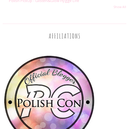
Polish PickUp - Glisten&Glow Hygge Life
Show All
AFFILIATIONS