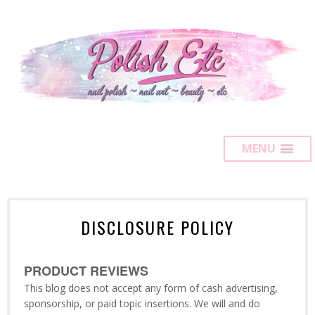
MENU
DISCLOSURE POLICY
PRODUCT REVIEWS
This blog does not accept any form of cash advertising,
sponsorship, or paid topic insertions. We will and do