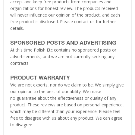
accept and keep free products from companies and
organizations for honest review. The products received
will never influence our opinion of the product, and each
free product is disclosed. Please contact us for further
details.
SPONSORED POSTS AND ADVERTISING
At this time Polish Etc contains no sponsored posts or
advertisements, and we are not currently seeking any
contracts.
PRODUCT WARRANTY
We are not experts, nor do we claim to be. We simply give
our opinion to the best of our ability. We make
no guarantee about the effectiveness or quality of any
product. These reviews are based on personal experience,
which may be different than your experience. Please feel
free to disagree with us about any product. We can agree
to disagree.