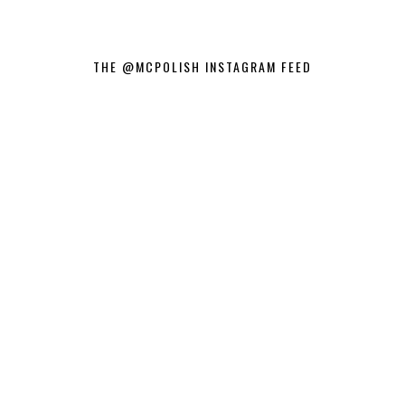
THE @MCPOLISH INSTAGRAM FEED