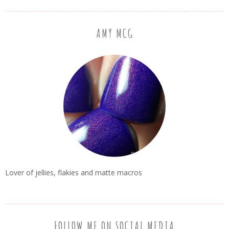
AMY MCG
Lover of jellies, flakies and matte macros
FOLLOW ME ON SOCIAL MEDIA