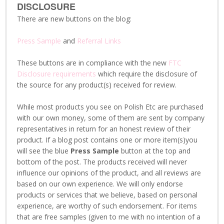
DISCLOSURE
There are new buttons on the blog:
Press Sample
and
Referral Links
These buttons are in compliance with the new
FTC
Disclosure requirements
which require the disclosure of
the source for any product(s) received for review.
While most products you see on Polish Etc are purchased
with our own money, some of them are sent by company
representatives in return for an honest review of their
product. If a blog post contains one or more item(s)you
will see the blue
Press Sample
button at the top and
bottom of the post. The products received will never
influence our opinions of the product, and all reviews are
based on our own experience. We will only endorse
products or services that we believe, based on personal
experience, are worthy of such endorsement. For items
that are free samples (given to me with no intention of a