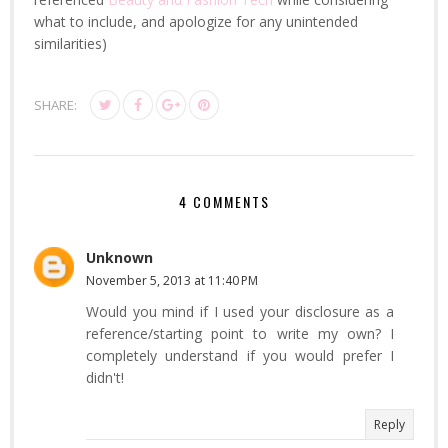
what to include, and apologize for any unintended
similarities)
SHARE:
4 COMMENTS
Unknown
November 5, 2013 at 11:40 PM
Would you mind if I used your disclosure as a
reference/starting point to write my own? I
completely understand if you would prefer I
didn't!
Reply