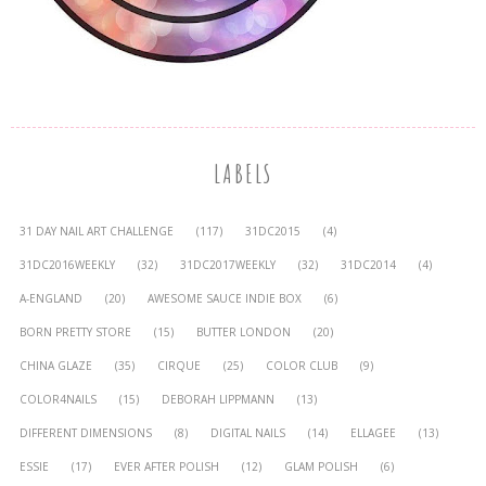
LABELS
31 DAY NAIL ART CHALLENGE
(117)
31DC2015
(4)
31DC2016WEEKLY
(32)
31DC2017WEEKLY
(32)
31DC2014
(4)
A-ENGLAND
(20)
AWESOME SAUCE INDIE BOX
(6)
BORN PRETTY STORE
(15)
BUTTER LONDON
(20)
CHINA GLAZE
(35)
CIRQUE
(25)
COLOR CLUB
(9)
COLOR4NAILS
(15)
DEBORAH LIPPMANN
(13)
DIFFERENT DIMENSIONS
(8)
DIGITAL NAILS
(14)
ELLAGEE
(13)
ESSIE
(17)
EVER AFTER POLISH
(12)
GLAM POLISH
(6)