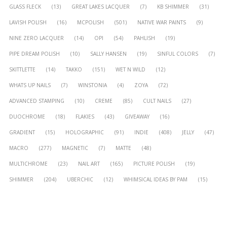
GLASS FLECK
(13)
GREAT LAKES LACQUER
(7)
KB SHIMMER
(31)
LAVISH POLISH
(16)
MCPOLISH
(501)
NATIVE WAR PAINTS
(9)
NINE ZERO LACQUER
(14)
OPI
(54)
PAHLISH
(19)
PIPE DREAM POLISH
(10)
SALLY HANSEN
(19)
SINFUL COLORS
(7)
SKITTLETTE
(14)
TAKKO
(151)
WET N WILD
(12)
WHATS UP NAILS
(7)
WINSTONIA
(4)
ZOYA
(72)
ADVANCED STAMPING
(10)
CREME
(85)
CULT NAILS
(27)
DUOCHROME
(18)
FLAKIES
(43)
GIVEAWAY
(16)
GRADIENT
(15)
HOLOGRAPHIC
(91)
INDIE
(408)
JELLY
(47)
MACRO
(277)
MAGNETIC
(7)
MATTE
(48)
MULTICHROME
(23)
NAIL ART
(165)
PICTURE POLISH
(19)
SHIMMER
(204)
UBERCHIC
(12)
WHIMSICAL IDEAS BY PAM
(15)