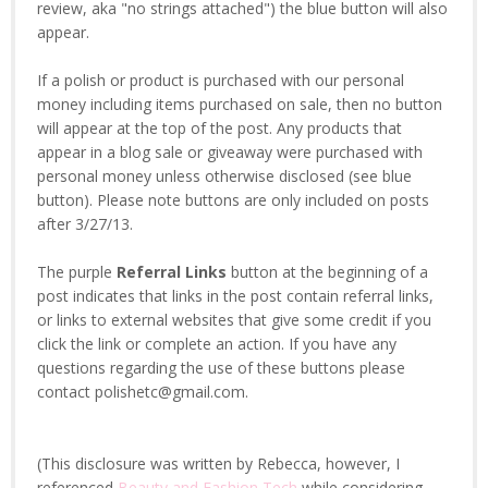
review, aka "no strings attached") the blue button will also
appear.
If a polish or product is purchased with our personal
money including items purchased on sale, then no button
will appear at the top of the post. Any products that
appear in a blog sale or giveaway were purchased with
personal money unless otherwise disclosed (see blue
button). Please note buttons are only included on posts
after 3/27/13.
The purple
Referral Links
button at the beginning of a
post indicates that links in the post contain referral links,
or links to external websites that give some credit if you
click the link or complete an action. If you have any
questions regarding the use of these buttons please
contact polishetc@gmail.com.
(This disclosure was written by Rebecca, however, I
referenced
Beauty and Fashion Tech
while considering