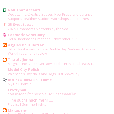
Nail That Accent!
Decluttering Creative Spaces: How Property Clearance
Supports Healthier Studios, Workshops, and Homes
25 Sweetpeas
2025 Ornaments Moments by the Sea
Cosmetic Sanctuary
Hella Handmade Creations | November 2025
Aggies Do It Better
Urban Rest apartments in Double Bay, Sydney, Australia:
Walk through and review!
ThatGalJenna
Alright…Fine….Let’s Get Down to the Proverbial Brass Tacks
Model City Polish
Valentine’s Day Nails and Dogs First Snow Day
ROCKYOURNAILS - Home
My Nail Broke?
Craftynail
168 บาคาร่า เว็บบาคาร่า สมัคร บาคาร่าออนไลน์
Tine sucht nach mehr ....
Playlist | SummerNights
Marzipany