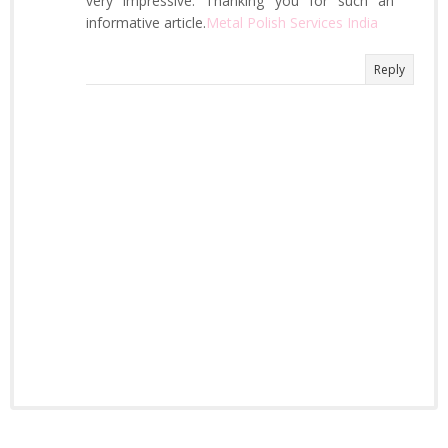
very impressive. Thanking you for such an
informative article.
Metal Polish Services India
Reply