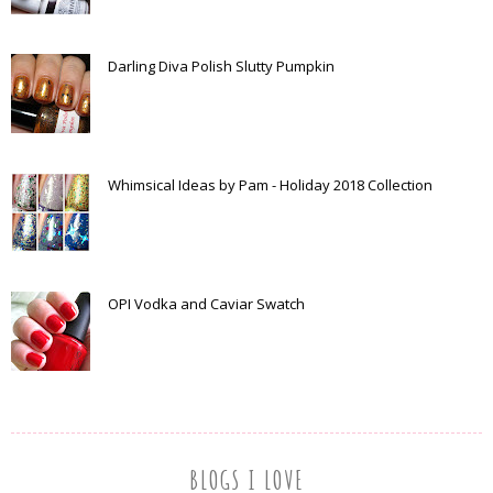
Darling Diva Polish Slutty Pumpkin
Whimsical Ideas by Pam - Holiday 2018 Collection
OPI Vodka and Caviar Swatch
BLOGS I LOVE