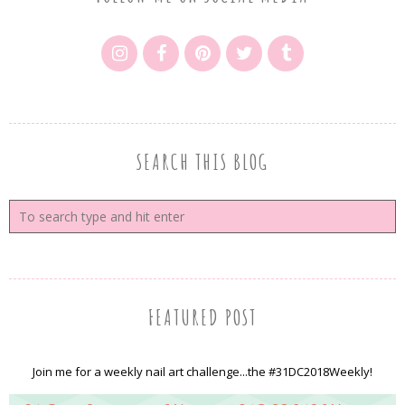
SEARCH THIS BLOG
FEATURED POST
Join me for a weekly nail art challenge...the #31DC2018Weekly!