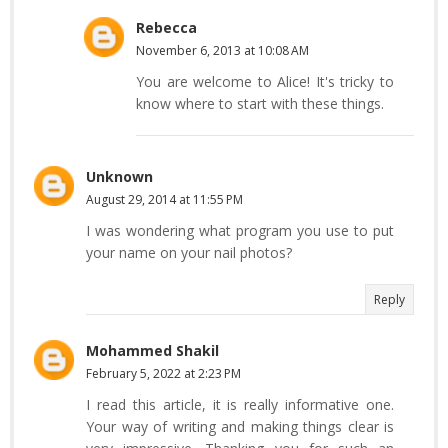
Rebecca
November 6, 2013 at 10:08 AM
You are welcome to Alice! It's tricky to
know where to start with these things.
Unknown
August 29, 2014 at 11:55 PM
I was wondering what program you use to put
your name on your nail photos?
Reply
Mohammed Shakil
February 5, 2022 at 2:23 PM
I read this article, it is really informative one.
Your way of writing and making things clear is