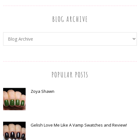
BLOG ARCHIVE
POPULAR POSTS
Zoya Shawn
Gelish Love Me Like A Vamp Swatches and Review!