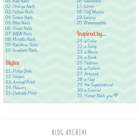
BLOG ARCHIVE