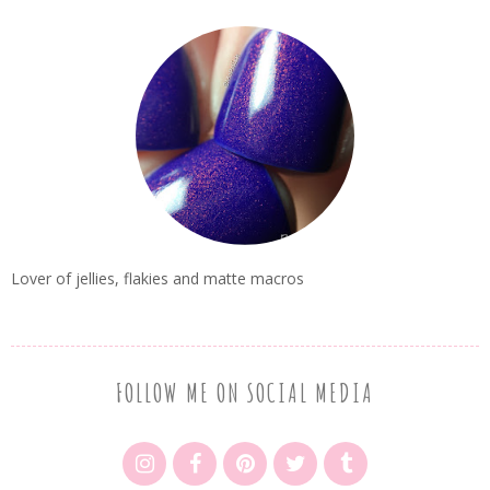
Lover of jellies, flakies and matte macros
FOLLOW ME ON SOCIAL MEDIA