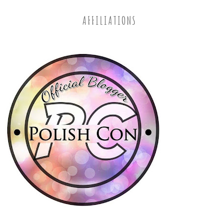
AFFILIATIONS