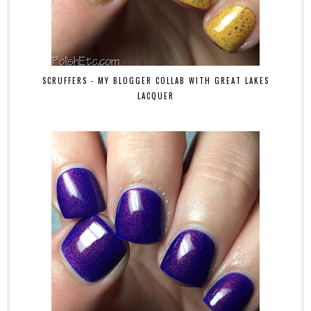
SCRUFFERS - MY BLOGGER COLLAB WITH GREAT LAKES
LACQUER