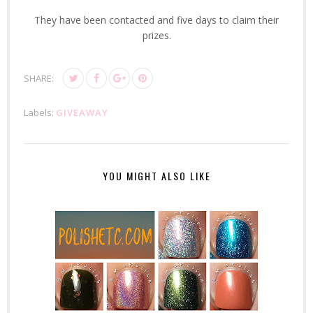
They have been contacted and five days to claim their
prizes.
SHARE:
Labels:
GIVEAWAY
YOU MIGHT ALSO LIKE