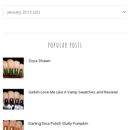
POPULAR POSTS
Zoya Shawn
Gelish Love Me Like A Vamp Swatches and Review!
Darling Diva Polish Slutty Pumpkin