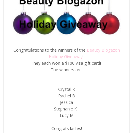
Congratulations to the winners of the
Beauty Blogazon
Holiday Giveaway
!
They each won a $100 visa gift card!
The winners are:
Crystal K
Rachel B
Jessica
Stephanie K
Lucy M
Congrats ladies!