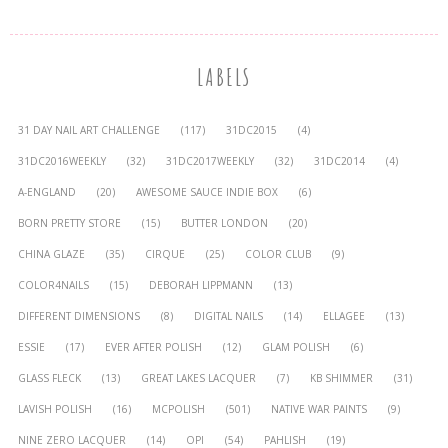
LABELS
31 DAY NAIL ART CHALLENGE
(117)
31DC2015
(4)
31DC2016WEEKLY
(32)
31DC2017WEEKLY
(32)
31DC2014
(4)
A-ENGLAND
(20)
AWESOME SAUCE INDIE BOX
(6)
BORN PRETTY STORE
(15)
BUTTER LONDON
(20)
CHINA GLAZE
(35)
CIRQUE
(25)
COLOR CLUB
(9)
COLOR4NAILS
(15)
DEBORAH LIPPMANN
(13)
DIFFERENT DIMENSIONS
(8)
DIGITAL NAILS
(14)
ELLAGEE
(13)
ESSIE
(17)
EVER AFTER POLISH
(12)
GLAM POLISH
(6)
GLASS FLECK
(13)
GREAT LAKES LACQUER
(7)
KB SHIMMER
(31)
LAVISH POLISH
(16)
MCPOLISH
(501)
NATIVE WAR PAINTS
(9)
NINE ZERO LACQUER
(14)
OPI
(54)
PAHLISH
(19)