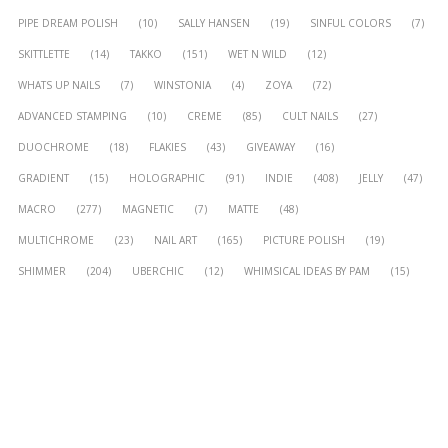
PIPE DREAM POLISH
(10)
SALLY HANSEN
(19)
SINFUL COLORS
(7)
SKITTLETTE
(14)
TAKKO
(151)
WET N WILD
(12)
WHATS UP NAILS
(7)
WINSTONIA
(4)
ZOYA
(72)
ADVANCED STAMPING
(10)
CREME
(85)
CULT NAILS
(27)
DUOCHROME
(18)
FLAKIES
(43)
GIVEAWAY
(16)
GRADIENT
(15)
HOLOGRAPHIC
(91)
INDIE
(408)
JELLY
(47)
MACRO
(277)
MAGNETIC
(7)
MATTE
(48)
MULTICHROME
(23)
NAIL ART
(165)
PICTURE POLISH
(19)
SHIMMER
(204)
UBERCHIC
(12)
WHIMSICAL IDEAS BY PAM
(15)