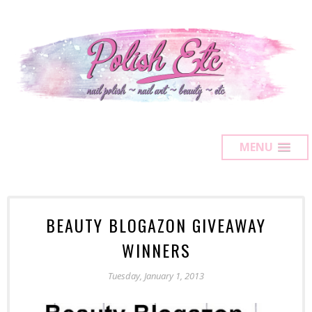
MENU
BEAUTY BLOGAZON GIVEAWAY
WINNERS
Tuesday, January 1, 2013