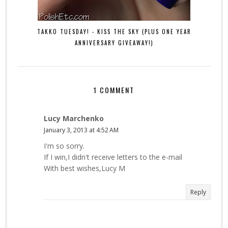
TAKKO TUESDAY! - KISS THE SKY (PLUS ONE YEAR
ANNIVERSARY GIVEAWAY!)
1 COMMENT
Lucy Marchenko
January 3, 2013 at 4:52 AM
I'm so sorry.
If I win,I didn't receive letters to the e-mail
With best wishes,Lucy M
Reply