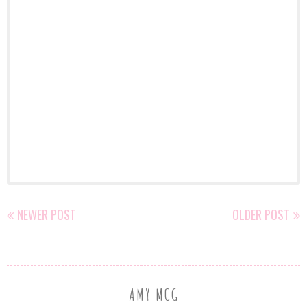
NEWER POST
OLDER POST
AMY MCG