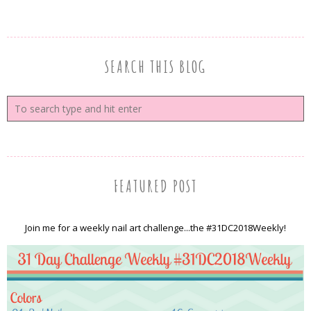
SEARCH THIS BLOG
FEATURED POST
Join me for a weekly nail art challenge...the #31DC2018Weekly!