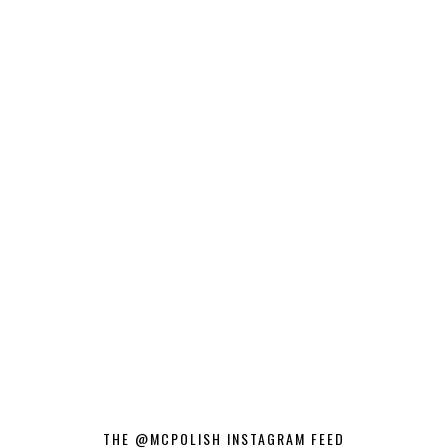
THE @MCPOLISH INSTAGRAM FEED