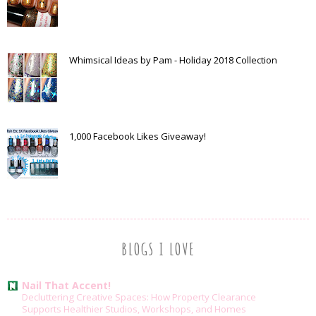
Whimsical Ideas by Pam - Holiday 2018 Collection
1,000 Facebook Likes Giveaway!
BLOGS I LOVE
Nail That Accent!
Decluttering Creative Spaces: How Property Clearance
Supports Healthier Studios, Workshops, and Homes