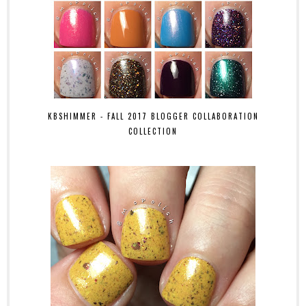
KBSHIMMER - FALL 2017 BLOGGER COLLABORATION
COLLECTION