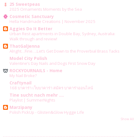
25 Sweetpeas
2025 Ornaments Moments by the Sea
Cosmetic Sanctuary
Hella Handmade Creations | November 2025
Aggies Do It Better
Urban Rest apartments in Double Bay, Sydney, Australia:
Walk through and review!
ThatGalJenna
Alright…Fine….Let’s Get Down to the Proverbial Brass Tacks
Model City Polish
Valentine’s Day Nails and Dogs First Snow Day
ROCKYOURNAILS - Home
My Nail Broke?
Craftynail
168 บาคาร่า เว็บบาคาร่า สมัคร บาคาร่าออนไลน์
Tine sucht nach mehr ....
Playlist | SummerNights
Marzipany
Polish PickUp - Glisten&Glow Hygge Life
Show All