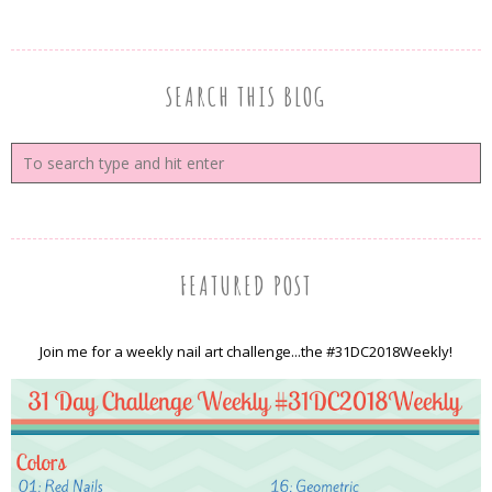
SEARCH THIS BLOG
FEATURED POST
Join me for a weekly nail art challenge...the #31DC2018Weekly!