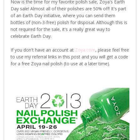
Now is the time for my favorite polish sale, Zoya's Earth
Day sale! Almost all of their polishes are 50% off! It's part
of an Earth Day initiative, where you can send them
bottles of (non-3-free) polish for disposal. Although this is
not required for the sale, it's a really great way to
celebrate Earth Day.
If you don't have an account at
Zoya.com
, please feel free
to use my referral links in this post and you will get a code
for a free Zoya nail polish (to use at a later time).