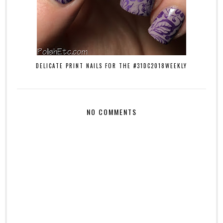
DELICATE PRINT NAILS FOR THE #31DC2018WEEKLY
NO COMMENTS