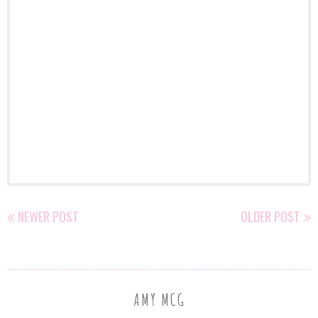
NEWER POST
OLDER POST
AMY MCG