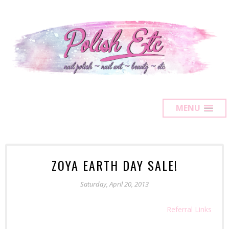
MENU
ZOYA EARTH DAY SALE!
Saturday, April 20, 2013
Referral Links