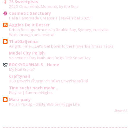
25 Sweetpeas
2025 Ornaments Moments by the Sea
Cosmetic Sanctuary
Hella Handmade Creations | November 2025
Aggies Do It Better
Urban Rest apartments in Double Bay, Sydney, Australia:
Walk through and review!
ThatGalJenna
Alright…Fine….Let’s Get Down to the Proverbial Brass Tacks
Model City Polish
Valentine’s Day Nails and Dogs First Snow Day
ROCKYOURNAILS - Home
My Nail Broke?
Craftynail
168 บาคาร่า เว็บบาคาร่า สมัคร บาคาร่าออนไลน์
Tine sucht nach mehr ....
Playlist | SummerNights
Marzipany
Polish PickUp - Glisten&Glow Hygge Life
Show All