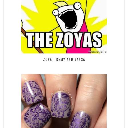
ZOYA - REMY AND SANSA