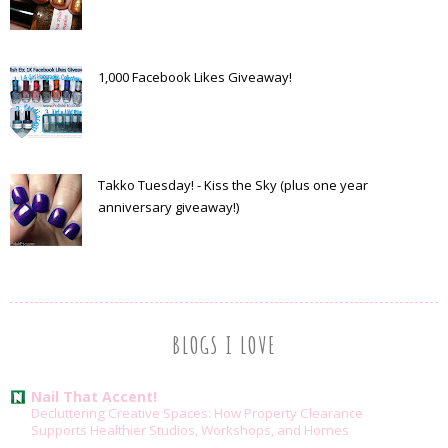
1,000 Facebook Likes Giveaway!
Takko Tuesday! - Kiss the Sky (plus one year
anniversary giveaway!)
BLOGS I LOVE
Nail That Accent!
Decluttering Creative Spaces: How Property Clearance
Supports Healthier Studios, Workshops, and Homes