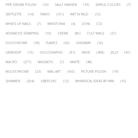
PIPE DREAM POLISH
(10)
SALLY HANSEN
(19)
SINFUL COLORS
(7)
SKITTLETTE
(14)
TAKKO
(151)
WET N WILD
(12)
WHATS UP NAILS
(7)
WINSTONIA
(4)
ZOYA
(72)
ADVANCED STAMPING
(10)
CREME
(85)
CULT NAILS
(27)
DUOCHROME
(18)
FLAKIES
(43)
GIVEAWAY
(16)
GRADIENT
(15)
HOLOGRAPHIC
(91)
INDIE
(408)
JELLY
(47)
MACRO
(277)
MAGNETIC
(7)
MATTE
(48)
MULTICHROME
(23)
NAIL ART
(165)
PICTURE POLISH
(19)
SHIMMER
(204)
UBERCHIC
(12)
WHIMSICAL IDEAS BY PAM
(15)