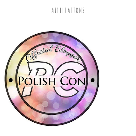
AFFILIATIONS