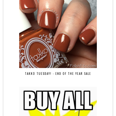
TAKKO TUESDAY! - END OF THE YEAR SALE