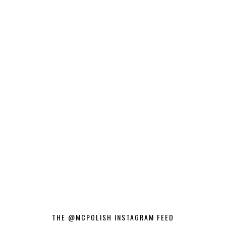
THE @MCPOLISH INSTAGRAM FEED