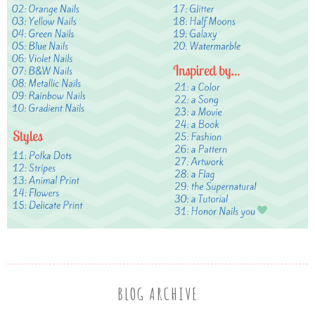
BLOG ARCHIVE