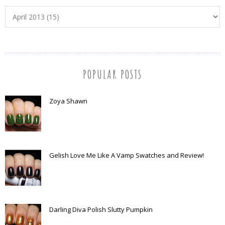
POPULAR POSTS
Zoya Shawn
Gelish Love Me Like A Vamp Swatches and Review!
Darling Diva Polish Slutty Pumpkin