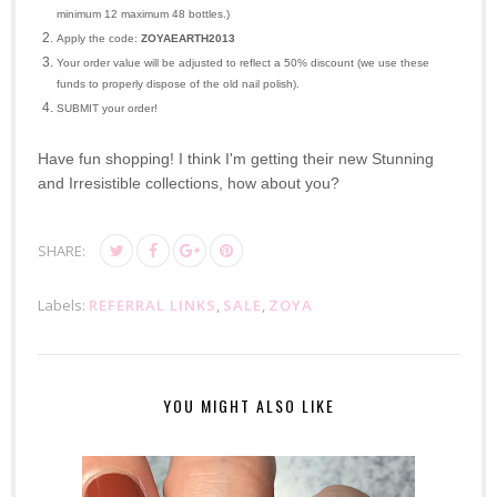
minimum 12 maximum 48 bottles.)
Apply the code:
ZOYAEARTH2013
Your order value will be adjusted to reflect a 50% discount (we use these
funds to properly dispose of the old nail polish).
SUBMIT your order!
Have fun shopping! I think I'm getting their new Stunning
and Irresistible collections, how about you?
SHARE:
Labels:
REFERRAL LINKS
,
SALE
,
ZOYA
YOU MIGHT ALSO LIKE