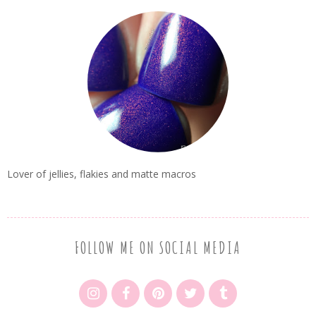
Lover of jellies, flakies and matte macros
FOLLOW ME ON SOCIAL MEDIA