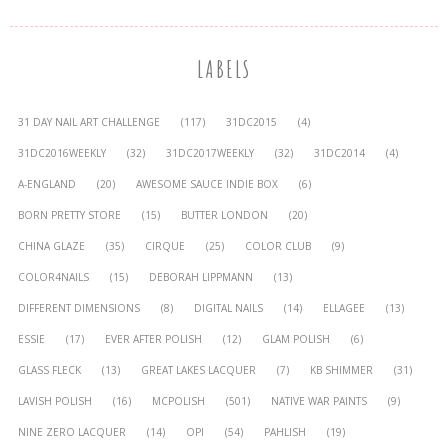
LABELS
31 DAY NAIL ART CHALLENGE
(117)
31DC2015
(4)
31DC2016WEEKLY
(32)
31DC2017WEEKLY
(32)
31DC2014
(4)
A-ENGLAND
(20)
AWESOME SAUCE INDIE BOX
(6)
BORN PRETTY STORE
(15)
BUTTER LONDON
(20)
CHINA GLAZE
(35)
CIRQUE
(25)
COLOR CLUB
(9)
COLOR4NAILS
(15)
DEBORAH LIPPMANN
(13)
DIFFERENT DIMENSIONS
(8)
DIGITAL NAILS
(14)
ELLAGEE
(13)
ESSIE
(17)
EVER AFTER POLISH
(12)
GLAM POLISH
(6)
GLASS FLECK
(13)
GREAT LAKES LACQUER
(7)
KB SHIMMER
(31)
LAVISH POLISH
(16)
MCPOLISH
(501)
NATIVE WAR PAINTS
(9)
NINE ZERO LACQUER
(14)
OPI
(54)
PAHLISH
(19)