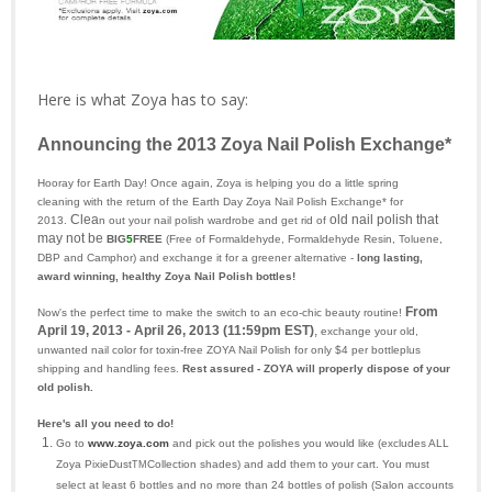
Here is what Zoya has to say:
Announcing the 2013 Zoya Nail Polish Exchange*
Hooray for Earth Day! Once again, Zoya is helping you do a little spring
cleaning with the return of the Earth Day Zoya Nail Polish Exchange* for
Clea
old nail polish that
2013.
n out your nail polish wardrobe and get rid of
may not be
BIG
5
FREE
(Free of Formaldehyde, Formaldehyde Resin, Toluene,
DBP and Camphor)
and exchange it for a greener alternative -
long lasting,
award winning, healthy
Zoya Nail Polish bottles!
From
Now's the perfect time to make the switch to an eco-chic beauty routine!
April 19, 2013 - April 26, 2013 (11:59pm EST)
,
exchange your old,
unwanted nail color for toxin-free ZOYA Nail Polish for only $4 per bottleplus
shipping and handling fees.
Rest assured - ZOYA will properly dispose of your
old polish.
Here's all you need to do!
Go to
www.zoya.com
and pick out the polishes you would like (excludes ALL
Zoya PixieDust
Collection shades) and add them to your cart. You must
TM
select at least 6 bottles and no more than 24 bottles of polish (Salon accounts