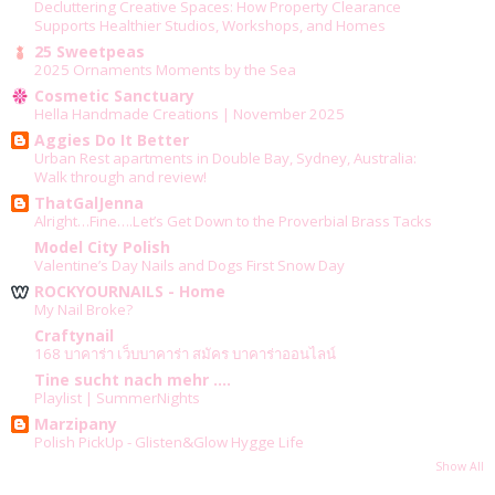
Decluttering Creative Spaces: How Property Clearance
Supports Healthier Studios, Workshops, and Homes
25 Sweetpeas
2025 Ornaments Moments by the Sea
Cosmetic Sanctuary
Hella Handmade Creations | November 2025
Aggies Do It Better
Urban Rest apartments in Double Bay, Sydney, Australia:
Walk through and review!
ThatGalJenna
Alright…Fine….Let’s Get Down to the Proverbial Brass Tacks
Model City Polish
Valentine’s Day Nails and Dogs First Snow Day
ROCKYOURNAILS - Home
My Nail Broke?
Craftynail
168 บาคาร่า เว็บบาคาร่า สมัคร บาคาร่าออนไลน์
Tine sucht nach mehr ....
Playlist | SummerNights
Marzipany
Polish PickUp - Glisten&Glow Hygge Life
Show All