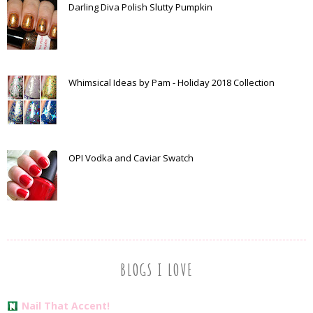
Darling Diva Polish Slutty Pumpkin
Whimsical Ideas by Pam - Holiday 2018 Collection
OPI Vodka and Caviar Swatch
BLOGS I LOVE
Nail That Accent!