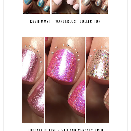
KBSHIMMER - WANDERLUST COLLECTION
CUPCAKE POLISH - 5TH ANNIVERSARY TRIO