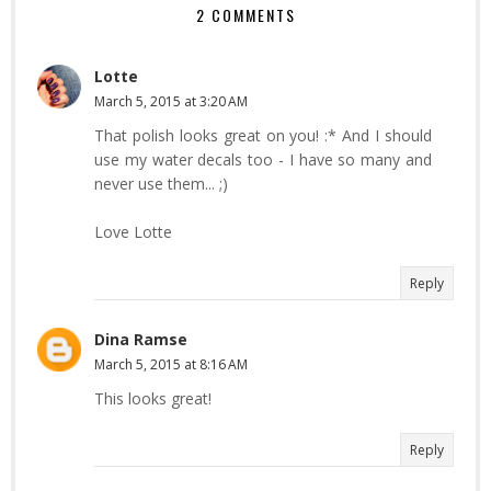
2 COMMENTS
Lotte
March 5, 2015 at 3:20 AM
That polish looks great on you! :* And I should
use my water decals too - I have so many and
never use them... ;)
Love Lotte
Reply
Dina Ramse
March 5, 2015 at 8:16 AM
This looks great!
Reply