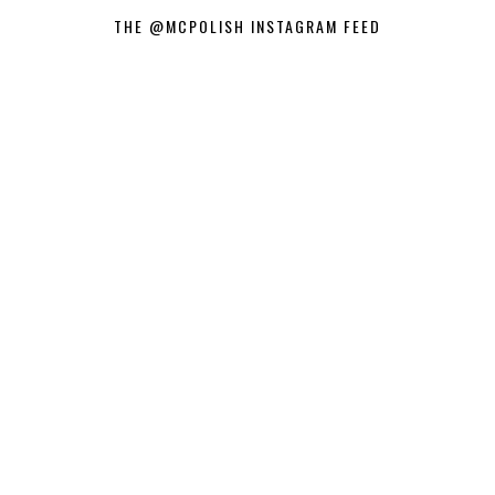
THE @MCPOLISH INSTAGRAM FEED