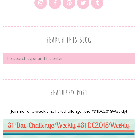
SEARCH THIS BLOG
FEATURED POST
Join me for a weekly nail art challenge...the #31DC2018Weekly!