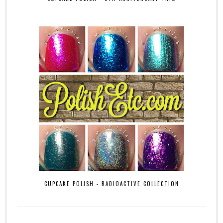
CUPCAKE POLISH - RADIOACTIVE COLLECTION