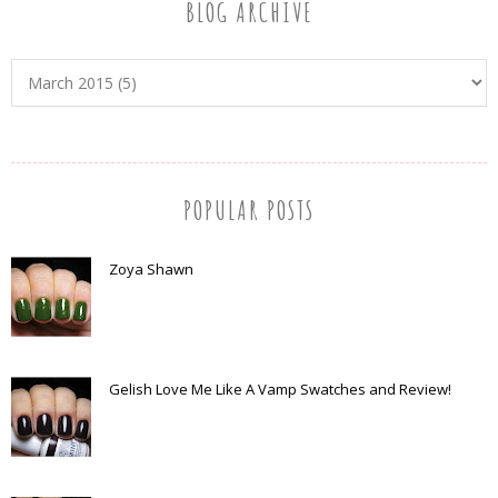
BLOG ARCHIVE
POPULAR POSTS
Zoya Shawn
Gelish Love Me Like A Vamp Swatches and Review!