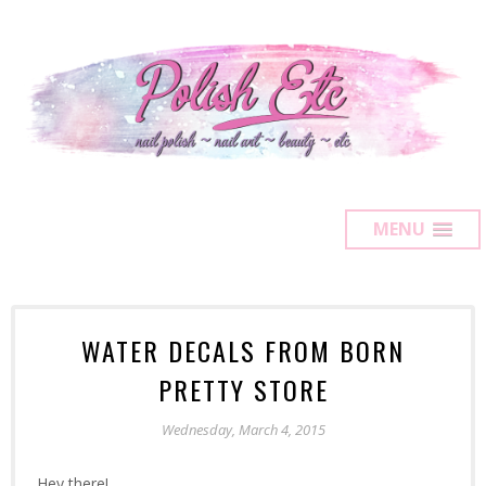
MENU
WATER DECALS FROM BORN
PRETTY STORE
Wednesday, March 4, 2015
Hey there!