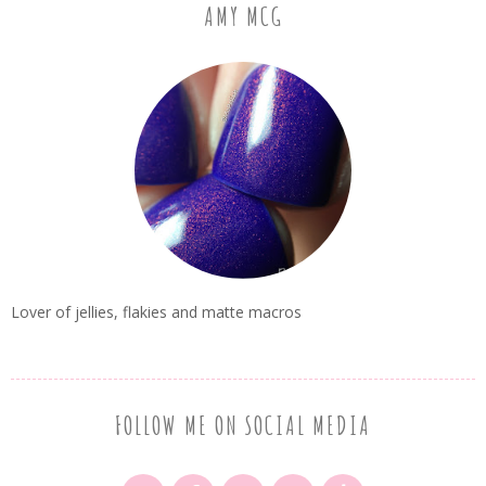
AMY MCG
Lover of jellies, flakies and matte macros
FOLLOW ME ON SOCIAL MEDIA