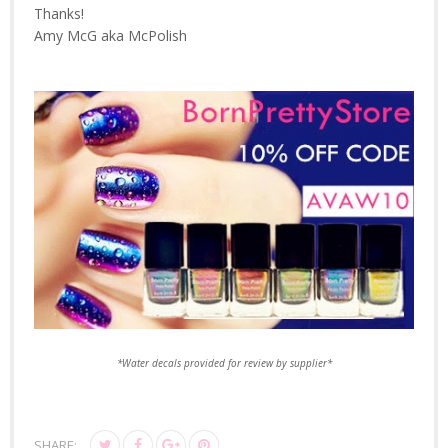
Thanks!
Amy McG aka McPolish
*Water decals provided for review by supplier*
SHARE: