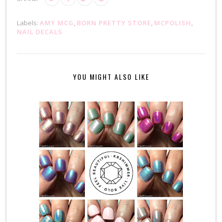
Labels:
AMY MCG
,
BORN PRETTY STORE
,
MCPOLISH
,
NAIL DECALS
YOU MIGHT ALSO LIKE