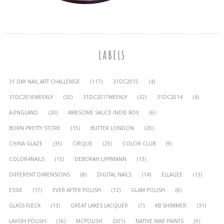
LABELS
31 DAY NAIL ART CHALLENGE
(117)
31DC2015
(4)
31DC2016WEEKLY
(32)
31DC2017WEEKLY
(32)
31DC2014
(4)
A-ENGLAND
(20)
AWESOME SAUCE INDIE BOX
(6)
BORN PRETTY STORE
(15)
BUTTER LONDON
(20)
CHINA GLAZE
(35)
CIRQUE
(25)
COLOR CLUB
(9)
COLOR4NAILS
(15)
DEBORAH LIPPMANN
(13)
DIFFERENT DIMENSIONS
(8)
DIGITAL NAILS
(14)
ELLAGEE
(13)
ESSIE
(17)
EVER AFTER POLISH
(12)
GLAM POLISH
(6)
GLASS FLECK
(13)
GREAT LAKES LACQUER
(7)
KB SHIMMER
(31)
LAVISH POLISH
(16)
MCPOLISH
(501)
NATIVE WAR PAINTS
(9)