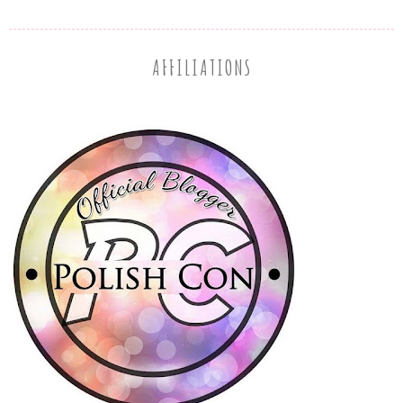
AFFILIATIONS