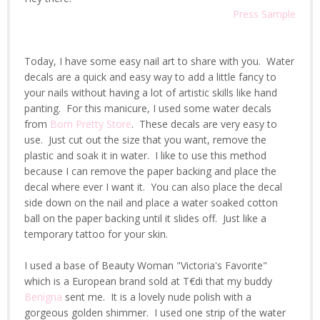
Press Sample
Today, I have some easy nail art to share with you. Water
decals are a quick and easy way to add a little fancy to
your nails without having a lot of artistic skills like hand
panting. For this manicure, I used some water decals
from
Born Pretty Store
. These decals are very easy to
use. Just cut out the size that you want, remove the
plastic and soak it in water. I like to use this method
because I can remove the paper backing and place the
decal where ever I want it. You can also place the decal
side down on the nail and place a water soaked cotton
ball on the paper backing until it slides off. Just like a
temporary tattoo for your skin.
I used a base of Beauty Woman "Victoria's Favorite"
which is a European brand sold at T€di that my buddy
Benigna
sent me. It is a lovely nude polish with a
gorgeous golden shimmer. I used one strip of the water