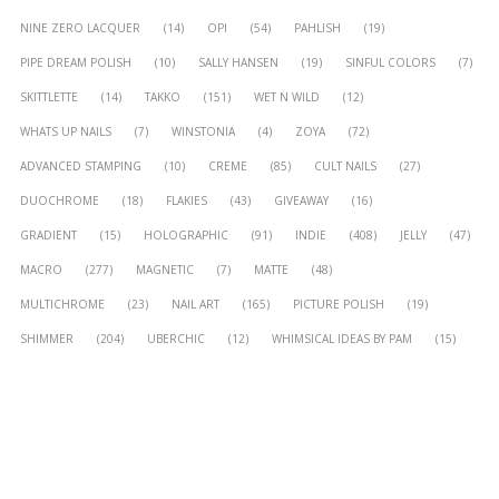
NINE ZERO LACQUER
(14)
OPI
(54)
PAHLISH
(19)
PIPE DREAM POLISH
(10)
SALLY HANSEN
(19)
SINFUL COLORS
(7)
SKITTLETTE
(14)
TAKKO
(151)
WET N WILD
(12)
WHATS UP NAILS
(7)
WINSTONIA
(4)
ZOYA
(72)
ADVANCED STAMPING
(10)
CREME
(85)
CULT NAILS
(27)
DUOCHROME
(18)
FLAKIES
(43)
GIVEAWAY
(16)
GRADIENT
(15)
HOLOGRAPHIC
(91)
INDIE
(408)
JELLY
(47)
MACRO
(277)
MAGNETIC
(7)
MATTE
(48)
MULTICHROME
(23)
NAIL ART
(165)
PICTURE POLISH
(19)
SHIMMER
(204)
UBERCHIC
(12)
WHIMSICAL IDEAS BY PAM
(15)