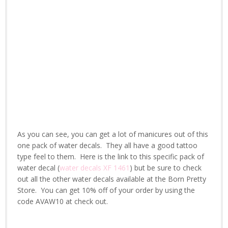
As you can see, you can get a lot of manicures out of this
one pack of water decals. They all have a good tattoo
type feel to them. Here is the link to this specific pack of
water decal (
water decals XF 1461
) but be sure to check
out all the other water decals available at the Born Pretty
Store. You can get 10% off of your order by using the
code AVAW10 at check out.