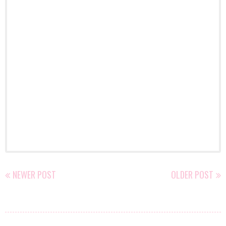
NEWER POST
OLDER POST