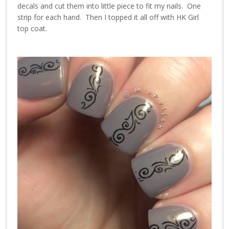
decals and cut them into little piece to fit my nails. One
strip for each hand. Then I topped it all off with HK Girl
top coat.