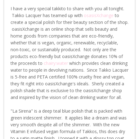
I have a very special takkito to share with you all tonight.
Takko Lacquer has teamed up with
osasisXchange
to
create a special polish for their beauty section of the shop.
oasisXchange is an online shop that sells beauty and
home goods from companies that are eco-friendly,
whether that is vegan, organic, renewable, recyclable,
non-toxic, or sustainably produced. Not only are the
products eco-friendly but oasisXchange donates 10% of
the proceeds to
chairy:water
which provides clean drinking
water to people in devolving nations. Since Takko Lacquer
is 5-free and PETA certified 100% cruelty free and vegan,
they fit right into oasisXchange's ideals. Sherly created a
polish shade that is exclusive to the oasisXchange shop
and inspired by the vision of clean drinking water for all.
"La Sirena" is a deep teal blue polish that is packed with
green iridescent shimmer. It applies like a dream and was
very smooth despite all of the shimmer. With the new
Vitamin E infused vegan formula of Takkos, this does dry
to a satin matte finish. I topped it with a glossy top coat