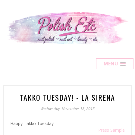
MENU
TAKKO TUESDAY! - LA SIRENA
Wednesday, November 18, 2015
Happy Takko Tuesday!
Press Sample