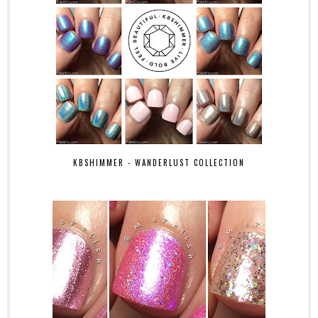
KBSHIMMER - WANDERLUST COLLECTION