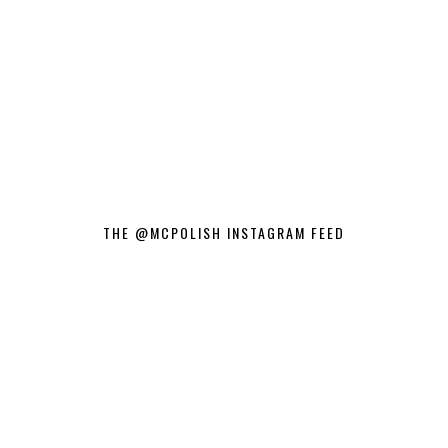
THE @MCPOLISH INSTAGRAM FEED