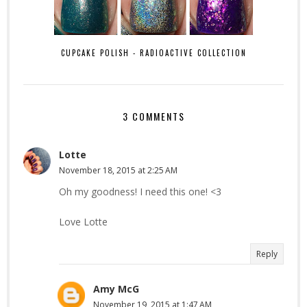
CUPCAKE POLISH - RADIOACTIVE COLLECTION
3 COMMENTS
Lotte
November 18, 2015 at 2:25 AM
Oh my goodness! I need this one! <3
Love Lotte
Reply
Amy McG
November 19, 2015 at 1:47 AM