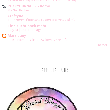
Valentine’s Day Nails and Dogs First Snow Day
ROCKYOURNAILS - Home
My Nail Broke?
Craftynail
168 บาคาร่า เว็บบาคาร่า สมัคร บาคาร่าออนไลน์
Tine sucht nach mehr ....
Playlist | SummerNights
Marzipany
Polish PickUp - Glisten&Glow Hygge Life
Show All
AFFILIATIONS