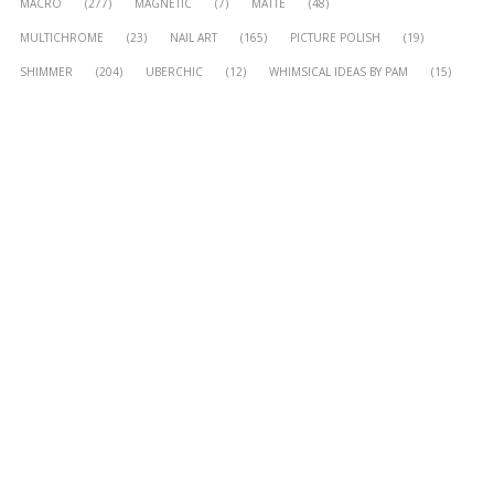
MACRO
(277)
MAGNETIC
(7)
MATTE
(48)
MULTICHROME
(23)
NAIL ART
(165)
PICTURE POLISH
(19)
SHIMMER
(204)
UBERCHIC
(12)
WHIMSICAL IDEAS BY PAM
(15)