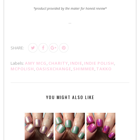
*product provided by the maker for honest review*
...
SHARE:
Labels:
AMY MCG
,
CHARITY
,
INDIE
,
INDIE POLISH
,
MCPOLISH
,
OASISXCHANGE
,
SHIMMER
,
TAKKO
YOU MIGHT ALSO LIKE