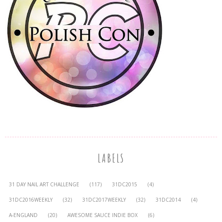
LABELS
31 DAY NAIL ART CHALLENGE
(117)
31DC2015
(4)
31DC2016WEEKLY
(32)
31DC2017WEEKLY
(32)
31DC2014
(4)
A-ENGLAND
(20)
AWESOME SAUCE INDIE BOX
(6)