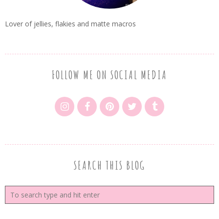
Lover of jellies, flakies and matte macros
FOLLOW ME ON SOCIAL MEDIA
SEARCH THIS BLOG