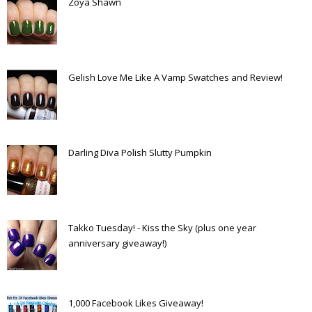
Zoya Shawn
Gelish Love Me Like A Vamp Swatches and Review!
Darling Diva Polish Slutty Pumpkin
Takko Tuesday! - Kiss the Sky (plus one year
anniversary giveaway!)
1,000 Facebook Likes Giveaway!