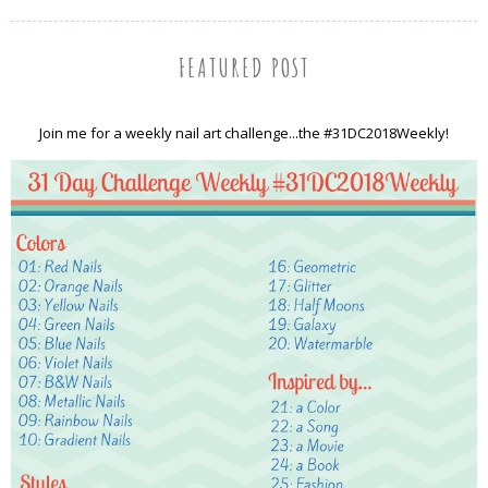
FEATURED POST
Join me for a weekly nail art challenge...the #31DC2018Weekly!