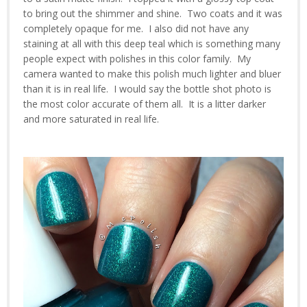
to bring out the shimmer and shine. Two coats and it was
completely opaque for me. I also did not have any
staining at all with this deep teal which is something many
people expect with polishes in this color family. My
camera wanted to make this polish much lighter and bluer
than it is in real life. I would say the bottle shot photo is
the most color accurate of them all. It is a litter darker
and more saturated in real life.