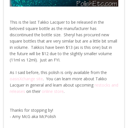
This is the last Takko Lacquer to be released in the
beloved square bottle as the manufacturer has
discontinued the bottle size. Sheryl has procured new
square bottles that are very similar but are a little bit small
in volume. Takkos have been $13 (as is this one) but in
the future will be $12 due to the slightly smaller volume
(11ml vs 12ml). Just an FYI.
As I said before, this polish is only available from the
oasisXchange site
. You can learn more about Takko
Lacquer in general and learn about upcoming
restocks and
releases
on their
online store
.
Thanks for stopping by!
- Amy McG aka McPolish