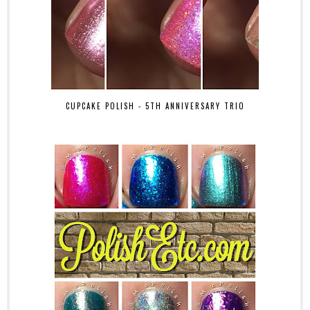
CUPCAKE POLISH - 5TH ANNIVERSARY TRIO