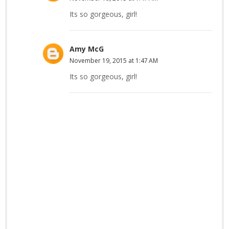
Its so gorgeous, girl!
Amy McG
November 19, 2015 at 1:47 AM
Its so gorgeous, girl!