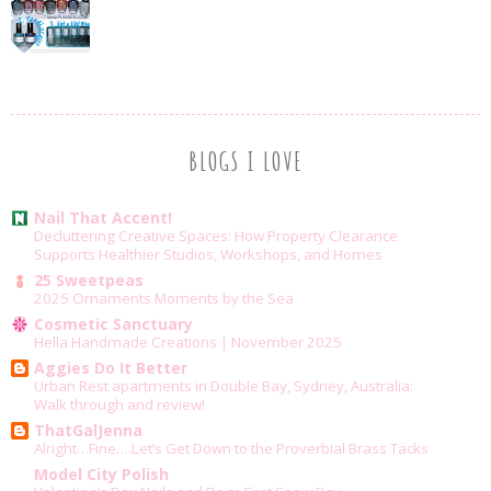
BLOGS I LOVE
Nail That Accent!
Decluttering Creative Spaces: How Property Clearance
Supports Healthier Studios, Workshops, and Homes
25 Sweetpeas
2025 Ornaments Moments by the Sea
Cosmetic Sanctuary
Hella Handmade Creations | November 2025
Aggies Do It Better
Urban Rest apartments in Double Bay, Sydney, Australia:
Walk through and review!
ThatGalJenna
Alright…Fine….Let’s Get Down to the Proverbial Brass Tacks
Model City Polish