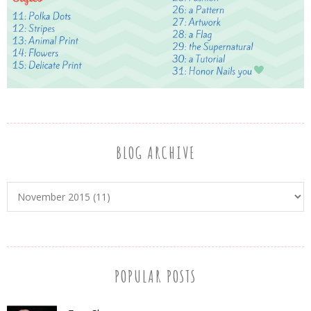
BLOG ARCHIVE
POPULAR POSTS