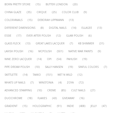
BORN PRETTY STORE
(15)
BUTTER LONDON
(20)
CHINA GLAZE
(35)
CIRQUE
(25)
COLOR CLUB
(9)
COLOR4NAILS
(15)
DEBORAH LIPPMANN
(13)
DIFFERENT DIMENSIONS
(8)
DIGITAL NAILS
(14)
ELLAGEE
(13)
ESSIE
(17)
EVER AFTER POLISH
(12)
GLAM POLISH
(6)
GLASS FLECK
(13)
GREAT LAKES LACQUER
(7)
KB SHIMMER
(31)
LAVISH POLISH
(16)
MCPOLISH
(501)
NATIVE WAR PAINTS
(9)
NINE ZERO LACQUER
(14)
OPI
(54)
PAHLISH
(19)
PIPE DREAM POLISH
(10)
SALLY HANSEN
(19)
SINFUL COLORS
(7)
SKITTLETTE
(14)
TAKKO
(151)
WET N WILD
(12)
WHATS UP NAILS
(7)
WINSTONIA
(4)
ZOYA
(72)
ADVANCED STAMPING
(10)
CREME
(85)
CULT NAILS
(27)
DUOCHROME
(18)
FLAKIES
(43)
GIVEAWAY
(16)
GRADIENT
(15)
HOLOGRAPHIC
(91)
INDIE
(408)
JELLY
(47)