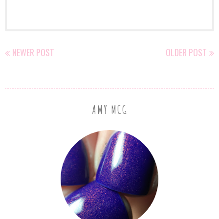
NEWER POST
OLDER POST
AMY MCG