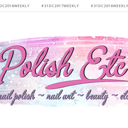
DC2018WEEKLY
#31DC2017WEEKLY
#31DC2016WEEKL