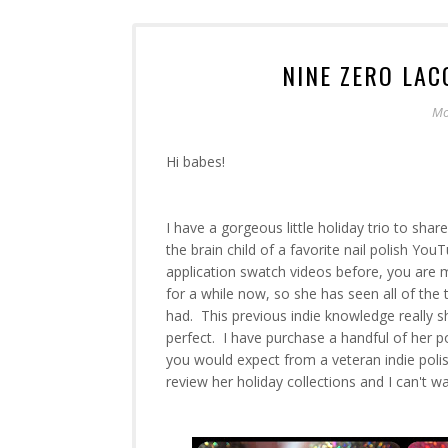
NINE ZERO LAC
Mo
Hi babes!
I have a gorgeous little holiday trio to sha
the brain child of a favorite nail polish Yo
application swatch videos before, you are m
for a while now, so she has seen all of the 
had. This previous indie knowledge really s
perfect. I have purchase a handful of her p
you would expect from a veteran indie polis
review her holiday collections and I can't w