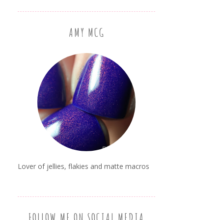
AMY MCG
Lover of jellies, flakies and matte macros
FOLLOW ME ON SOCIAL MEDIA