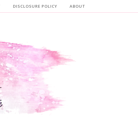
Y
DISCLOSURE POLICY
ABOUT