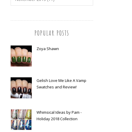
POPULAR POSTS
Zoya Shawn
Gelish Love Me Like A Vamp
Swatches and Review!
Whimsical Ideas by Pam -
Holiday 2018 Collection