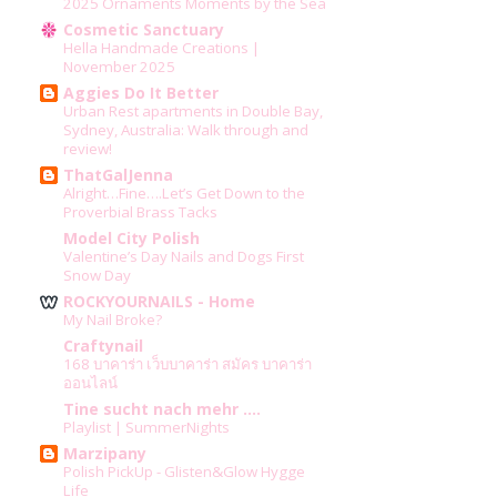
2025 Ornaments Moments by the Sea
Cosmetic Sanctuary
Hella Handmade Creations |
November 2025
Aggies Do It Better
Urban Rest apartments in Double Bay,
Sydney, Australia: Walk through and
review!
ThatGalJenna
Alright…Fine….Let’s Get Down to the
Proverbial Brass Tacks
Model City Polish
Valentine’s Day Nails and Dogs First
Snow Day
ROCKYOURNAILS - Home
My Nail Broke?
Craftynail
168 บาคาร่า เว็บบาคาร่า สมัคร บาคาร่า
ออนไลน์
Tine sucht nach mehr ....
Playlist | SummerNights
Marzipany
Polish PickUp - Glisten&Glow Hygge
Life