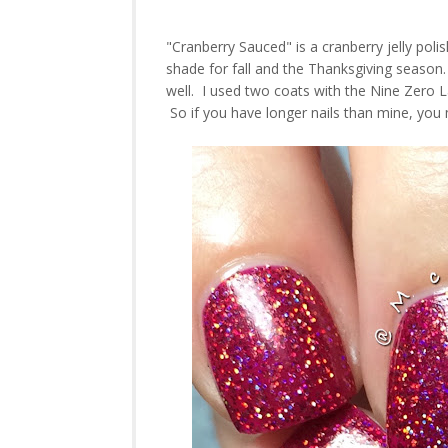
"Cranberry Sauced" is a cranberry jelly poli
shade for fall and the Thanksgiving season.
well. I used two coats with the Nine Zero Lac
So if you have longer nails than mine, you 