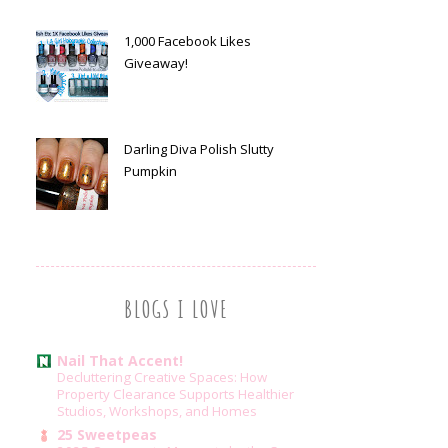
1,000 Facebook Likes
Giveaway!
Darling Diva Polish Slutty
Pumpkin
BLOGS I LOVE
Nail That Accent!
Decluttering Creative Spaces: How
Property Clearance Supports Healthier
Studios, Workshops, and Homes
25 Sweetpeas