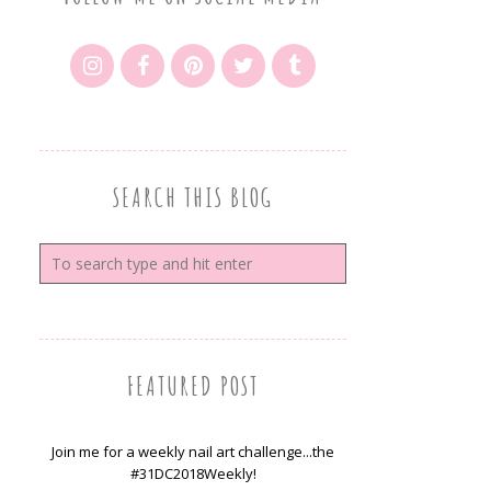
SEARCH THIS BLOG
FEATURED POST
Join me for a weekly nail art challenge...the
#31DC2018Weekly!