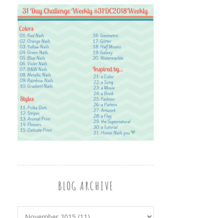
BLOG ARCHIVE