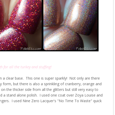
h for all the turkey and stuffing!
 in a clear base. This one is super sparkly! Not only are there
ny form, but there is also a sprinkling of cranberry, orange and
 the thicker side from all the glitters but still very easy to
nd a stand alone polish. I used one coat over Zoya Louise and
ingers. I used Nine Zero Lacquer's "No Time To Waste" quick