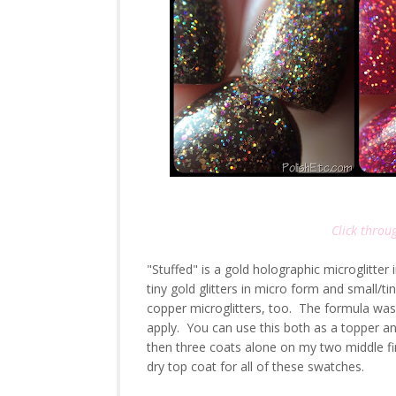
Click throug
"Stuffed" is a gold holographic microglitter
tiny gold glitters in micro form and small/ti
copper microglitters, too. The formula was on
apply. You can use this both as a topper a
then three coats alone on my two middle f
dry top coat for all of these swatches.