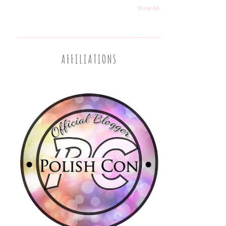
Show All
AFFILIATIONS