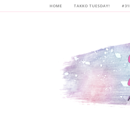
HOME
TAKKO TUESDAY!
#31