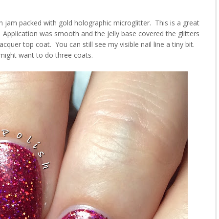
sh jam packed with gold holographic microglitter. This is a great
 Application was smooth and the jelly base covered the glitters
quer top coat. You can still see my visible nail line a tiny bit.
might want to do three coats.