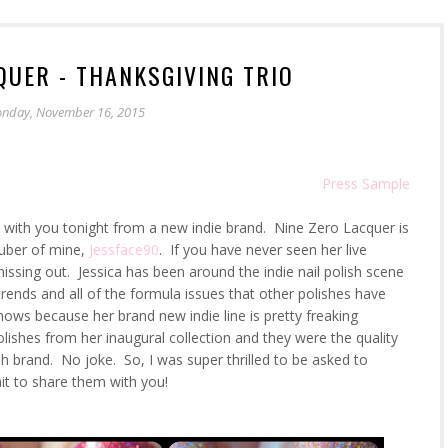
QUER - THANKSGIVING TRIO
nday, November 16, 2015
Press Sample
re with you tonight from a new indie brand. Nine Zero Lacquer is
uTuber of mine,
Jessface90
. If you have never seen her live
issing out. Jessica has been around the indie nail polish scene
trends and all of the formula issues that other polishes have
hows because her brand new indie line is pretty freaking
olishes from her inaugural collection and they were the quality
h brand. No joke. So, I was super thrilled to be asked to
ait to share them with you!