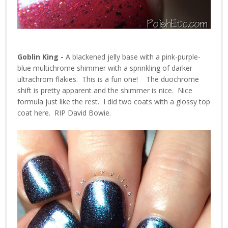
Goblin King -
A blackened jelly base with a pink-purple-
blue multichrome shimmer with a sprinkling of darker
ultrachrom flakies. This is a fun one! The duochrome
shift is pretty apparent and the shimmer is nice. Nice
formula just like the rest. I did two coats with a glossy top
coat here. RIP David Bowie.