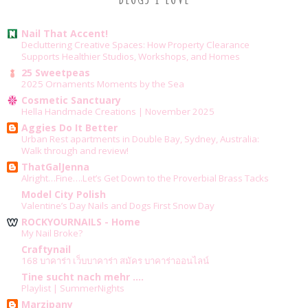
Nail That Accent!
Decluttering Creative Spaces: How Property Clearance
Supports Healthier Studios, Workshops, and Homes
25 Sweetpeas
2025 Ornaments Moments by the Sea
Cosmetic Sanctuary
Hella Handmade Creations | November 2025
Aggies Do It Better
Urban Rest apartments in Double Bay, Sydney, Australia:
Walk through and review!
ThatGalJenna
Alright…Fine….Let’s Get Down to the Proverbial Brass Tacks
Model City Polish
Valentine’s Day Nails and Dogs First Snow Day
ROCKYOURNAILS - Home
My Nail Broke?
Craftynail
168 บาคาร่า เว็บบาคาร่า สมัคร บาคาร่าออนไลน์
Tine sucht nach mehr ....
Playlist | SummerNights
Marzipany