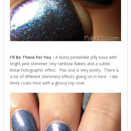
I'll Be There For You -
A dusty periwinkle jelly base with
bright pink shimmer, tiny rainbow flakies and a subtle
linear holographic effect. This one is very pretty. There is
a lot of different shimmery effects going on in here. I did
three coats here with a glossy top coat.