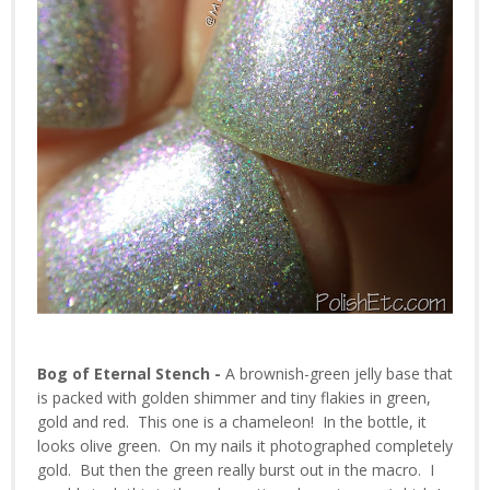
Bog of Eternal Stench -
A brownish-green jelly base that
is packed with golden shimmer and tiny flakies in green,
gold and red. This one is a chameleon! In the bottle, it
looks olive green. On my nails it photographed completely
gold. But then the green really burst out in the macro. I