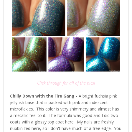
Click through for all of the pics!
Chilly Down with the Fire Gang -
A bright fuchsia pink
jelly-ish base that is packed with pink and iridescent
microflakies. This color is very shimmery and almost has
a metallic feel to it. The formula was good and I did two
coats with a glossy top coat here. My nails are freshly
nubbinized here, so I don't have much of a free edge. You