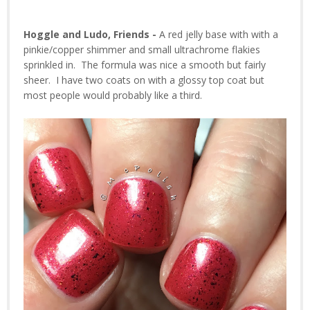
Hoggle and Ludo, Friends -
A red jelly base with with a
pinkie/copper shimmer and small ultrachrome flakies
sprinkled in. The formula was nice a smooth but fairly
sheer. I have two coats on with a glossy top coat but
most people would probably like a third.