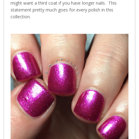
might want a third coat if you have longer nails. This
statement pretty much goes for every polish in this
collection.