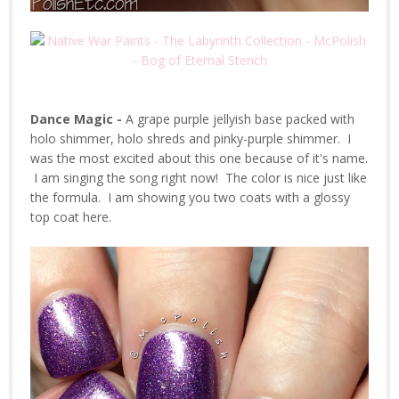
Dance Magic -
A grape purple jellyish base packed with
holo shimmer, holo shreds and pinky-purple shimmer. I
was the most excited about this one because of it's name.
I am singing the song right now! The color is nice just like
the formula. I am showing you two coats with a glossy
top coat here.