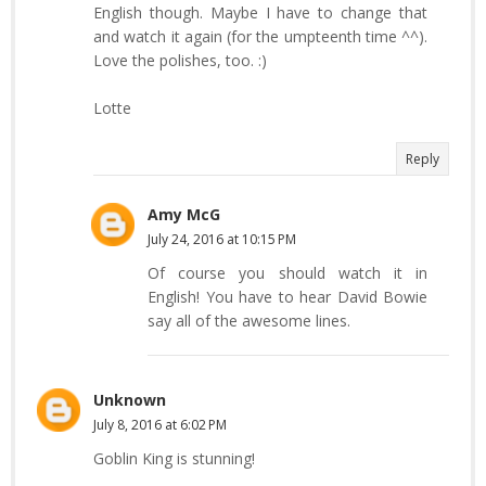
English though. Maybe I have to change that
and watch it again (for the umpteenth time ^^).
Love the polishes, too. :)
Lotte
Reply
Amy McG
July 24, 2016 at 10:15 PM
Of course you should watch it in
English! You have to hear David Bowie
say all of the awesome lines.
Unknown
July 8, 2016 at 6:02 PM
Goblin King is stunning!