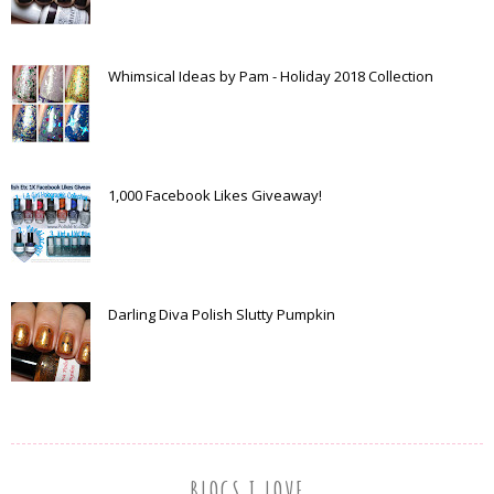
Whimsical Ideas by Pam - Holiday 2018 Collection
1,000 Facebook Likes Giveaway!
Darling Diva Polish Slutty Pumpkin
BLOGS I LOVE