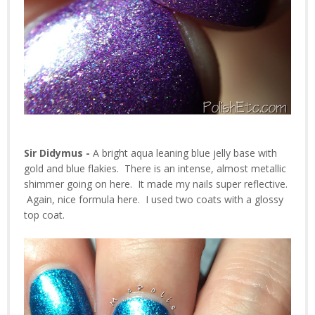
Sir Didymus -
A bright aqua leaning blue jelly base with
gold and blue flakies. There is an intense, almost metallic
shimmer going on here. It made my nails super reflective.
Again, nice formula here. I used two coats with a glossy
top coat.