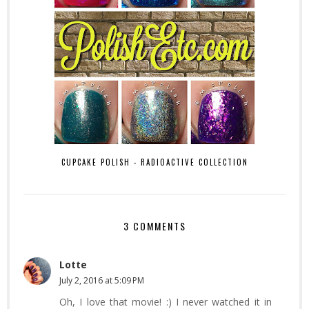
CUPCAKE POLISH - RADIOACTIVE COLLECTION
3 COMMENTS
Lotte
July 2, 2016 at 5:09 PM
Oh, I love that movie! :) I never watched it in