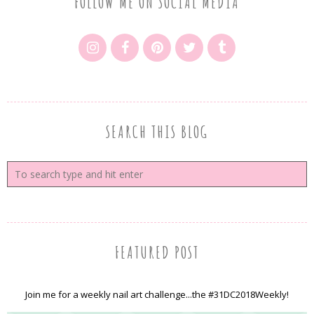
FOLLOW ME ON SOCIAL MEDIA
SEARCH THIS BLOG
FEATURED POST
Join me for a weekly nail art challenge...the #31DC2018Weekly!