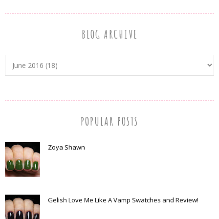
BLOG ARCHIVE
POPULAR POSTS
Zoya Shawn
Gelish Love Me Like A Vamp Swatches and Review!