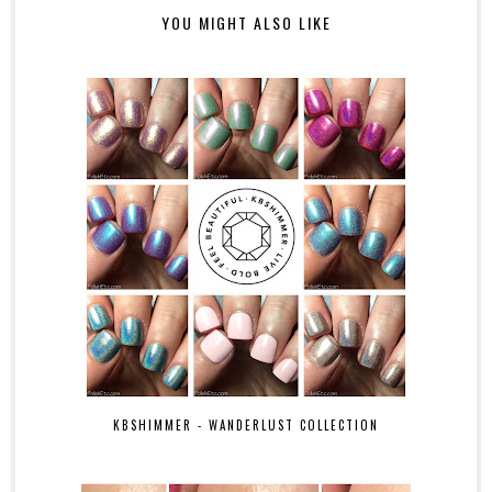
YOU MIGHT ALSO LIKE
KBSHIMMER - WANDERLUST COLLECTION