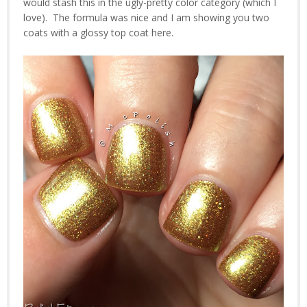
would stash this in the ugly-pretty color category (which I
love). The formula was nice and I am showing you two
coats with a glossy top coat here.