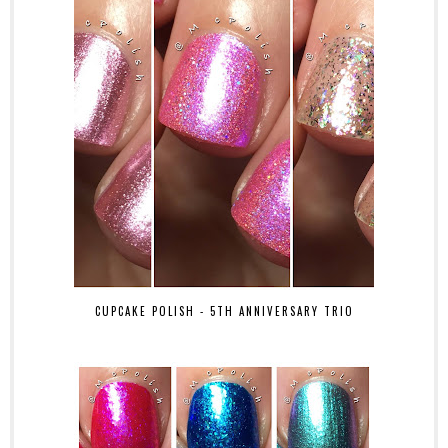
CUPCAKE POLISH - 5TH ANNIVERSARY TRIO