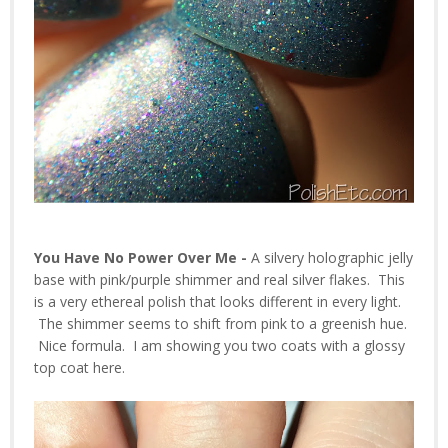
You Have No Power Over Me -
A silvery holographic jelly
base with pink/purple shimmer and real silver flakes. This
is a very ethereal polish that looks different in every light.
The shimmer seems to shift from pink to a greenish hue.
Nice formula. I am showing you two coats with a glossy
top coat here.