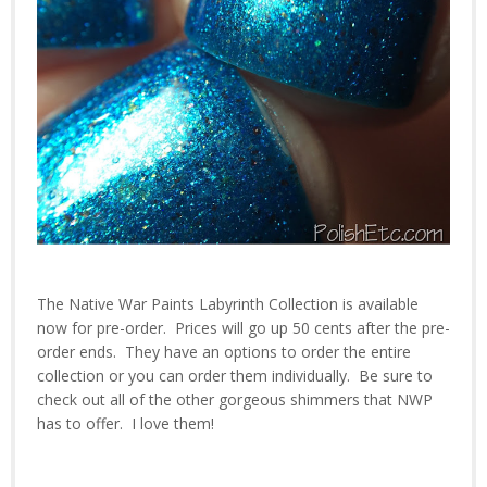
The Native War Paints Labyrinth Collection is available
now for pre-order. Prices will go up 50 cents after the pre-
order ends. They have an options to order the entire
collection or you can order them individually. Be sure to
check out all of the other gorgeous shimmers that NWP
has to offer. I love them!