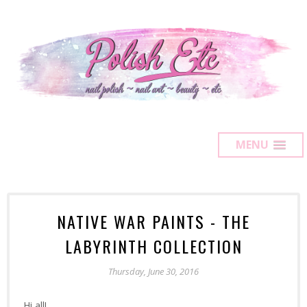
MENU
NATIVE WAR PAINTS - THE
LABYRINTH COLLECTION
Thursday, June 30, 2016
Hi all!