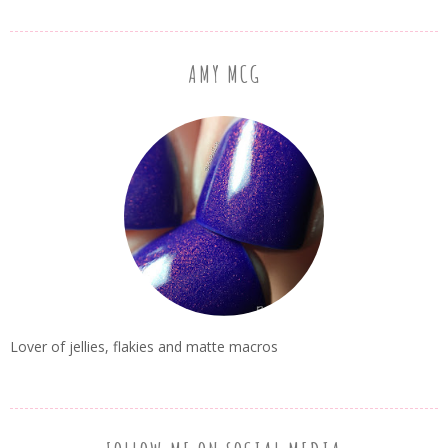
AMY MCG
Lover of jellies, flakies and matte macros