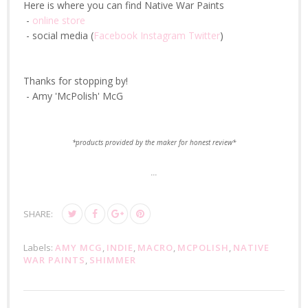
Here is where you can find Native War Paints
-
online store
- social media (
Facebook
Instagram
Twitter
)
Thanks for stopping by!
- Amy 'McPolish' McG
*products provided by the maker for honest review*
...
SHARE:
Labels:
AMY MCG
,
INDIE
,
MACRO
,
MCPOLISH
,
NATIVE
WAR PAINTS
,
SHIMMER