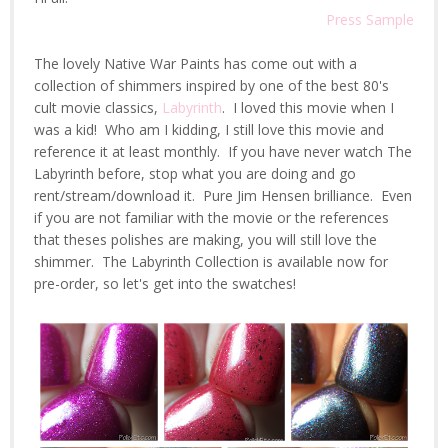
Press Sample
The lovely Native War Paints has come out with a
collection of shimmers inspired by one of the best 80's
cult movie classics,
Labyrinth
. I loved this movie when I
was a kid! Who am I kidding, I still love this movie and
reference it at least monthly. If you have never watch The
Labyrinth before, stop what you are doing and go
rent/stream/download it. Pure Jim Hensen brilliance. Even
if you are not familiar with the movie or the references
that theses polishes are making, you will still love the
shimmer. The Labyrinth Collection is available now for
pre-order, so let's get into the swatches!