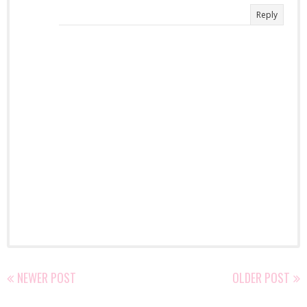
Reply
NEWER POST
OLDER POST