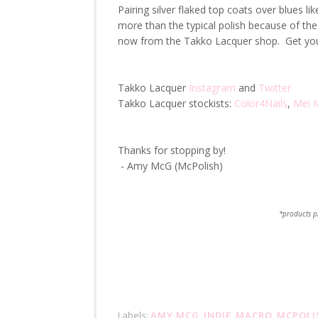
Pairing silver flaked top coats over blues l
more than the typical polish because of the a
now from the Takko Lacquer shop. Get you
Takko Lacquer
Instagram
and
Twitter
Takko Lacquer stockists:
Color4Nails
,
Mei M
Thanks for stopping by!
- Amy McG (McPolish)
*products p
Labels:
AMY MCG
,
INDIE
,
MACRO
,
MCPOLI