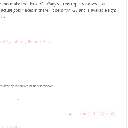
ike this make me think of Tiffany's. This top coat does cost
ctual gold flakes in there. It sells for $20 and is available right
rs!
ei Signatures
,
Femme Fatale
rovided by the maker for honest review*
...
SHARE:
SH
,
TAKKO