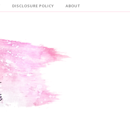
Y
DISCLOSURE POLICY
ABOUT