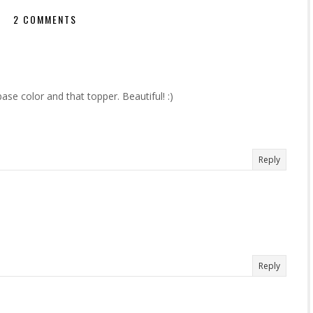
2 COMMENTS
ase color and that topper. Beautiful! :)
Reply
Reply