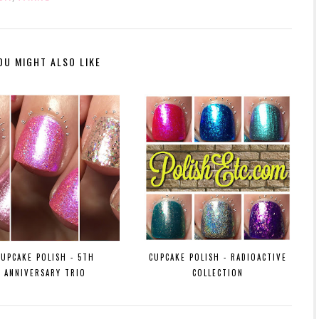
OU MIGHT ALSO LIKE
CUPCAKE POLISH - 5TH
CUPCAKE POLISH - RADIOACTIVE
ANNIVERSARY TRIO
COLLECTION