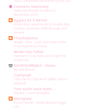
2025 Ornaments Moments by the Sea
Cosmetic Sanctuary
Hella Handmade Creations |
November 2025
Aggies Do It Better
Urban Rest apartments in Double Bay,
Sydney, Australia: Walk through and
review!
ThatGalJenna
Alright…Fine….Let’s Get Down to the
Proverbial Brass Tacks
Model City Polish
Valentine’s Day Nails and Dogs First
Snow Day
ROCKYOURNAILS - Home
My Nail Broke?
Craftynail
168 บาคาร่า เว็บบาคาร่า สมัคร บาคาร่า
ออนไลน์
Tine sucht nach mehr ....
Playlist | SummerNights
Marzipany
Polish PickUp - Glisten&Glow Hygge
Life