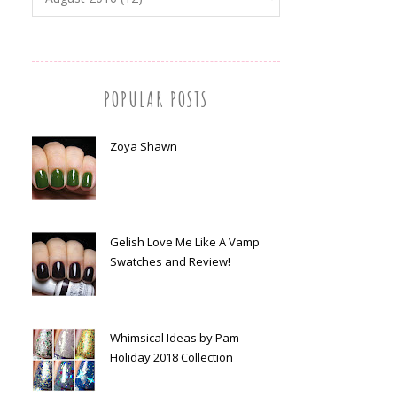
POPULAR POSTS
Zoya Shawn
Gelish Love Me Like A Vamp
Swatches and Review!
Whimsical Ideas by Pam -
Holiday 2018 Collection