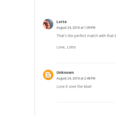
Lotte
August 24, 2016 at 1:09 PM
That's the perfect match with that b
Love, Lotte
Unknown
August 24, 2016 at 2:48 PM
Love it over the blue!