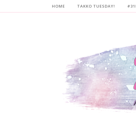
HOME
TAKKO TUESDAY!
#31