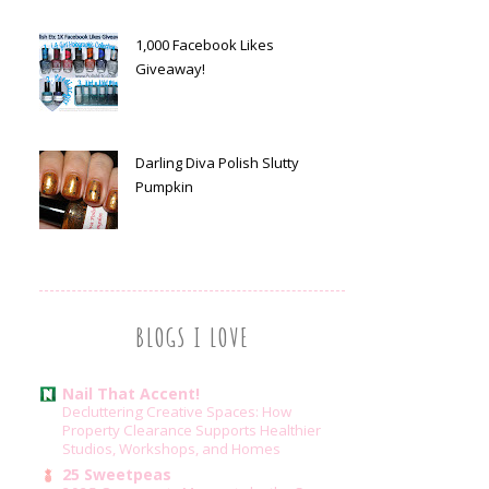
1,000 Facebook Likes
Giveaway!
Darling Diva Polish Slutty
Pumpkin
BLOGS I LOVE
Nail That Accent!
Decluttering Creative Spaces: How
Property Clearance Supports Healthier
Studios, Workshops, and Homes
25 Sweetpeas