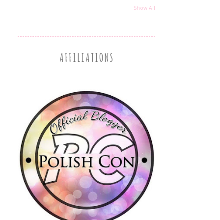
Show All
AFFILIATIONS