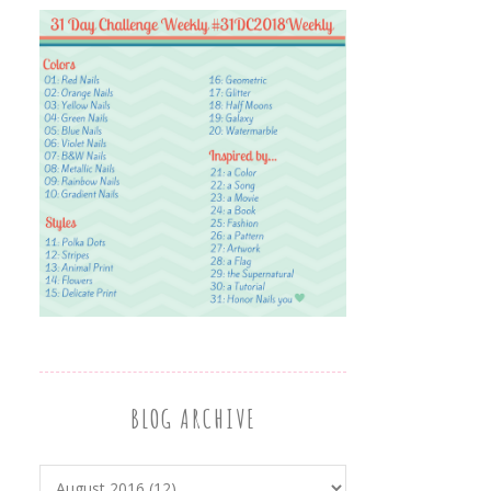
BLOG ARCHIVE