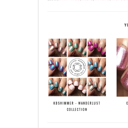
Y
KBSHIMMER - WANDERLUST
COLLECTION