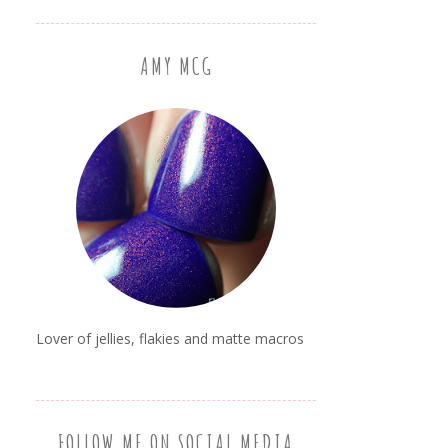
AMY MCG
Lover of jellies, flakies and matte macros
FOLLOW ME ON SOCIAL MEDIA