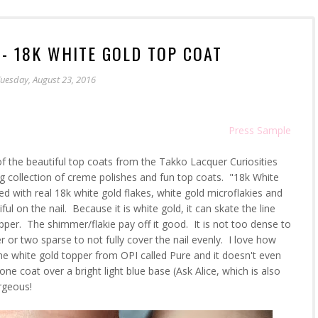
 - 18K WHITE GOLD TOP COAT
uesday, August 23, 2016
Press Sample
f the beautiful top coats from the Takko Lacquer Curiosities
ng collection of creme polishes and fun top coats. "18k White
ed with real 18k white gold flakes, white gold microflakies and
ul on the nail. Because it is white gold, it can skate the line
pper. The shimmer/flakie pay off it good. It is not too dense to
er or two sparse to not fully cover the nail evenly. I love how
the white gold topper from OPI called Pure and it doesn't even
e coat over a bright light blue base (Ask Alice, which is also
rgeous!