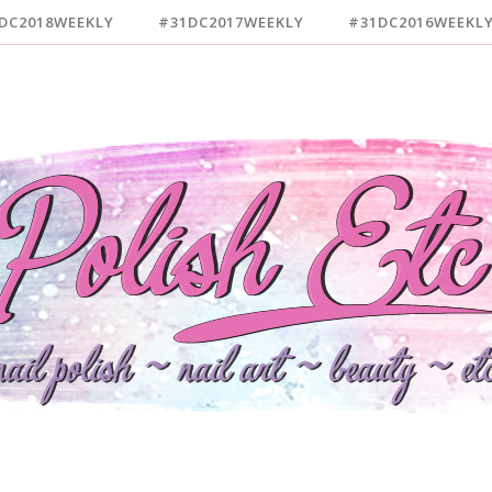
DC2018WEEKLY
#31DC2017WEEKLY
#31DC2016WEEKL