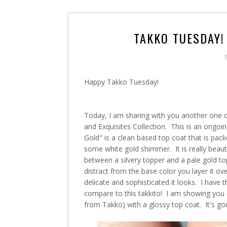
TAKKO TUESDAY!
T
Happy Takko Tuesday!
Today, I am sharing with you another one o
and Exquisites Collection. This is an ongoi
Gold" is a clean based top coat that is pack
some white gold shimmer. It is really beautif
between a silvery topper and a pale gold to
distract from the base color you layer it ov
delicate and sophisticated it looks. I have 
compare to this takkito! I am showing you on
from Takko) with a glossy top coat. It's go