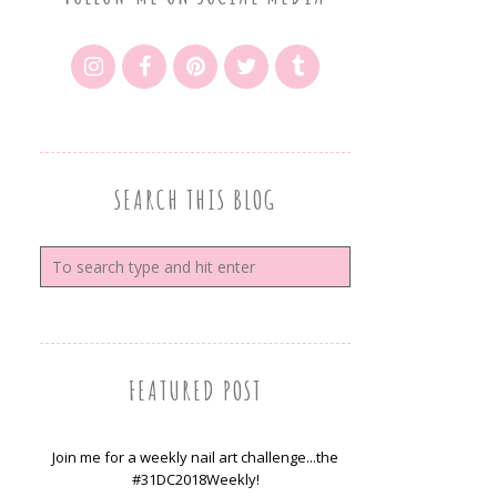
SEARCH THIS BLOG
FEATURED POST
Join me for a weekly nail art challenge...the
#31DC2018Weekly!