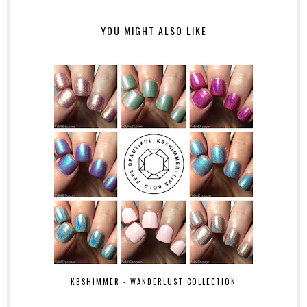
YOU MIGHT ALSO LIKE
KBSHIMMER - WANDERLUST COLLECTION