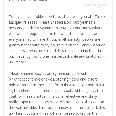
Purchased by Me
Today, I have a older takkito to share with you all. Takko
Lacquer released "Heart Shaped Box" last year as a
mystery polish for Valentine's Day. No one knew what it
was when it popped up on the website, so of course
everyone had to have it. But in all honesty, people are
grabby hands with every polish put on the Takko Lacquer
site. I never was able to pick this one up during that time
but I recently found one in a destash sale and snatched it
up. Yippee!
"Heart Shaped Box" is an icy medium pink with
pink/iridescent microflakies, sterling flecks and a soft
holographic shimmer. The formula was very smooth but
slightly sheer. I did three thinner coats with a glossy top
coat for these photos. It is quite reflective and shiny. I
really enjoy the color as most of my pink polishes are on
the warmer side. I am super happy to be able to pick this
up. I am not sure if this will ever be restocked on the