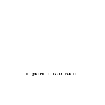
THE @MCPOLISH INSTAGRAM FEED