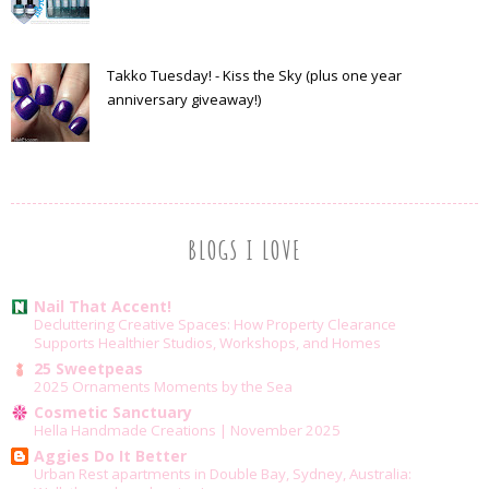
Takko Tuesday! - Kiss the Sky (plus one year
anniversary giveaway!)
BLOGS I LOVE
Nail That Accent!
Decluttering Creative Spaces: How Property Clearance
Supports Healthier Studios, Workshops, and Homes
25 Sweetpeas
2025 Ornaments Moments by the Sea
Cosmetic Sanctuary
Hella Handmade Creations | November 2025
Aggies Do It Better
Urban Rest apartments in Double Bay, Sydney, Australia: