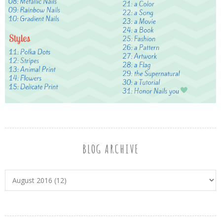
BLOG ARCHIVE