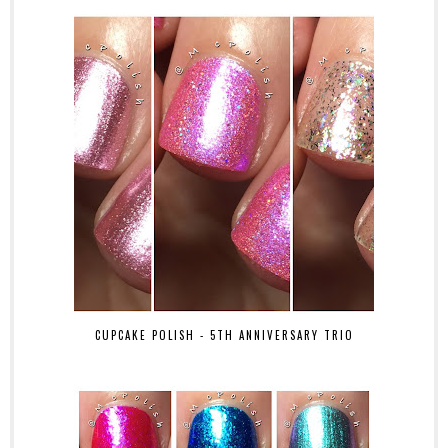
CUPCAKE POLISH - 5TH ANNIVERSARY TRIO