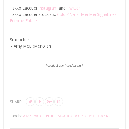
Takko Lacquer
Instagram
and
Twitter
Takko Lacquer stockists:
Color4Nails
,
Mei Mei Signatures
,
Femme Fatale
Smooches!
- Amy McG (McPolish)
*product purchased by me*
...
SHARE:
Labels:
AMY MCG
,
INDIE
,
MACRO
,
MCPOLISH
,
TAKKO