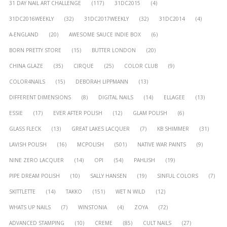
31 DAY NAIL ART CHALLENGE
(117)
31DC2015
(4)
31DC2016WEEKLY
(32)
31DC2017WEEKLY
(32)
31DC2014
(4)
A-ENGLAND
(20)
AWESOME SAUCE INDIE BOX
(6)
BORN PRETTY STORE
(15)
BUTTER LONDON
(20)
CHINA GLAZE
(35)
CIRQUE
(25)
COLOR CLUB
(9)
COLOR4NAILS
(15)
DEBORAH LIPPMANN
(13)
DIFFERENT DIMENSIONS
(8)
DIGITAL NAILS
(14)
ELLAGEE
(13)
ESSIE
(17)
EVER AFTER POLISH
(12)
GLAM POLISH
(6)
GLASS FLECK
(13)
GREAT LAKES LACQUER
(7)
KB SHIMMER
(31)
LAVISH POLISH
(16)
MCPOLISH
(501)
NATIVE WAR PAINTS
(9)
NINE ZERO LACQUER
(14)
OPI
(54)
PAHLISH
(19)
PIPE DREAM POLISH
(10)
SALLY HANSEN
(19)
SINFUL COLORS
(7)
SKITTLETTE
(14)
TAKKO
(151)
WET N WILD
(12)
WHATS UP NAILS
(7)
WINSTONIA
(4)
ZOYA
(72)
ADVANCED STAMPING
(10)
CREME
(85)
CULT NAILS
(27)