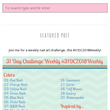
FEATURED POST
Join me for a weekly nail art challenge...the #31DC2018Weekly!