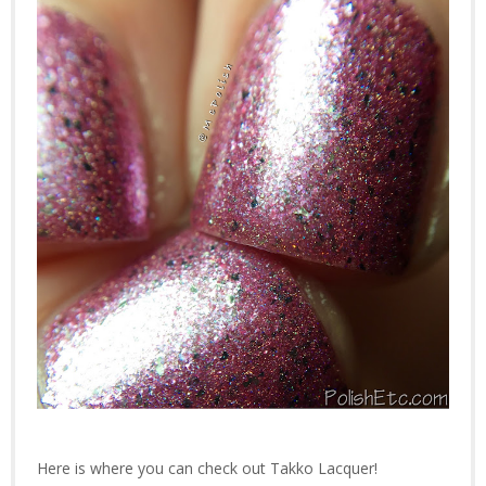
Here is where you can check out Takko Lacquer!