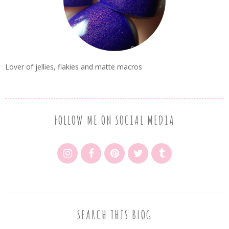
Lover of jellies, flakies and matte macros
FOLLOW ME ON SOCIAL MEDIA
SEARCH THIS BLOG