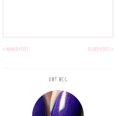
NEWER POST
OLDER POST
AMY MCG