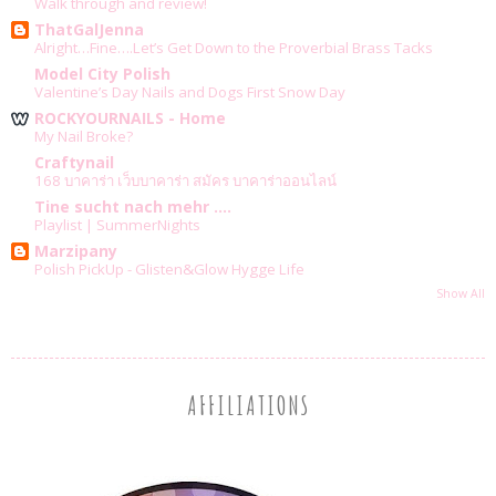
Walk through and review!
ThatGalJenna
Alright…Fine….Let’s Get Down to the Proverbial Brass Tacks
Model City Polish
Valentine’s Day Nails and Dogs First Snow Day
ROCKYOURNAILS - Home
My Nail Broke?
Craftynail
168 บาคาร่า เว็บบาคาร่า สมัคร บาคาร่าออนไลน์
Tine sucht nach mehr ....
Playlist | SummerNights
Marzipany
Polish PickUp - Glisten&Glow Hygge Life
Show All
AFFILIATIONS