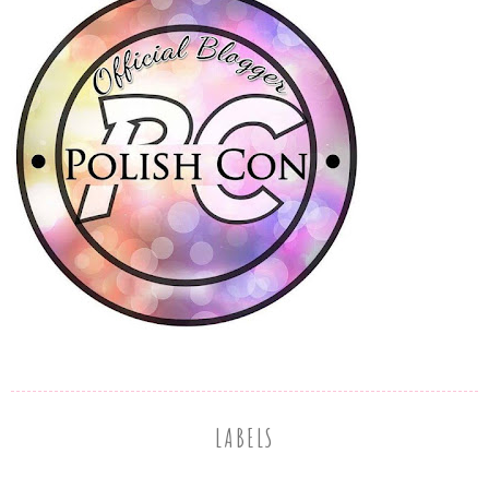
LABELS