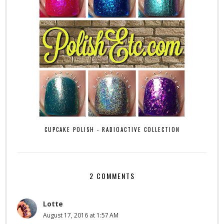
CUPCAKE POLISH - RADIOACTIVE COLLECTION
2 COMMENTS
Lotte
August 17, 2016 at 1:57 AM