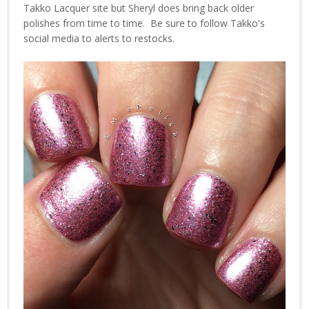
Takko Lacquer site but Sheryl does bring back older
polishes from time to time. Be sure to follow Takko's
social media to alerts to restocks.