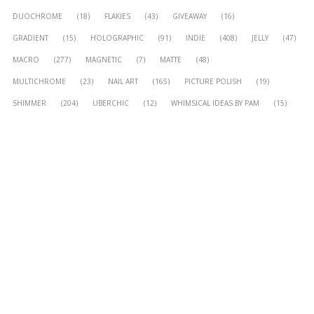
DUOCHROME
(18)
FLAKIES
(43)
GIVEAWAY
(16)
GRADIENT
(15)
HOLOGRAPHIC
(91)
INDIE
(408)
JELLY
(47)
MACRO
(277)
MAGNETIC
(7)
MATTE
(48)
MULTICHROME
(23)
NAIL ART
(165)
PICTURE POLISH
(19)
SHIMMER
(204)
UBERCHIC
(12)
WHIMSICAL IDEAS BY PAM
(15)