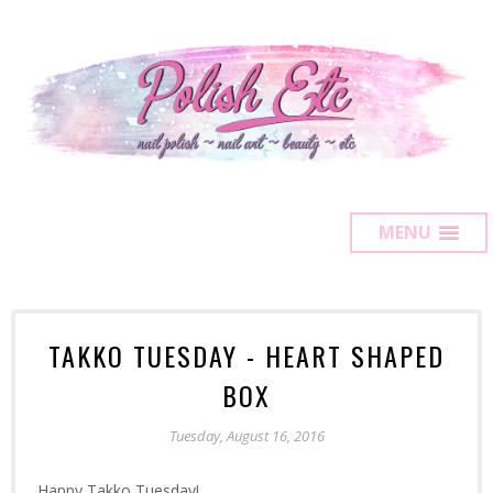
MENU
TAKKO TUESDAY - HEART SHAPED
BOX
Tuesday, August 16, 2016
Happy Takko Tuesday!