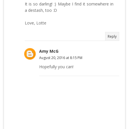
It is so darling! :) Maybe I find it somewhere in
a destash, too :D
Love, Lotte
Reply
Amy McG
August 20, 2016 at 8:15 PM
Hopefully you can!