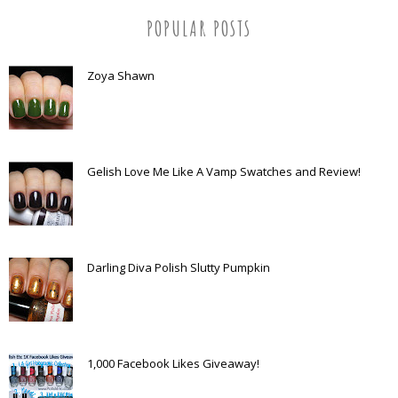
POPULAR POSTS
Zoya Shawn
Gelish Love Me Like A Vamp Swatches and Review!
Darling Diva Polish Slutty Pumpkin
1,000 Facebook Likes Giveaway!