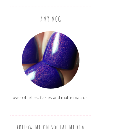
AMY MCG
Lover of jellies, flakies and matte macros
FOLLOW ME ON SOCIAL MEDIA