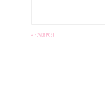
NEWER POST