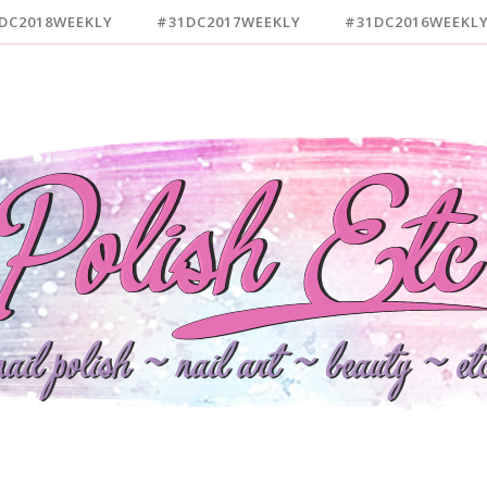
DC2018WEEKLY
#31DC2017WEEKLY
#31DC2016WEEKL