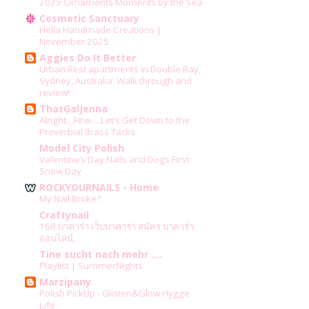
2025 Ornaments Moments by the Sea
Cosmetic Sanctuary
Hella Handmade Creations |
November 2025
Aggies Do It Better
Urban Rest apartments in Double Bay,
Sydney, Australia: Walk through and
review!
ThatGalJenna
Alright…Fine….Let’s Get Down to the
Proverbial Brass Tacks
Model City Polish
Valentine’s Day Nails and Dogs First
Snow Day
ROCKYOURNAILS - Home
My Nail Broke?
Craftynail
168 บาคาร่า เว็บบาคาร่า สมัคร บาคาร่า
ออนไลน์
Tine sucht nach mehr ....
Playlist | SummerNights
Marzipany
Polish PickUp - Glisten&Glow Hygge
Life