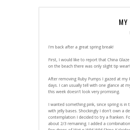
MY 
I'm back after a great spring break!
First, I would like to report that China Gla
on the beach there was only slight tip wear!
After removing Ruby Pumps I gazed at my Pol
days. I can usually tell with one glance at
this week doesn't look very promising.
I wanted something pink, since spring is in th
with jelly bases. Shockingly I don't own a dec
contemplation I decided to try a franken. F
about 2/3 remaining. I added a combinatio
few drops of Wet n Wild Wild Shine Kaleid