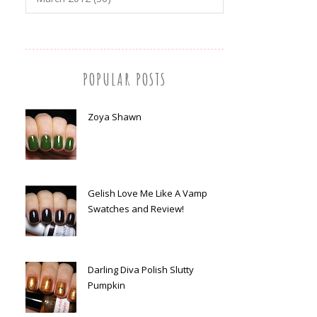
POPULAR POSTS
Zoya Shawn
Gelish Love Me Like A Vamp
Swatches and Review!
Darling Diva Polish Slutty
Pumpkin