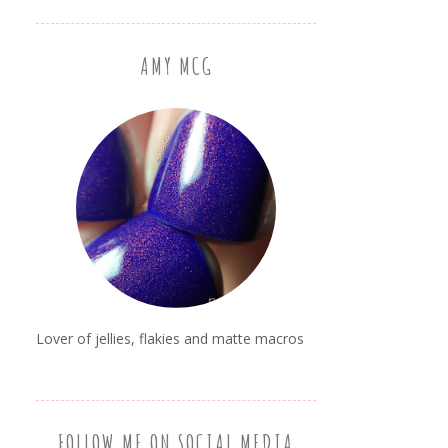
AMY MCG
Lover of jellies, flakies and matte macros
FOLLOW ME ON SOCIAL MEDIA