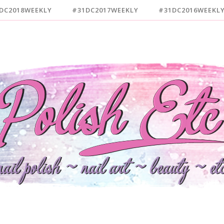
DC2018WEEKLY
#31DC2017WEEKLY
#31DC2016WEEKL