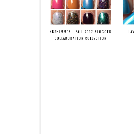
KBSHIMMER - FALL 2017 BLOGGER
LA
COLLABORATION COLLECTION