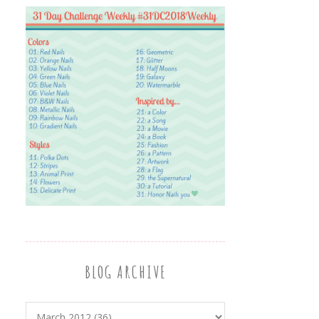
BLOG ARCHIVE