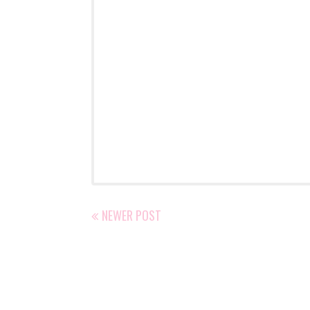
NEWER POST