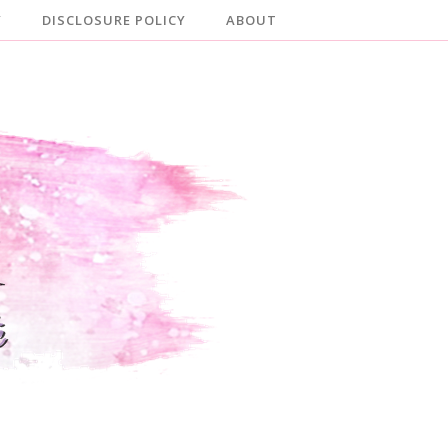
Y
DISCLOSURE POLICY
ABOUT