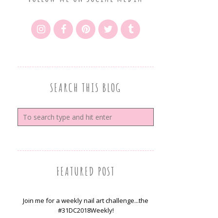
SEARCH THIS BLOG
FEATURED POST
Join me for a weekly nail art challenge...the
#31DC2018Weekly!