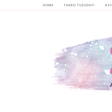
HOME
TAKKO TUESDAY!
#31