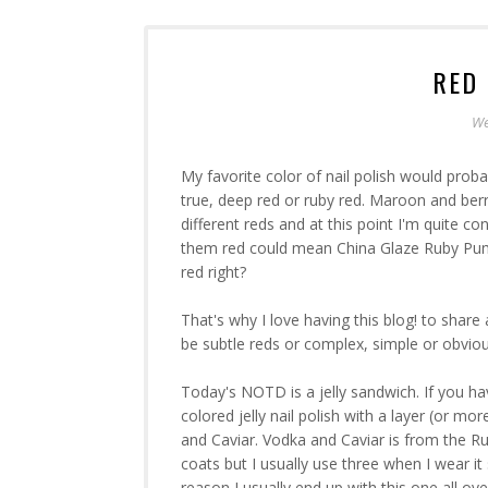
RED 
We
My favorite color of nail polish would proba
true, deep red or ruby red. Maroon and berry
different reds and at this point I'm quite co
them red could mean China Glaze Ruby Pumps
red right?
That's why I love having this blog! to share a
be subtle reds or complex, simple or obviou
Today's NOTD is a jelly sandwich. If you hav
colored jelly nail polish with a layer (or mor
and Caviar. Vodka and Caviar is from the Rus
coats but I usually use three when I wear i
reason I usually end up with this one all ov