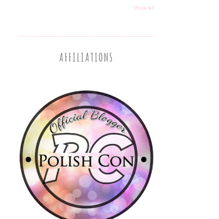
Show All
AFFILIATIONS