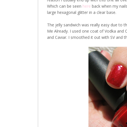
Which can be seen
here
back when my nails 
large hexagonal glitter in a clear base.
The jelly sandwich was really easy due to t
Me Already. I used one coat of Vodka and 
and Caviar. I smoothed it out with SV and thi