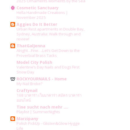
2025 Ornaments Moments by the Sea
Cosmetic Sanctuary
Hella Handmade Creations |
November 2025
Aggies Do It Better
Urban Rest apartments in Double Bay,
Sydney, Australia: Walk through and
review!
ThatGalJenna
Alright…Fine….Let’s Get Down to the
Proverbial Brass Tacks
Model City Polish
Valentine’s Day Nails and Dogs First
Snow Day
ROCKYOURNAILS - Home
My Nail Broke?
Craftynail
168 บาคาร่า เว็บบาคาร่า สมัคร บาคาร่า
ออนไลน์
Tine sucht nach mehr ....
Playlist | SummerNights
Marzipany
Polish PickUp - Glisten&Glow Hygge
Life