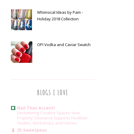
Whimsical Ideas by Pam -
Holiday 2018 Collection
OPI Vodka and Caviar Swatch
BLOGS I LOVE
Nail That Accent!
Decluttering Creative Spaces: How
Property Clearance Supports Healthier
Studios, Workshops, and Homes
25 Sweetpeas