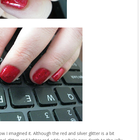
 imagined it. Although the red and silver glitter is a bit