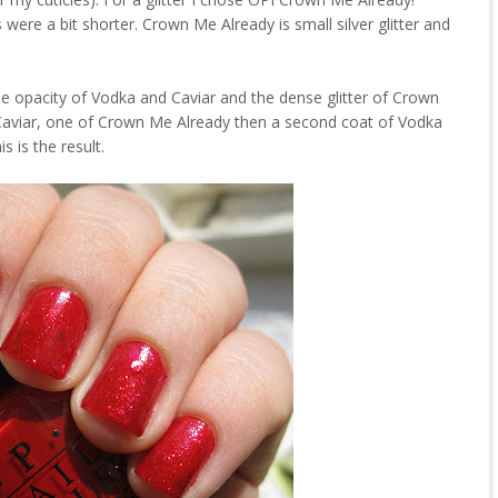
were a bit shorter. Crown Me Already is small silver glitter and
he opacity of Vodka and Caviar and the dense glitter of Crown
Caviar, one of Crown Me Already then a second coat of Vodka
s is the result.