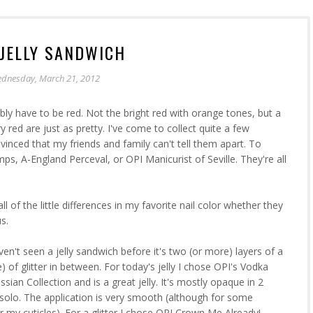
JELLY SANDWICH
dnesday, March 21, 2012
bly have to be red. Not the bright red with orange tones, but a
 red are just as pretty. I've come to collect quite a few
nvinced that my friends and family can't tell them apart. To
, A-England Perceval, or OPI Manicurist of Seville. They're all
ll of the little differences in my favorite nail color whether they
s.
en't seen a jelly sandwich before it's two (or more) layers of a
e) of glitter in between. For today's jelly I chose OPI's Vodka
sian Collection and is a great jelly. It's mostly opaque in 2
t solo. The application is very smooth (although for some
er my cuticles). For a glitter I chose OPI Crown Me Already!