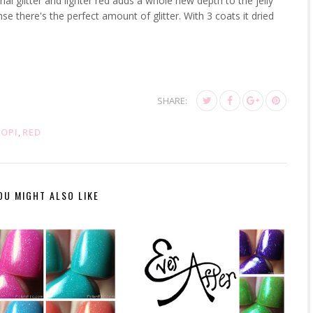
l glitter and lighter red adds a whole new depth to the jelly
e there's the perfect amount of glitter. With 3 coats it dried
SHARE:
,
OPI
,
RED
OU MIGHT ALSO LIKE