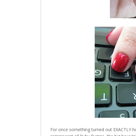
For once something turned out EXACTLY how I