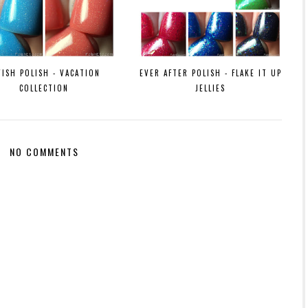
VISH POLISH - VACATION
EVER AFTER POLISH - FLAKE IT UP
COLLECTION
JELLIES
NO COMMENTS