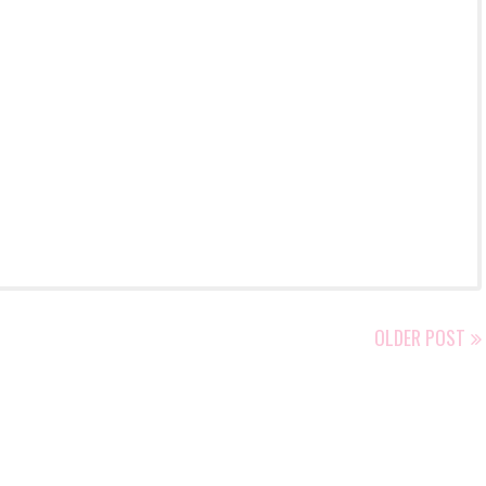
OLDER POST