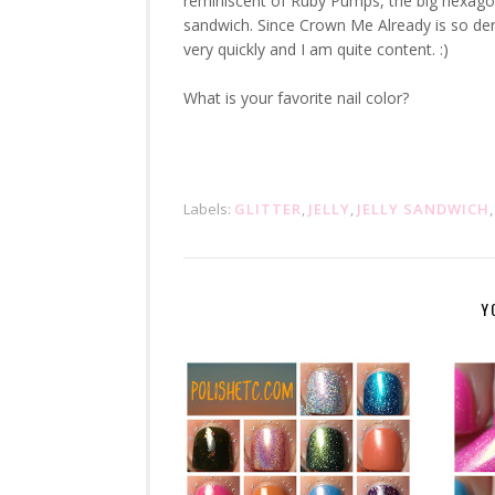
reminiscent of Ruby Pumps, the big hexagona
sandwich. Since Crown Me Already is so dens
very quickly and I am quite content. :)
What is your favorite nail color?
Labels:
GLITTER
,
JELLY
,
JELLY SANDWICH
Y