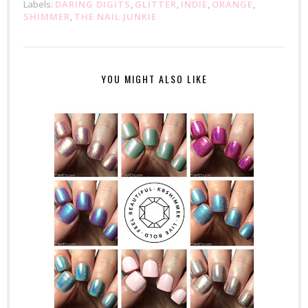
Labels:
DARING DIGITS
,
GLITTER
,
INDIE
,
ORANGE
,
SHIMMER
,
THE NAIL JUNKIE
YOU MIGHT ALSO LIKE