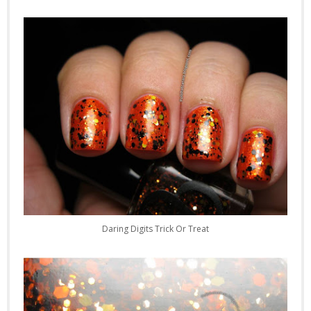
Daring Digits Trick Or Treat