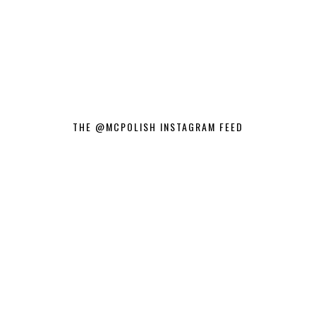
THE @MCPOLISH INSTAGRAM FEED