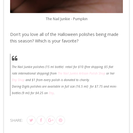
The Nail Junkie - Pumpkin
Don't you love all of the Halloween polishes being made
this season? Which is your favorite?
The Nail Junkie polishes (15 ml bottle) retail for $10 (free shipping, $5 flat
rate international shipping) from
The Nail Junkie Artisan Polish Shop
or her
Etsy Shop
and $1 from every polish is donated to charity.
Daring Digits polishes are available in full size (16.5 ml) for $7.75 and mini-
bottles (9 ml) for $4.25 on
Etsy
.
SHARE: