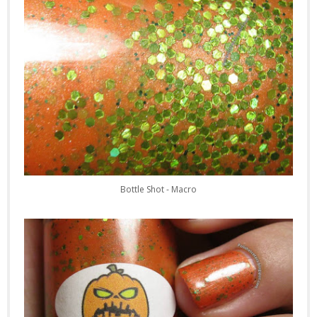
Bottle Shot - Macro