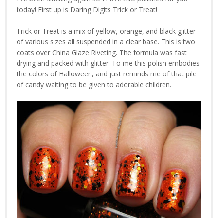
today! First up is Daring Digits Trick or Treat!
Trick or Treat is a mix of yellow, orange, and black glitter
of various sizes all suspended in a clear base. This is two
coats over China Glaze Riveting. The formula was fast
drying and packed with glitter. To me this polish embodies
the colors of Halloween, and just reminds me of that pile
of candy waiting to be given to adorable children.