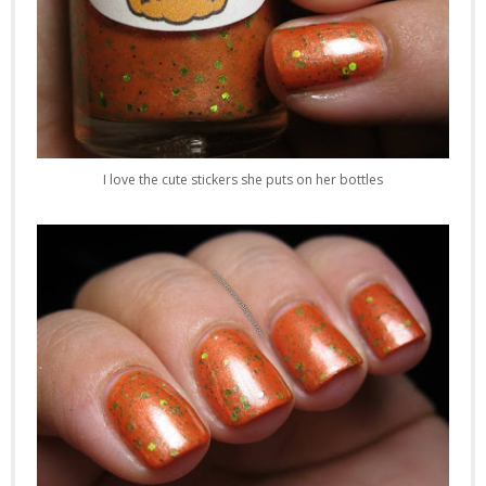
I love the cute stickers she puts on her bottles