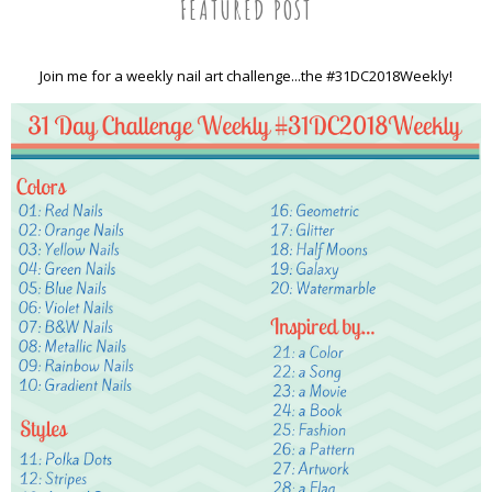
FEATURED POST
Join me for a weekly nail art challenge...the #31DC2018Weekly!