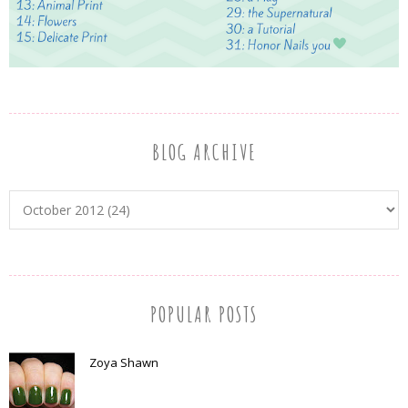
BLOG ARCHIVE
POPULAR POSTS
Zoya Shawn