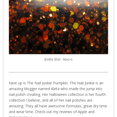
Bottle Shot - Macro
Next up is The Nail Junkie Pumpkin. The Nail Junkie is an
amazing blogger named Aleta who made the jump into
nail polish creating. Her Halloween collection is her fourth
collection I believe, and all of her nail polishes are
amazing. They all have awesome formulas, great dry time
and wear time. Check out my reviews of Apple and