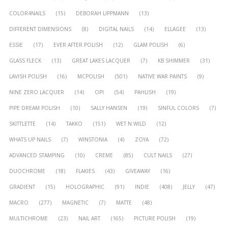
COLOR4NAILS
(15)
DEBORAH LIPPMANN
(13)
DIFFERENT DIMENSIONS
(8)
DIGITAL NAILS
(14)
ELLAGEE
(13)
ESSIE
(17)
EVER AFTER POLISH
(12)
GLAM POLISH
(6)
GLASS FLECK
(13)
GREAT LAKES LACQUER
(7)
KB SHIMMER
(31)
LAVISH POLISH
(16)
MCPOLISH
(501)
NATIVE WAR PAINTS
(9)
NINE ZERO LACQUER
(14)
OPI
(54)
PAHLISH
(19)
PIPE DREAM POLISH
(10)
SALLY HANSEN
(19)
SINFUL COLORS
(7)
SKITTLETTE
(14)
TAKKO
(151)
WET N WILD
(12)
WHATS UP NAILS
(7)
WINSTONIA
(4)
ZOYA
(72)
ADVANCED STAMPING
(10)
CREME
(85)
CULT NAILS
(27)
DUOCHROME
(18)
FLAKIES
(43)
GIVEAWAY
(16)
GRADIENT
(15)
HOLOGRAPHIC
(91)
INDIE
(408)
JELLY
(47)
MACRO
(277)
MAGNETIC
(7)
MATTE
(48)
MULTICHROME
(23)
NAIL ART
(165)
PICTURE POLISH
(19)