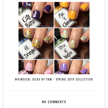
WHIMSICAL IDEAS BY PAM - SPRING 2018 COLLECTION
NO COMMENTS