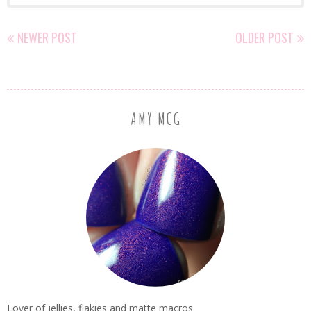
NEWER POST
OLDER POST
AMY MCG
Lover of jellies, flakies and matte macros