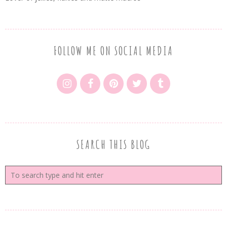
FOLLOW ME ON SOCIAL MEDIA
SEARCH THIS BLOG