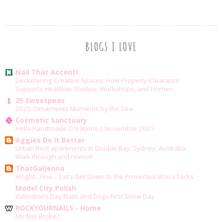
BLOGS I LOVE
Nail That Accent!
Decluttering Creative Spaces: How Property Clearance
Supports Healthier Studios, Workshops, and Homes
25 Sweetpeas
2025 Ornaments Moments by the Sea
Cosmetic Sanctuary
Hella Handmade Creations | November 2025
Aggies Do It Better
Urban Rest apartments in Double Bay, Sydney, Australia:
Walk through and review!
ThatGalJenna
Alright…Fine….Let’s Get Down to the Proverbial Brass Tacks
Model City Polish
Valentine’s Day Nails and Dogs First Snow Day
ROCKYOURNAILS - Home
My Nail Broke?