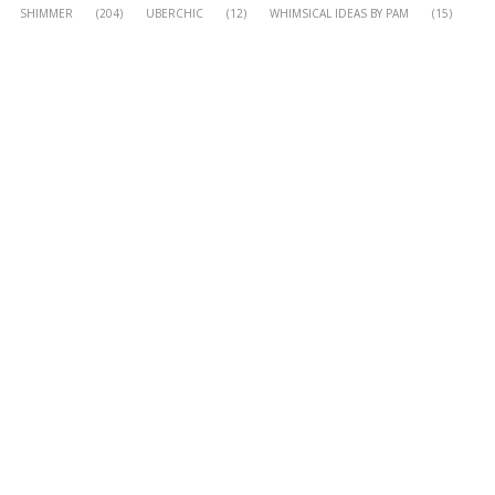
SHIMMER
(204)
UBERCHIC
(12)
WHIMSICAL IDEAS BY PAM
(15)