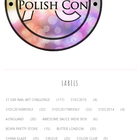
LABELS
31 DAY NAIL ART CHALLENGE
(117)
31DC2015
(4)
31DC2016WEEKLY
(32)
31DC2017WEEKLY
(32)
31DC2014
(4)
A-ENGLAND
(20)
AWESOME SAUCE INDIE BOX
(6)
BORN PRETTY STORE
(15)
BUTTER LONDON
(20)
CHINA GLAZE
(35)
CIRQUE
(25)
COLOR CLUB
(9)