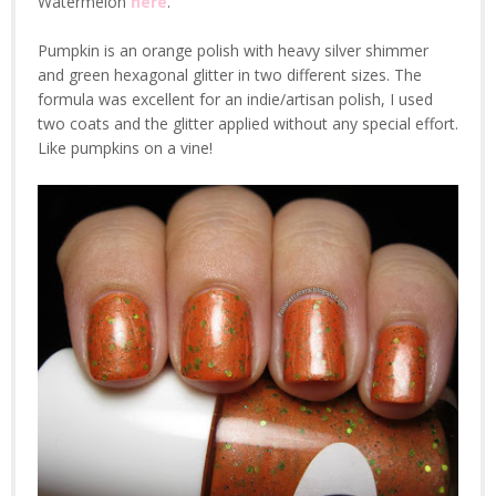
Watermelon
here
.
Pumpkin is an orange polish with heavy silver shimmer
and green hexagonal glitter in two different sizes. The
formula was excellent for an indie/artisan polish, I used
two coats and the glitter applied without any special effort.
Like pumpkins on a vine!