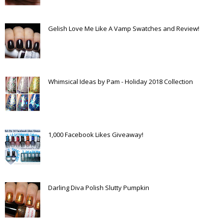
Gelish Love Me Like A Vamp Swatches and Review!
Whimsical Ideas by Pam - Holiday 2018 Collection
1,000 Facebook Likes Giveaway!
Darling Diva Polish Slutty Pumpkin