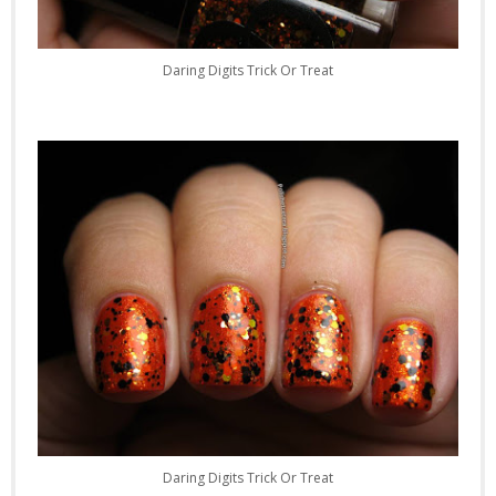
Daring Digits Trick Or Treat
Daring Digits Trick Or Treat