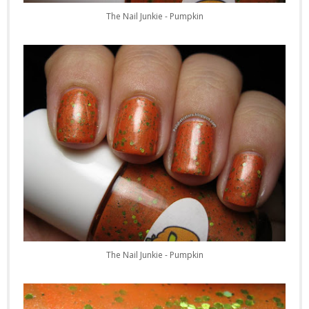
The Nail Junkie - Pumpkin
The Nail Junkie - Pumpkin