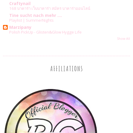
Craftynail
168 บาคาร่า เว็บบาคาร่า สมัคร บาคาร่าออนไลน์
Tine sucht nach mehr ....
Playlist | SummerNights
Marzipany
Polish PickUp - Glisten&Glow Hygge Life
Show All
AFFILIATIONS