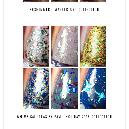
KBSHIMMER - WANDERLUST COLLECTION
WHIMSICAL IDEAS BY PAM - HOLIDAY 2018 COLLECTION