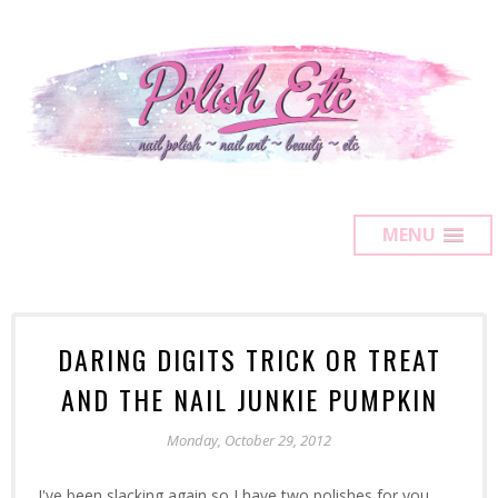
MENU
DARING DIGITS TRICK OR TREAT
AND THE NAIL JUNKIE PUMPKIN
Monday, October 29, 2012
I've been slacking again so I have two polishes for you