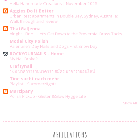
Hella Handmade Creations | November 2025
Aggies Do It Better
Urban Rest apartments in Double Bay, Sydney, Australia:
Walk through and review!
ThatGalJenna
Alright…Fine….Let’s Get Down to the Proverbial Brass Tacks
Model City Polish
Valentine’s Day Nails and Dogs First Snow Day
ROCKYOURNAILS - Home
My Nail Broke?
Craftynail
168 บาคาร่า เว็บบาคาร่า สมัคร บาคาร่าออนไลน์
Tine sucht nach mehr ....
Playlist | SummerNights
Marzipany
Polish PickUp - Glisten&Glow Hygge Life
Show All
AFFILIATIONS