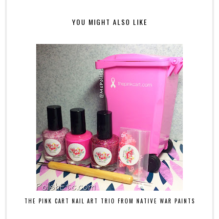
YOU MIGHT ALSO LIKE
THE PINK CART NAIL ART TRIO FROM NATIVE WAR PAINTS