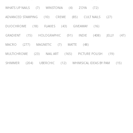
WHATS UP NAILS
(7)
WINSTONIA
(4)
ZOYA
(72)
ADVANCED STAMPING
(10)
CREME
(85)
CULT NAILS
(27)
DUOCHROME
(18)
FLAKIES
(43)
GIVEAWAY
(16)
GRADIENT
(15)
HOLOGRAPHIC
(91)
INDIE
(408)
JELLY
(47)
MACRO
(277)
MAGNETIC
(7)
MATTE
(48)
MULTICHROME
(23)
NAIL ART
(165)
PICTURE POLISH
(19)
SHIMMER
(204)
UBERCHIC
(12)
WHIMSICAL IDEAS BY PAM
(15)