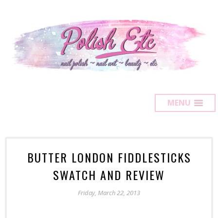
MENU
BUTTER LONDON FIDDLESTICKS
SWATCH AND REVIEW
Friday, March 22, 2013