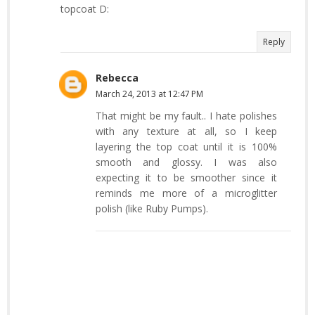
topcoat D:
Reply
Rebecca
March 24, 2013 at 12:47 PM
That might be my fault.. I hate polishes
with any texture at all, so I keep
layering the top coat until it is 100%
smooth and glossy. I was also
expecting it to be smoother since it
reminds me more of a microglitter
polish (like Ruby Pumps).