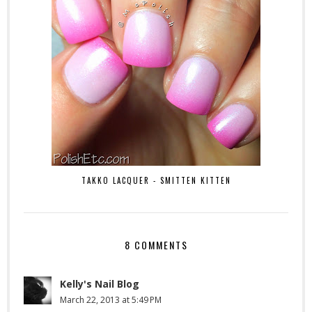
TAKKO LACQUER - SMITTEN KITTEN
8 COMMENTS
Kelly's Nail Blog
March 22, 2013 at 5:49 PM