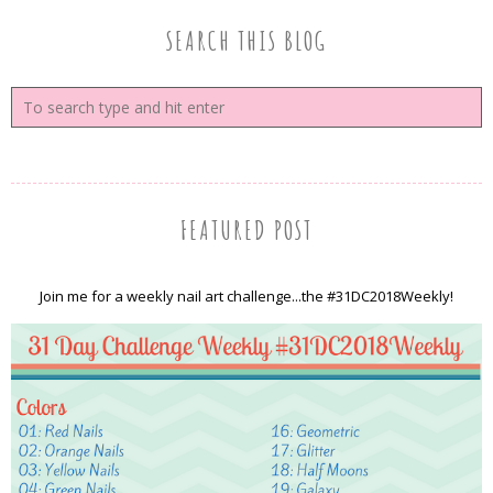
SEARCH THIS BLOG
FEATURED POST
Join me for a weekly nail art challenge...the #31DC2018Weekly!