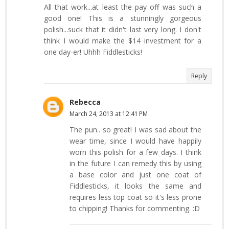
All that work...at least the pay off was such a
good one! This is a stunningly gorgeous
polish...suck that it didn't last very long. I don't
think I would make the $14 investment for a
one day-er! Uhhh Fiddlesticks!
Reply
Rebecca
March 24, 2013 at 12:41 PM
The pun.. so great! I was sad about the
wear time, since I would have happily
worn this polish for a few days. I think
in the future I can remedy this by using
a base color and just one coat of
Fiddlesticks, it looks the same and
requires less top coat so it's less prone
to chipping! Thanks for commenting. :D