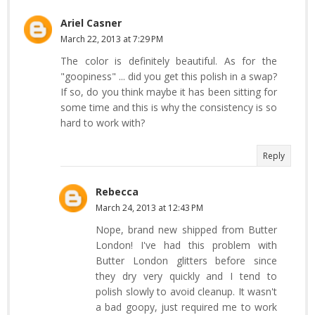
Ariel Casner
March 22, 2013 at 7:29 PM
The color is definitely beautiful. As for the
"goopiness" ... did you get this polish in a swap?
If so, do you think maybe it has been sitting for
some time and this is why the consistency is so
hard to work with?
Reply
Rebecca
March 24, 2013 at 12:43 PM
Nope, brand new shipped from Butter
London! I've had this problem with
Butter London glitters before since
they dry very quickly and I tend to
polish slowly to avoid cleanup. It wasn't
a bad goopy, just required me to work