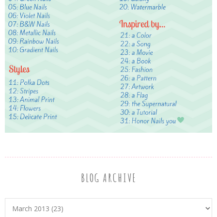
BLOG ARCHIVE