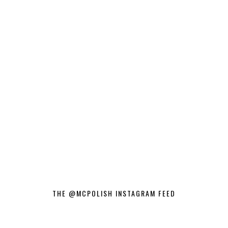
THE @MCPOLISH INSTAGRAM FEED