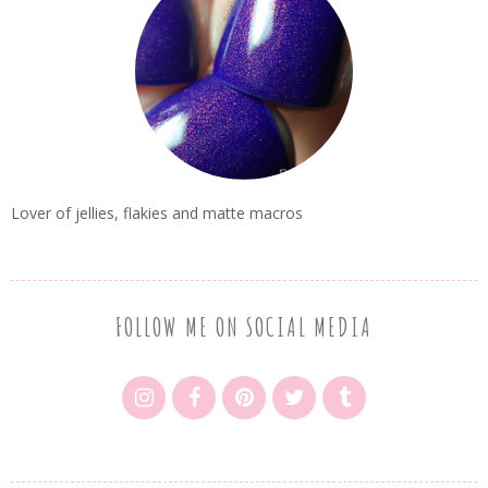
Lover of jellies, flakies and matte macros
FOLLOW ME ON SOCIAL MEDIA