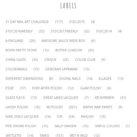
LABELS
31 DAY NAIL ART CHALLENGE
(117)
31DC2015
(4)
31DC2016WEEKLY
(32)
31DC2017WEEKLY
(32)
31DC2014
(4)
A-ENGLAND
(20)
AWESOME SAUCE INDIE BOX
(6)
BORN PRETTY STORE
(15)
BUTTER LONDON
(20)
CHINA GLAZE
(35)
CIRQUE
(25)
COLOR CLUB
(9)
COLOR4NAILS
(15)
DEBORAH LIPPMANN
(13)
DIFFERENT DIMENSIONS
(8)
DIGITAL NAILS
(14)
ELLAGEE
(13)
ESSIE
(17)
EVER AFTER POLISH
(12)
GLAM POLISH
(6)
GLASS FLECK
(13)
GREAT LAKES LACQUER
(7)
KB SHIMMER
(31)
LAVISH POLISH
(16)
MCPOLISH
(501)
NATIVE WAR PAINTS
(9)
NINE ZERO LACQUER
(14)
OPI
(54)
PAHLISH
(19)
PIPE DREAM POLISH
(10)
SALLY HANSEN
(19)
SINFUL COLORS
(7)
SKITTLETTE
(14)
TAKKO
(151)
WET N WILD
(12)