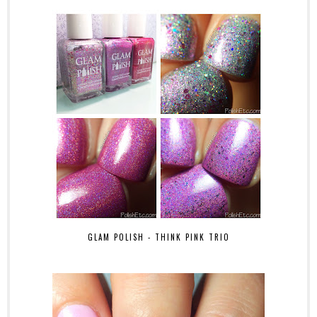
GLAM POLISH - THINK PINK TRIO