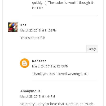
quickly. :) The color is worth though it
isn't it?
Kas
March 22, 2013 at 11:08 PM
That's beautiful!
Reply
Rebecca
March 24, 2013 at 12:43 PM
Thank you Kas! I loved wearing it. :D
Anonymous
March 23, 2013 at 4:44 PM
So pretty! Sorry to hear that it ate up so much