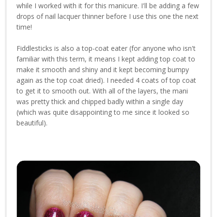
while I worked with it for this manicure. I'll be adding a few
drops of nail lacquer thinner before I use this one the next
time!
Fiddlesticks is also a top-coat eater (for anyone who isn't
familiar with this term, it means I kept adding top coat to
make it smooth and shiny and it kept becoming bumpy
again as the top coat dried). I needed 4 coats of top coat
to get it to smooth out. With all of the layers, the mani
was pretty thick and chipped badly within a single day
(which was quite disappointing to me since it looked so
beautiful).