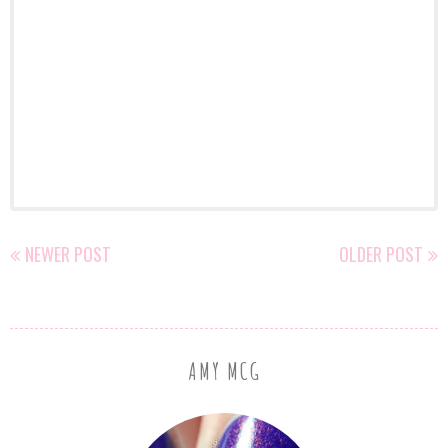
NEWER POST
OLDER POST
AMY MCG