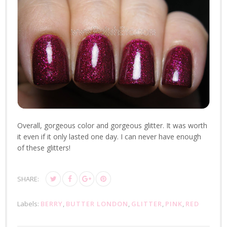
Overall, gorgeous color and gorgeous glitter. It was worth
it even if it only lasted one day. I can never have enough
of these glitters!
SHARE:
Labels:
BERRY
,
BUTTER LONDON
,
GLITTER
,
PINK
,
RED