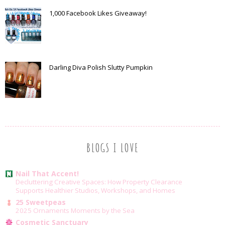
1,000 Facebook Likes Giveaway!
Darling Diva Polish Slutty Pumpkin
BLOGS I LOVE
Nail That Accent!
Decluttering Creative Spaces: How Property Clearance
Supports Healthier Studios, Workshops, and Homes
25 Sweetpeas
2025 Ornaments Moments by the Sea
Cosmetic Sanctuary