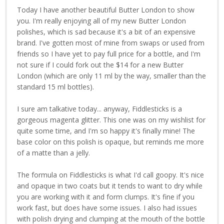
Today I have another beautiful Butter London to show
you. I'm really enjoying all of my new Butter London
polishes, which is sad because it's a bit of an expensive
brand. I've gotten most of mine from swaps or used from
friends so I have yet to pay full price for a bottle, and I'm
not sure if I could fork out the $14 for a new Butter
London (which are only 11 ml by the way, smaller than the
standard 15 ml bottles).
I sure am talkative today... anyway, Fiddlesticks is a
gorgeous magenta glitter. This one was on my wishlist for
quite some time, and I'm so happy it's finally mine! The
base color on this polish is opaque, but reminds me more
of a matte than a jelly.
The formula on Fiddlesticks is what I'd call goopy. It's nice
and opaque in two coats but it tends to want to dry while
you are working with it and form clumps. It's fine if you
work fast, but does have some issues. I also had issues
with polish drying and clumping at the mouth of the bottle