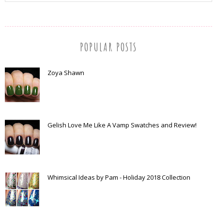
POPULAR POSTS
Zoya Shawn
Gelish Love Me Like A Vamp Swatches and Review!
Whimsical Ideas by Pam - Holiday 2018 Collection