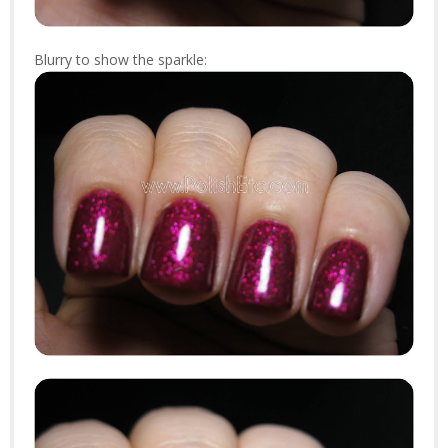
Blurry to show the sparkle: