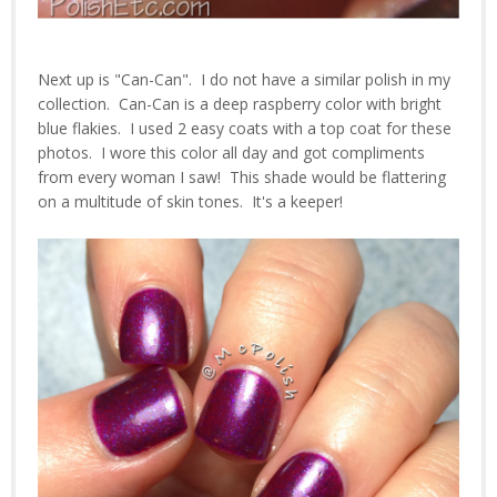
Next up is "Can-Can". I do not have a similar polish in my
collection. Can-Can is a deep raspberry color with bright
blue flakies. I used 2 easy coats with a top coat for these
photos. I wore this color all day and got compliments
from every woman I saw! This shade would be flattering
on a multitude of skin tones. It's a keeper!