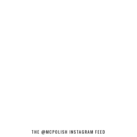
THE @MCPOLISH INSTAGRAM FEED