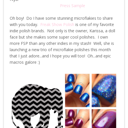
Press Sample
Oh boy! Do I have some stunning microflakies to share
with you today.
Freak Show Polish
is one of my favorite
indie polish brands. Not only is the owner, Karissa, a doll
face but she makes some super cool polishes. I own
more FSP than any other indies in my stash! Well, she is
launching a new trio of microflakie polishes this month
that I just adore...and I hope you will too! Oh...and epic
macros galore :)