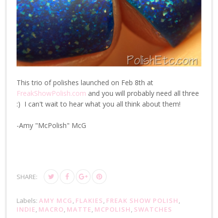
This trio of polishes launched on Feb 8th at
FreakShowPolish.com
and you will probably need all three
:) I can't wait to hear what you all think about them!
-Amy "McPolish" McG
SHARE:
Labels:
AMY MCG
,
FLAKIES
,
FREAK SHOW POLISH
,
INDIE
,
MACRO
,
MATTE
,
MCPOLISH
,
SWATCHES