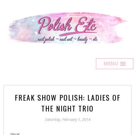
MENU
FREAK SHOW POLISH: LADIES OF
THE NIGHT TRIO
Saturday, February 1, 2014
Hiya!