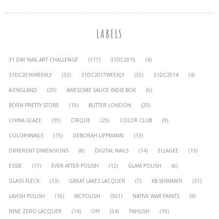
LABELS
31 DAY NAIL ART CHALLENGE
(117)
31DC2015
(4)
31DC2016WEEKLY
(32)
31DC2017WEEKLY
(32)
31DC2014
(4)
A-ENGLAND
(20)
AWESOME SAUCE INDIE BOX
(6)
BORN PRETTY STORE
(15)
BUTTER LONDON
(20)
CHINA GLAZE
(35)
CIRQUE
(25)
COLOR CLUB
(9)
COLOR4NAILS
(15)
DEBORAH LIPPMANN
(13)
DIFFERENT DIMENSIONS
(8)
DIGITAL NAILS
(14)
ELLAGEE
(13)
ESSIE
(17)
EVER AFTER POLISH
(12)
GLAM POLISH
(6)
GLASS FLECK
(13)
GREAT LAKES LACQUER
(7)
KB SHIMMER
(31)
LAVISH POLISH
(16)
MCPOLISH
(501)
NATIVE WAR PAINTS
(9)
NINE ZERO LACQUER
(14)
OPI
(54)
PAHLISH
(19)