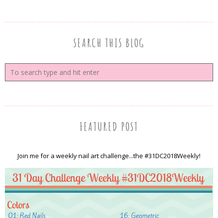
SEARCH THIS BLOG
FEATURED POST
Join me for a weekly nail art challenge...the #31DC2018Weekly!