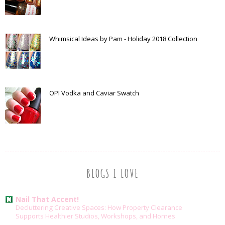
Whimsical Ideas by Pam - Holiday 2018 Collection
OPI Vodka and Caviar Swatch
BLOGS I LOVE
Nail That Accent!
Decluttering Creative Spaces: How Property Clearance
Supports Healthier Studios, Workshops, and Homes