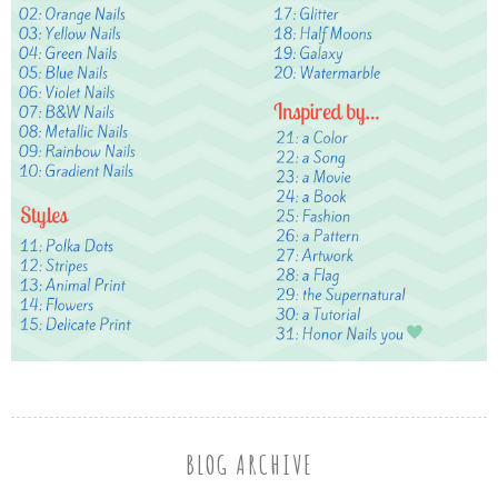
BLOG ARCHIVE