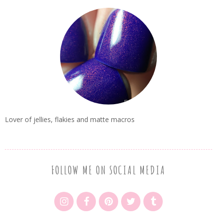
Lover of jellies, flakies and matte macros
FOLLOW ME ON SOCIAL MEDIA