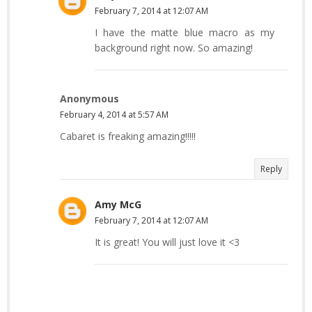
February 7, 2014 at 12:07 AM
I have the matte blue macro as my
background right now. So amazing!
Anonymous
February 4, 2014 at 5:57 AM
Cabaret is freaking amazing!!!!!
Reply
Amy McG
February 7, 2014 at 12:07 AM
It is great! You will just love it <3