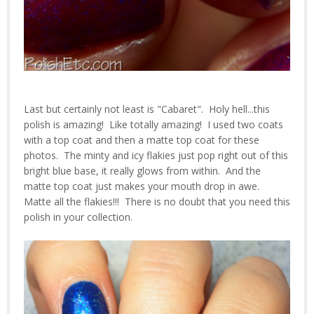
Last but certainly not least is "Cabaret". Holy hell...this
polish is amazing! Like totally amazing! I used two coats
with a top coat and then a matte top coat for these
photos. The minty and icy flakies just pop right out of this
bright blue base, it really glows from within. And the
matte top coat just makes your mouth drop in awe.
Matte all the flakies!!! There is no doubt that you need this
polish in your collection.