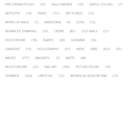
PIPE DREAM POLISH
(10)
SALLY HANSEN
(19)
SINFUL COLORS
(7)
SKITTLETTE
(14)
TAKKO
(151)
WET N WILD
(12)
WHATS UP NAILS
(7)
WINSTONIA
(4)
ZOYA
(72)
ADVANCED STAMPING
(10)
CREME
(85)
CULT NAILS
(27)
DUOCHROME
(18)
FLAKIES
(43)
GIVEAWAY
(16)
GRADIENT
(15)
HOLOGRAPHIC
(91)
INDIE
(408)
JELLY
(47)
MACRO
(277)
MAGNETIC
(7)
MATTE
(48)
MULTICHROME
(23)
NAIL ART
(165)
PICTURE POLISH
(19)
SHIMMER
(204)
UBERCHIC
(12)
WHIMSICAL IDEAS BY PAM
(15)