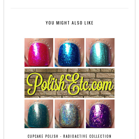
YOU MIGHT ALSO LIKE
CUPCAKE POLISH - RADIOACTIVE COLLECTION