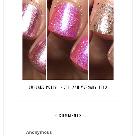
CUPCAKE POLISH - 5TH ANNIVERSARY TRIO
6 COMMENTS
Anonymous