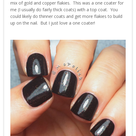
mix of gold and copper flakies. This was a one coater for
me (I usually do fairly thick coats) with a top coat. You
could likely do thinner coats and get more flakies to build
up on the nail. But I just love a one coater!