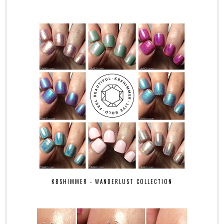
KBSHIMMER - WANDERLUST COLLECTION