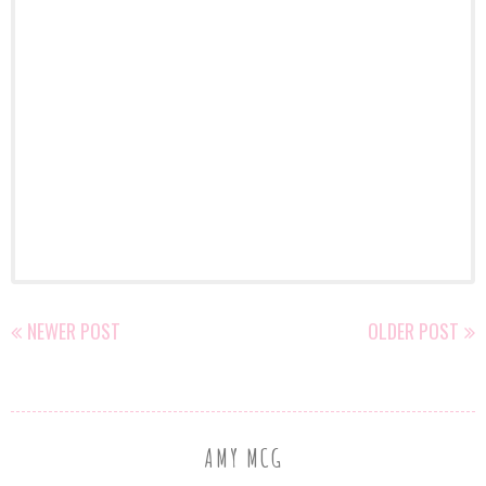
NEWER POST
OLDER POST
AMY MCG