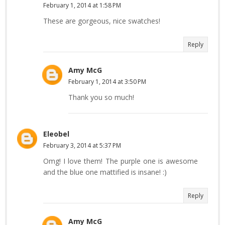
February 1, 2014 at 1:58 PM
These are gorgeous, nice swatches!
Reply
Amy McG
February 1, 2014 at 3:50 PM
Thank you so much!
Eleobel
February 3, 2014 at 5:37 PM
Omg! I love them! The purple one is awesome
and the blue one mattified is insane! :)
Reply
Amy McG