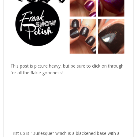
This post is picture heavy, but be sure to click on through
for all the flakie goodness!
First up is "Burlesque" which is a blackened base with a