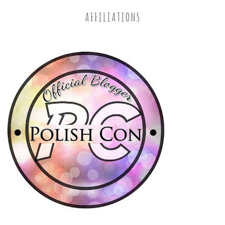
AFFILIATIONS