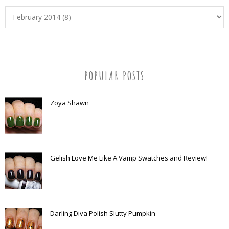
POPULAR POSTS
Zoya Shawn
Gelish Love Me Like A Vamp Swatches and Review!
Darling Diva Polish Slutty Pumpkin