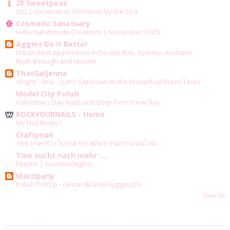
25 Sweetpeas
2025 Ornaments Moments by the Sea
Cosmetic Sanctuary
Hella Handmade Creations | November 2025
Aggies Do It Better
Urban Rest apartments in Double Bay, Sydney, Australia:
Walk through and review!
ThatGalJenna
Alright…Fine….Let’s Get Down to the Proverbial Brass Tacks
Model City Polish
Valentine’s Day Nails and Dogs First Snow Day
ROCKYOURNAILS - Home
My Nail Broke?
Craftynail
168 บาคาร่า เว็บบาคาร่า สมัคร บาคาร่าออนไลน์
Tine sucht nach mehr ....
Playlist | SummerNights
Marzipany
Polish PickUp - Glisten&Glow Hygge Life
Show All