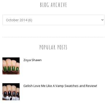
BLOG ARCHIVE
POPULAR POSTS
Zoya Shawn
Gelish Love Me Like A Vamp Swatches and Review!