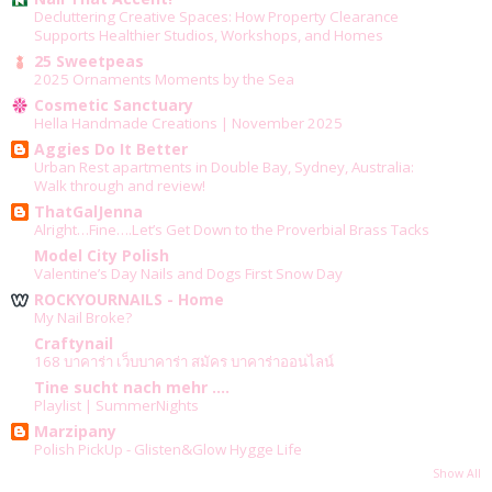
Decluttering Creative Spaces: How Property Clearance
Supports Healthier Studios, Workshops, and Homes
25 Sweetpeas
2025 Ornaments Moments by the Sea
Cosmetic Sanctuary
Hella Handmade Creations | November 2025
Aggies Do It Better
Urban Rest apartments in Double Bay, Sydney, Australia:
Walk through and review!
ThatGalJenna
Alright…Fine….Let’s Get Down to the Proverbial Brass Tacks
Model City Polish
Valentine’s Day Nails and Dogs First Snow Day
ROCKYOURNAILS - Home
My Nail Broke?
Craftynail
168 บาคาร่า เว็บบาคาร่า สมัคร บาคาร่าออนไลน์
Tine sucht nach mehr ....
Playlist | SummerNights
Marzipany
Polish PickUp - Glisten&Glow Hygge Life
Show All