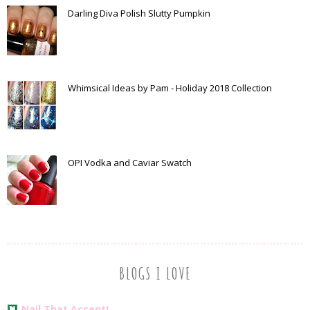
Darling Diva Polish Slutty Pumpkin
Whimsical Ideas by Pam - Holiday 2018 Collection
OPI Vodka and Caviar Swatch
BLOGS I LOVE
Nail That Accent!