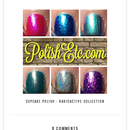
CUPCAKE POLISH - RADIOACTIVE COLLECTION
8 COMMENTS