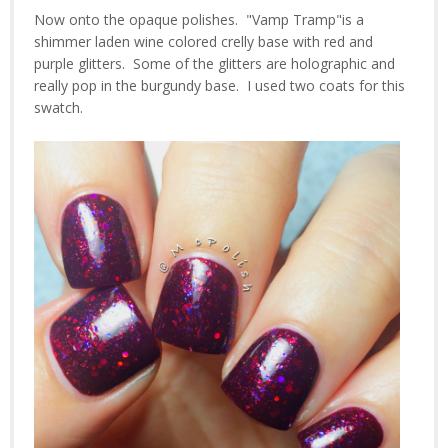
Now onto the opaque polishes. "Vamp Tramp"is a
shimmer laden wine colored crelly base with red and
purple glitters. Some of the glitters are holographic and
really pop in the burgundy base. I used two coats for this
swatch.