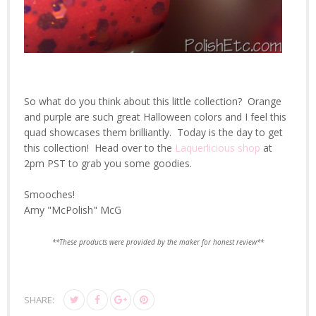
So what do you think about this little collection? Orange
and purple are such great Halloween colors and I feel this
quad showcases them brilliantly. Today is the day to get
this collection! Head over to the
Laquerlicious shop
at
2pm PST to grab you some goodies.
Smooches!
Amy "McPolish" McG
**These products were provided by the maker for honest review**
SHARE: