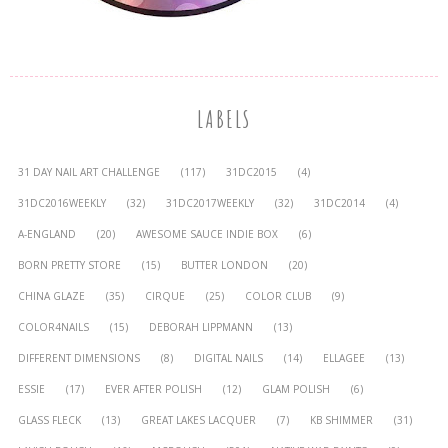
LABELS
31 DAY NAIL ART CHALLENGE
(117)
31DC2015
(4)
31DC2016WEEKLY
(32)
31DC2017WEEKLY
(32)
31DC2014
(4)
A-ENGLAND
(20)
AWESOME SAUCE INDIE BOX
(6)
BORN PRETTY STORE
(15)
BUTTER LONDON
(20)
CHINA GLAZE
(35)
CIRQUE
(25)
COLOR CLUB
(9)
COLOR4NAILS
(15)
DEBORAH LIPPMANN
(13)
DIFFERENT DIMENSIONS
(8)
DIGITAL NAILS
(14)
ELLAGEE
(13)
ESSIE
(17)
EVER AFTER POLISH
(12)
GLAM POLISH
(6)
GLASS FLECK
(13)
GREAT LAKES LACQUER
(7)
KB SHIMMER
(31)