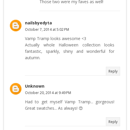
Those two were my faves as well!
nailsbyedyta
October 7, 2014 at 5:02 PM
Vamp Tramp looks awesome <3
Actually whole Halloween collection looks
fantastic, sparkly, shiny and wonderful for
autumn.
Reply
Unknown
October 20, 2014 at 9:49 PM
Had to get myself Vamp Tramp... gorgeous!
Great swatches... As always! 😍
Reply