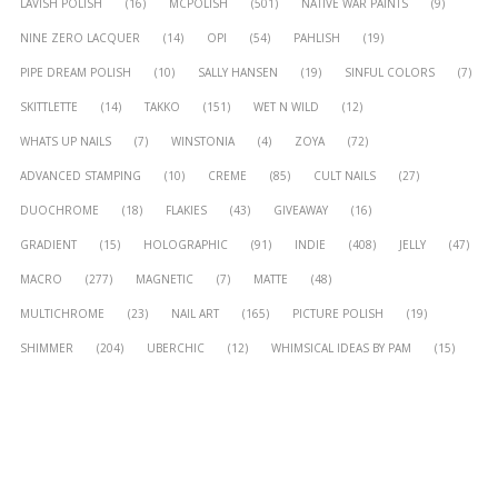
LAVISH POLISH
(16)
MCPOLISH
(501)
NATIVE WAR PAINTS
(9)
NINE ZERO LACQUER
(14)
OPI
(54)
PAHLISH
(19)
PIPE DREAM POLISH
(10)
SALLY HANSEN
(19)
SINFUL COLORS
(7)
SKITTLETTE
(14)
TAKKO
(151)
WET N WILD
(12)
WHATS UP NAILS
(7)
WINSTONIA
(4)
ZOYA
(72)
ADVANCED STAMPING
(10)
CREME
(85)
CULT NAILS
(27)
DUOCHROME
(18)
FLAKIES
(43)
GIVEAWAY
(16)
GRADIENT
(15)
HOLOGRAPHIC
(91)
INDIE
(408)
JELLY
(47)
MACRO
(277)
MAGNETIC
(7)
MATTE
(48)
MULTICHROME
(23)
NAIL ART
(165)
PICTURE POLISH
(19)
SHIMMER
(204)
UBERCHIC
(12)
WHIMSICAL IDEAS BY PAM
(15)