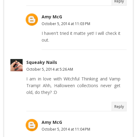
Reply
Amy McG
October 5, 2014 at 11:03 PM
I haven't tried it matte yet! I will check it
out.
Squeaky Nails
October 5, 2014 at 5:26 AM
I am in love with Witchful Thinking and Vamp
Tramp! Ahh, Halloween collections never get
old, do they? :D
Reply
Amy McG
October 5, 2014 at 11:04 PM