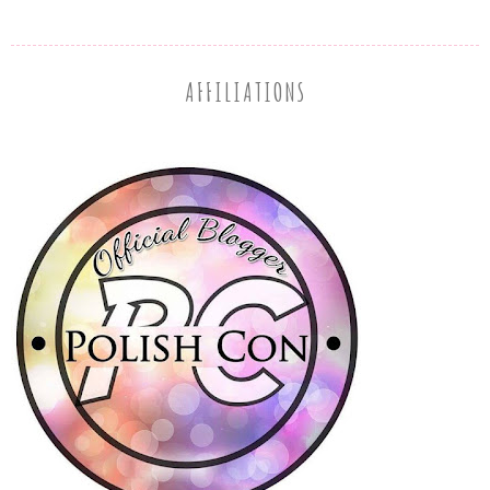
AFFILIATIONS