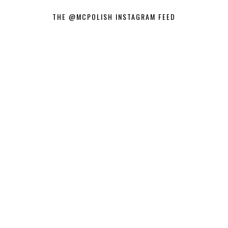
THE @MCPOLISH INSTAGRAM FEED