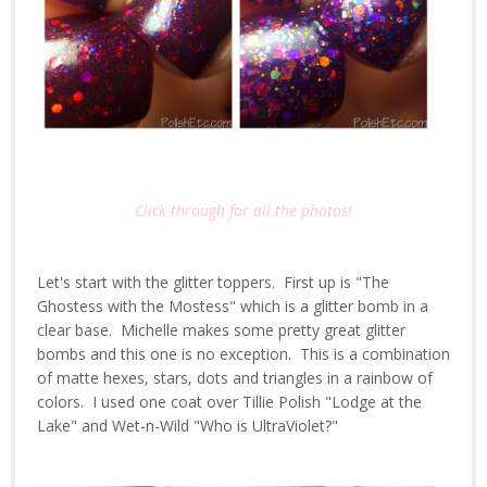
Click through for all the photos!
Let's start with the glitter toppers. First up is "The
Ghostess with the Mostess" which is a glitter bomb in a
clear base. Michelle makes some pretty great glitter
bombs and this one is no exception. This is a combination
of matte hexes, stars, dots and triangles in a rainbow of
colors. I used one coat over Tillie Polish "Lodge at the
Lake" and Wet-n-Wild "Who is UltraViolet?"