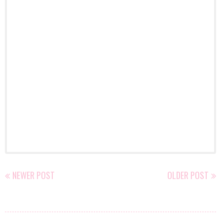
NEWER POST
OLDER POST