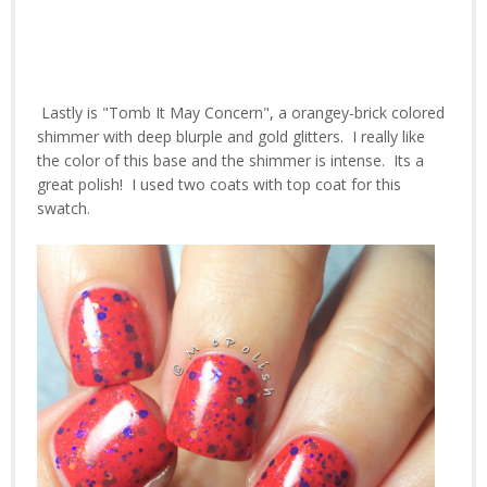
Lastly is "Tomb It May Concern", a orangey-brick colored
shimmer with deep blurple and gold glitters. I really like
the color of this base and the shimmer is intense. Its a
great polish! I used two coats with top coat for this
swatch.