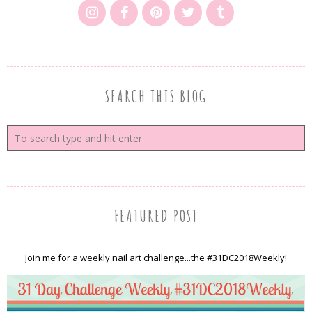
SEARCH THIS BLOG
FEATURED POST
Join me for a weekly nail art challenge...the #31DC2018Weekly!