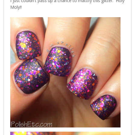
I just couldn't pass up a chance to mattify this glitter. Holy
Moly!!