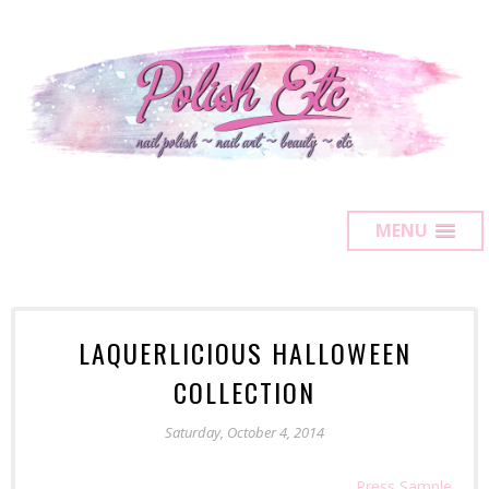
MENU
LAQUERLICIOUS HALLOWEEN
COLLECTION
Saturday, October 4, 2014
Press Sample