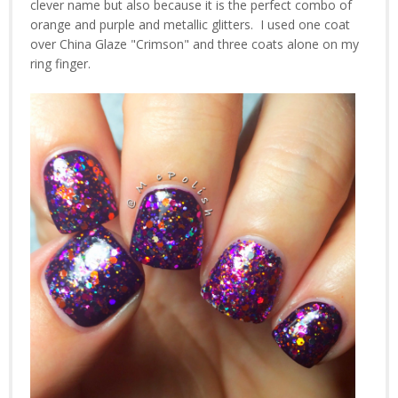
clever name but also because it is the perfect combo of
orange and purple and metallic glitters. I used one coat
over China Glaze "Crimson" and three coats alone on my
ring finger.