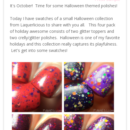
It's October! Time for some Halloween themed polishes!
Today I have swatches of a small Halloween collection
from Laquerlicious to share with you all. This four pack
of holiday awesome consists of two glitter toppers and
two crelly/glitter polishes. Halloween is one of my favorite
holidays and this collection really captures its playfulness.
Let's get into some swatches!