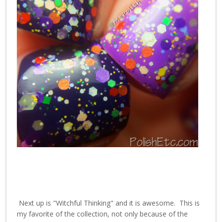
Next up is "Witchful Thinking" and it is awesome. This is
my favorite of the collection, not only because of the