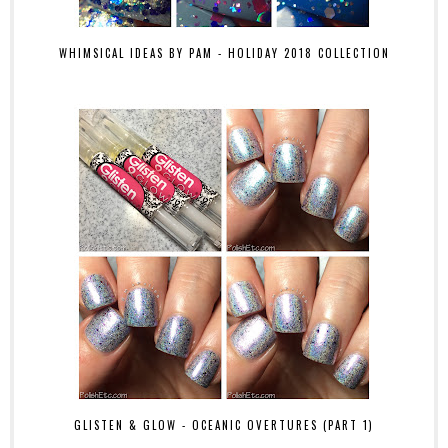
WHIMSICAL IDEAS BY PAM - HOLIDAY 2018 COLLECTION
GLISTEN & GLOW - OCEANIC OVERTURES (PART 1)