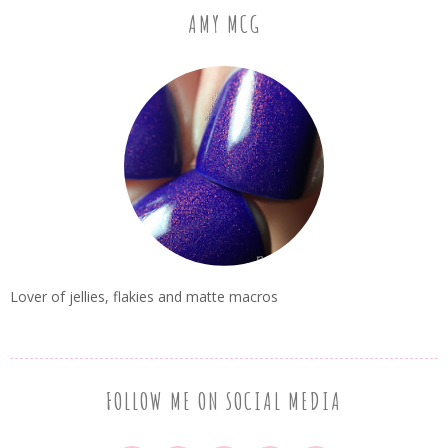
AMY MCG
Lover of jellies, flakies and matte macros
FOLLOW ME ON SOCIAL MEDIA