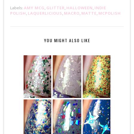
Labels:
AMY MCG
,
GLITTER
,
HALLOWEEN
,
INDIE
POLISH
,
LAQUERLICIOUS
,
MACRO
,
MATTE
,
MCPOLISH
YOU MIGHT ALSO LIKE