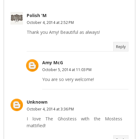
Polish 'M
October 4, 2014 at 2:52 PM
Thank you Amy! Beautiful as always!
Reply
Amy McG
October 5, 2014 at 11:03 PM
You are so very welcome!
Unknown
October 4, 2014 at 3:36 PM
I love The Ghostess with the Mostess
mattified!