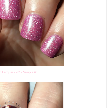
o Lacquer - 2017 Sample #5