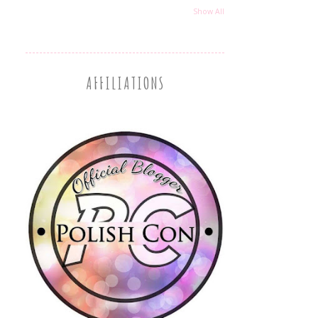
Show All
AFFILIATIONS