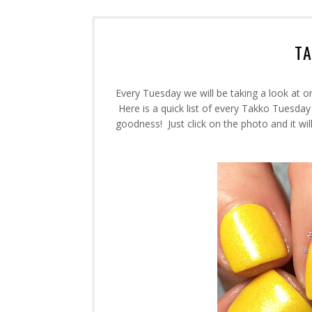
T
Every Tuesday we will be taking a look at o
Here is a quick list of every Takko Tuesday
goodness! Just click on the photo and it will