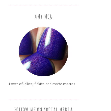
AMY MCG
Lover of jellies, flakies and matte macros
FOLLOW ME ON SOCIAL MEDIA