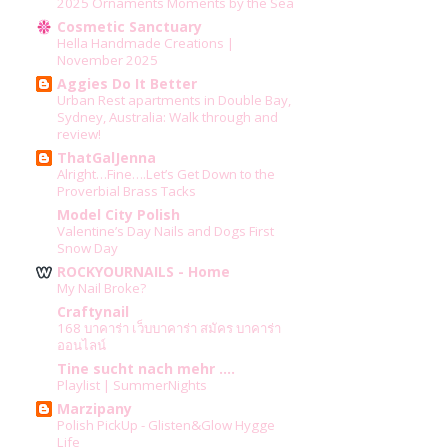
2025 Ornaments Moments by the Sea
Cosmetic Sanctuary
Hella Handmade Creations |
November 2025
Aggies Do It Better
Urban Rest apartments in Double Bay,
Sydney, Australia: Walk through and
review!
ThatGalJenna
Alright…Fine….Let’s Get Down to the
Proverbial Brass Tacks
Model City Polish
Valentine’s Day Nails and Dogs First
Snow Day
ROCKYOURNAILS - Home
My Nail Broke?
Craftynail
168 บาคาร่า เว็บบาคาร่า สมัคร บาคาร่า
ออนไลน์
Tine sucht nach mehr ....
Playlist | SummerNights
Marzipany
Polish PickUp - Glisten&Glow Hygge
Life