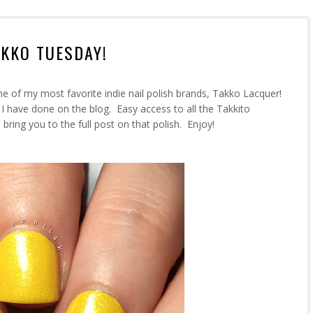
AKKO TUESDAY!
ne of my most favorite indie nail polish brands, Takko Lacquer!
 I have done on the blog. Easy access to all the Takkito
 bring you to the full post on that polish. Enjoy!