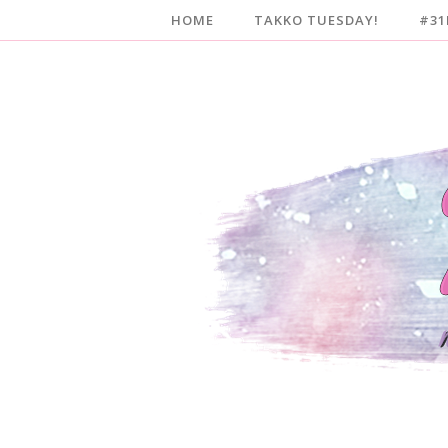
HOME
TAKKO TUESDAY!
#31