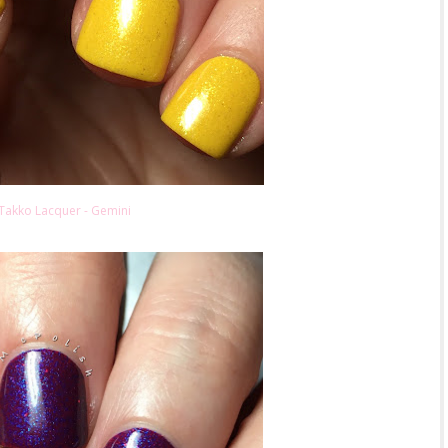
Takko Lacquer - Gemini