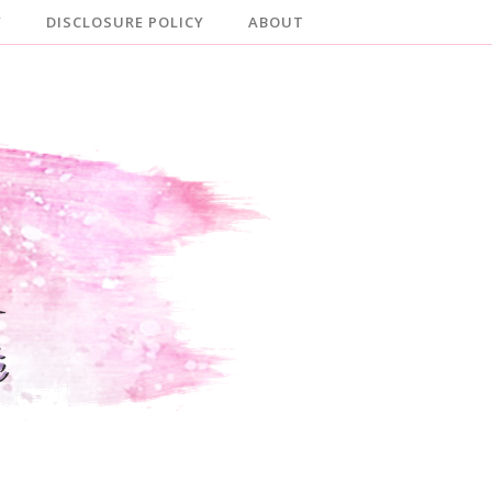
Y
DISCLOSURE POLICY
ABOUT