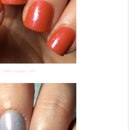
Takko Lacquer - Leo