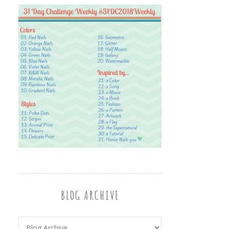
BLOG ARCHIVE