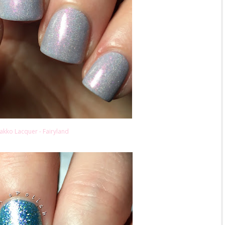
akko Lacquer - Fairyland