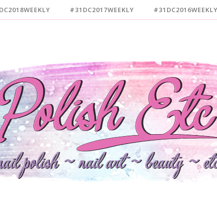
DC2018WEEKLY
#31DC2017WEEKLY
#31DC2016WEEKL