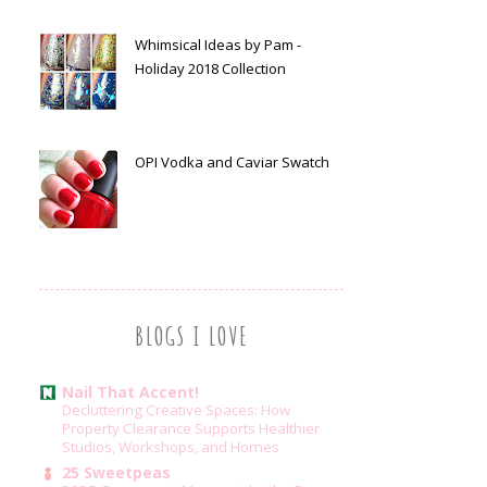
Whimsical Ideas by Pam -
Holiday 2018 Collection
OPI Vodka and Caviar Swatch
BLOGS I LOVE
Nail That Accent!
Decluttering Creative Spaces: How
Property Clearance Supports Healthier
Studios, Workshops, and Homes
25 Sweetpeas