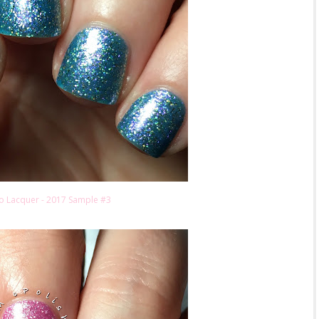
o Lacquer - 2017 Sample #3