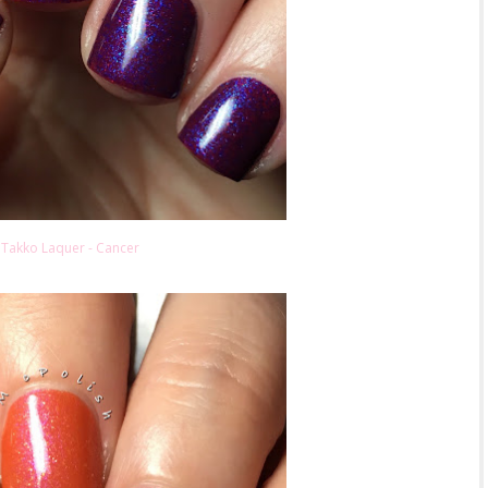
Takko Laquer - Cancer