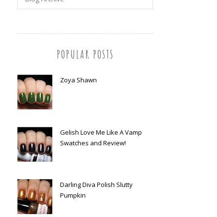
POPULAR POSTS
Zoya Shawn
Gelish Love Me Like A Vamp
Swatches and Review!
Darling Diva Polish Slutty
Pumpkin