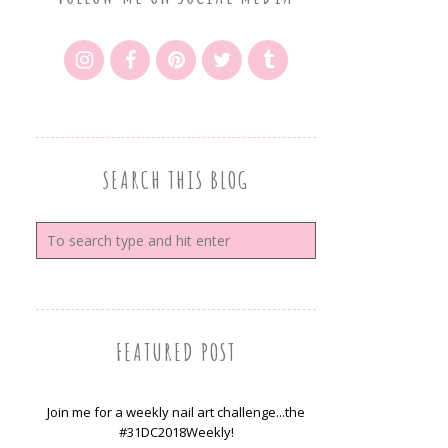
SEARCH THIS BLOG
FEATURED POST
Join me for a weekly nail art challenge...the
#31DC2018Weekly!